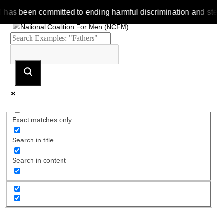
 been committed to ending harmful discrimination and stereotyp
Exact matches only
Search in title
Search in content