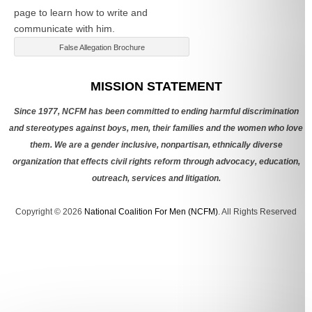
page to learn how to write and
communicate with him.
False Allegation Brochure
Categories
MISSION STATEMENT
Since 1977, NCFM has been committed to ending harmful discrimination
and stereotypes against boys, men, their families and the women who love
them. We are a gender inclusive, nonpartisan, ethnically diverse
organization that effects civil rights reform through advocacy, education,
outreach, services and litigation.
Copyright © 2026
National Coalition For Men (NCFM)
. All Rights Reserved