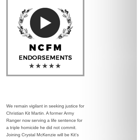
We remain vigilant in seeking justice for
Christian Kit Martin. A former Army
Ranger now serving a life sentence for
a triple homicide he did not commit.
Joining Crystal McKenzie will be Kit’s