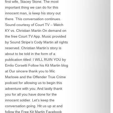
first wife, Stacey Stone. The most
important thing we can do for this
innocent man, is keep his story out
there. This conversation continues.
Sound courtesy of Court TV – Watch
KY vs. Christian Martin On demand on
the free Court TV App. Music provided
by Sound Stripe’s Cody Martin all rights
reserved. Christian Martin’s story is
about to be told in the form of a
publication titled: I WILL RUIN YOU by
Emlio Corsetti Follow his Kit Martin blog
at
Our sincere thank you to Mic
Marlowe and the Offender True Crime
podcast for allowing us to begin this
adventure with you. And lastly thank
you for all you have done for the
innocent soldier. Let’s keep the
conversation going. Hit us up at
and
follow the Free Kit Martin Facebook