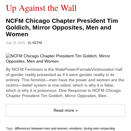
Up Against the Wall
NCFM Chicago Chapter President Tim
Goldich, Mirror Opposites, Men and
Women
July 22, 2015
By
NCFM
By NCFM Feminism is the MalePower/FemaleVictimization half
of gender reality presented as if it were gender reality in its
entirety. This feminist—men have the power and women are the
victims—belief system is one-sided, which is why it is false,
which is why it is poisonous. One Response to NCFM Chicago
Chapter President Tim Goldich, Mirror Opposites, Men...
Read more »
Tags:
differences between men and women
,
emotions
,
loving men respecting