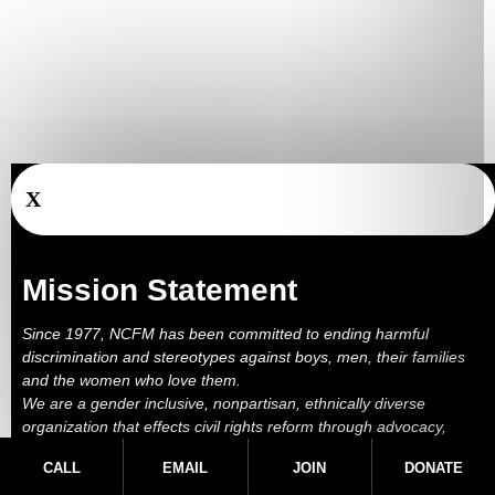
X
Mission Statement
Since 1977, NCFM has been committed to ending harmful
discrimination and stereotypes against boys, men, their families
and the women who love them.
We are a gender inclusive, nonpartisan, ethnically diverse
organization that effects civil rights reform through advocacy,
education, outreach, services and litigation.
CALL
EMAIL
JOIN
DONATE