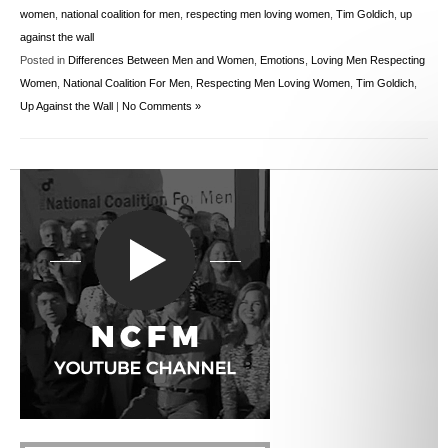
women
,
national coalition for men
,
respecting men loving women
,
Tim Goldich
,
up
against the wall
Posted in
Differences Between Men and Women
,
Emotions
,
Loving Men Respecting
Women
,
National Coalition For Men
,
Respecting Men Loving Women
,
Tim Goldich
,
Up Against the Wall
|
No Comments »