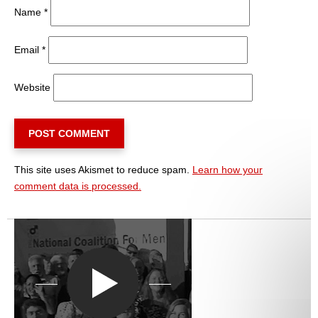
Name
*
Email
*
Website
This site uses Akismet to reduce spam.
Learn how your
comment data is processed.