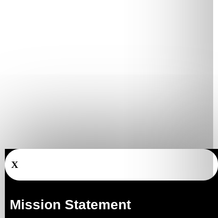
X
Mission Statement