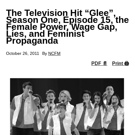
The Television Hit “Glee”,
Season One, Episode 15, the
Female Power, Wage Gap,
Lies, and Feminist
Propaganda
October 26, 2011
By
NCFM
PDF 📄
Print 🖨