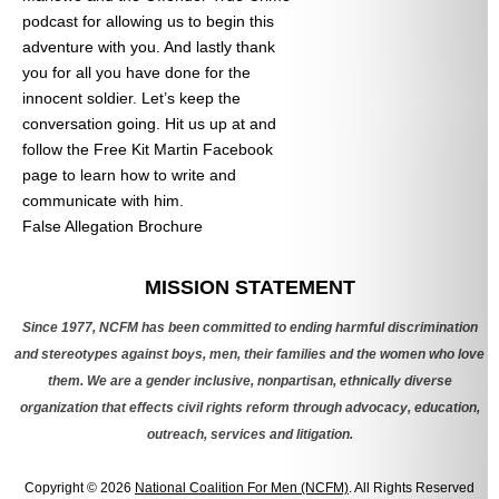
podcast for allowing us to begin this
adventure with you. And lastly thank
you for all you have done for the
innocent soldier. Let’s keep the
conversation going. Hit us up at
and
follow the Free Kit Martin Facebook
page to learn how to write and
communicate with him.
False Allegation Brochure
Categories
MISSION STATEMENT
Since 1977, NCFM has been committed to ending harmful discrimination
and stereotypes against boys, men, their families and the women who love
them. We are a gender inclusive, nonpartisan, ethnically diverse
organization that effects civil rights reform through advocacy, education,
outreach, services and litigation.
Copyright © 2026
National Coalition For Men (NCFM)
. All Rights Reserved