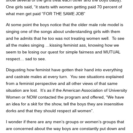
show several of the girls treat each other and the boys badly).
One girls said, “it starts with women getting paid 70 percent of
what men get paid “FOR THE SAME JOB”
At some point the boys notice that the older male role model is
singing one of the songs about understanding girls with them
and he admits that he too was not treating women well. To see
all the males singing …kissing feminist ass, knowing how we
seem to be losing our quest for simple fairness and MUTUAL
respect… sad to see.
Disgusting how feminist have gotten their hand into everything
and castrate males at every turn. You see situations explained
from a feminist perspective and all other views of that same
situation are lost. It’s as if the American Association of University
Women or NOW contacted the program and offered, “We have
an idea for a skit for the show, tell the boys they are insensitive
dorks and that they should respect all women”.
I wonder if there are any men’s groups or women’s groups that
are concerned about the way boys are constantly put down and