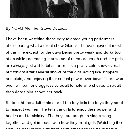
By NCFM Member Steve DeLuca
I have been watching these very talented young performers
after hearing what a great show Glee is. I have enjoyed it most
of the time except for the guys being pretty weak and dorky too
often while pretending that some of them are tough and the girls
are always just a little bit smarter. It’s a pretty cute show overall
but tonight after several shows of the girls acting like strippers
and sluts, and enjoying their sexual power over boys. There was
even a mean and aggressive adult female who shoves an adult
then dares him shove her back.
So tonight the adult male star of the boy tells the boys they need
to respect women. He tells the girls to enjoy their power and
bodies and femininity. The boys are taught to sing a song
together and get in touch with how they treat girls (Watching the