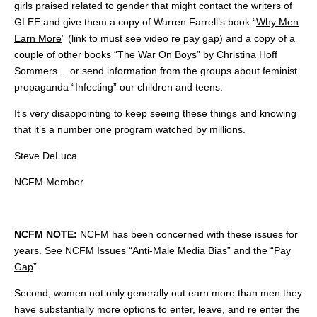
girls praised related to gender that might contact the writers of
GLEE and give them a copy of Warren Farrell’s book “
Why Men
Earn More
” (link to must see video re pay gap) and a copy of a
couple of other books “
The War On Boys
” by Christina Hoff
Sommers… or send information from the groups about feminist
propaganda “Infecting” our children and teens.
It’s very disappointing to keep seeing these things and knowing
that it’s a number one program watched by millions.
Steve DeLuca
NCFM Member
NCFM NOTE:
NCFM has been concerned with these issues for
years. See NCFM Issues “Anti-Male Media Bias” and the “
Pay
Gap
”.
Second, women not only generally out earn more than men they
have substantially more options to enter, leave, and re enter the