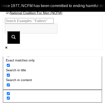
Since 1977, NCFM has been committed to ending harmful discrim
Exact matches only
Search in title
Search in content