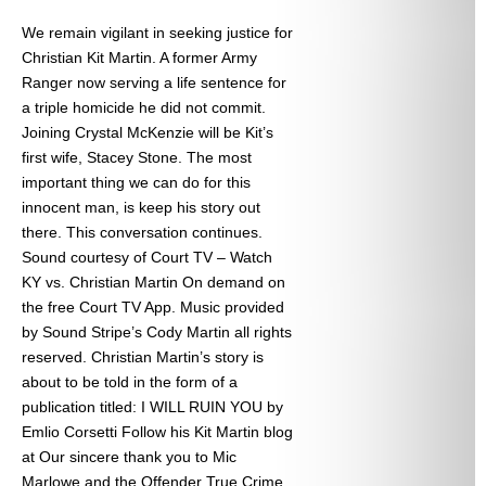
We remain vigilant in seeking justice for
Christian Kit Martin. A former Army
Ranger now serving a life sentence for
a triple homicide he did not commit.
Joining Crystal McKenzie will be Kit’s
first wife, Stacey Stone. The most
important thing we can do for this
innocent man, is keep his story out
there. This conversation continues.
Sound courtesy of Court TV – Watch
KY vs. Christian Martin On demand on
the free Court TV App. Music provided
by Sound Stripe’s Cody Martin all rights
reserved. Christian Martin’s story is
about to be told in the form of a
publication titled: I WILL RUIN YOU by
Emlio Corsetti Follow his Kit Martin blog
at
Our sincere thank you to Mic
Marlowe and the Offender True Crime