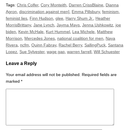
Tags:
Chris Colfer
,
Cory Monteith
,
Darren CrissBlaine
,
Dianna
Agron
,
discrimination against men]
,
Emma Pillsbury
,
feminism
,
feminist lies
,
Finn Hudson
,
glee
,
Harry Shum Jr.
,
Heather
MorrisBrittany
,
Jane Lynch
,
Jayma Mays
,
Jenna Ushkowitz
,
joe
biden
,
Kevin McHale
,
Kurt Hummel
,
Lea Michele
,
Matthew
Morrison
,
Mercedes Jones
,
national coalition for men
,
Naya
Rivera
,
ncfm
,
Quinn Fabray
,
Rachel Berry
,
SallingPuck
,
Santana
Lopez
,
Sue Sylvester
,
wage gap
,
warren farrell
,
Will Schuester
Leave a Reply
Your email address will not be published.
Required fields are
marked
*