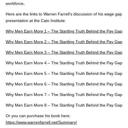
workforce
.
Here are the links to Warren Farrell’s discussion of his wage gap
presentation at the Cato Institute.
Why Men Earn More 1 – The Startling Truth Behind the Pay Gap
Why Men Earn More 2 – The Startling Truth Behind the Pay Gap
Why Men Earn More 3 – The Startling Truth Behind the Pay Gap
Why Men Earn More 4 – The Startling Truth Behind the Pay Gap
Why Men Earn More 5 – The Startling Truth Behind the Pay Gap
Why Men Earn More 6 – The Startling Truth Behind the Pay Gap
Why Men Earn More 7 – The Startling Truth Behind the Pay Gap
Why Men Earn More 8 – The Startling Truth Behind the Pay Gap
Or you can purchase his book here:
https://www.warrenfarrell.net/Summary/