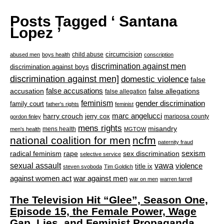
Posts Tagged ‘ Santana
Lopez ’
circumcision
child abuse
abused men
boys health
conscription
discrimination against men
discrimination against boys
discrimination against men]
domestic violence
false
accusation
false accusations
false allegations
false allegation
feminism
gender discrimination
family court
father's rights
feminist
marc angelucci
harry crouch
jerry cox
mariposa county
gordon finley
mens rights
misandry
mens health
men's health
MGTOW
national coalition for men
ncfm
paternity fraud
radical feminism
rape
sexism
sex discrimination
selective service
sexual assault
vawa
violence
title ix
steven svoboda
Tim Goldich
war against men
against women act
war on men
warren farrell
The Television Hit “Glee”, Season One,
Episode 15, the Female Power, Wage
Gap, Lies, and Feminist Propaganda