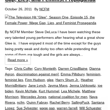
October 26, 2011
By
NCFM
By NCFM Member Steve DeLuca I have been watching these
very talented young performers after hearing what a great show
Glee is. I have enjoyed it most of the time except for the guys
being pretty weak and dorky too often while pretending that
some of them are tough and the girls are always...
Read more »
Tags:
Chris Colfer
,
Cory Monteith
,
Darren CrissBlaine
,
Dianna
Agron
,
discrimination against men]
,
Emma Pillsbury
,
feminism
,
feminist lies
,
Finn Hudson
,
glee
,
Harry Shum Jr.
,
Heather
MorrisBrittany
,
Jane Lynch
,
Jayma Mays
,
Jenna Ushkowitz
,
joe
biden
,
Kevin McHale
,
Kurt Hummel
,
Lea Michele
,
Matthew
Morrison
,
Mercedes Jones
,
national coalition for men
,
Naya
Rivera
,
ncfm
,
Quinn Fabray
,
Rachel Berry
,
SallingPuck
,
Santana
Lopez
,
Sue Sylvester
,
wage gap
,
warren farrell
,
Will Schuester