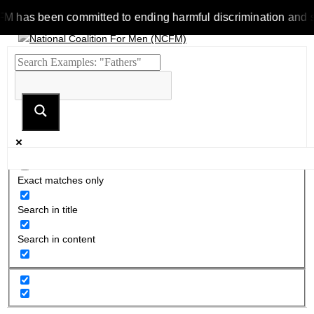
as been committed to ending harmful discrimination and stereot
Exact matches only
Search in title
Search in content