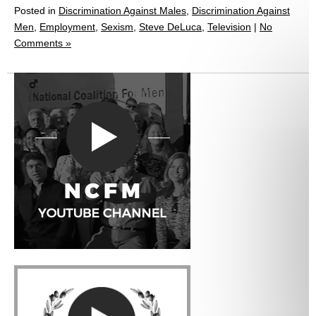
Posted in
Discrimination Against Males
,
Discrimination Against
Men
,
Employment
,
Sexism
,
Steve DeLuca
,
Television
|
No
Comments »