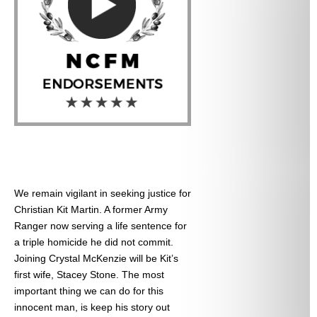
We remain vigilant in seeking justice for
Christian Kit Martin. A former Army
Ranger now serving a life sentence for
a triple homicide he did not commit.
Joining Crystal McKenzie will be Kit’s
first wife, Stacey Stone. The most
important thing we can do for this
innocent man, is keep his story out