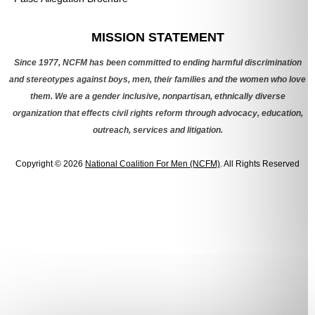
Categories
MISSION STATEMENT
Since 1977, NCFM has been committed to ending harmful discrimination
and stereotypes against boys, men, their families and the women who love
them. We are a gender inclusive, nonpartisan, ethnically diverse
organization that effects civil rights reform through advocacy, education,
outreach, services and litigation.
Copyright © 2026
National Coalition For Men (NCFM)
. All Rights Reserved