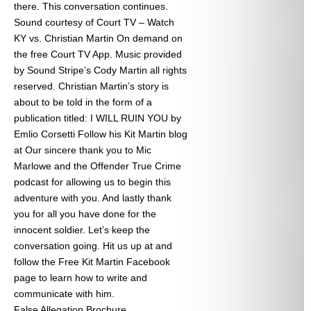
there. This conversation continues.
Sound courtesy of Court TV – Watch
KY vs. Christian Martin On demand on
the free Court TV App. Music provided
by Sound Stripe’s Cody Martin all rights
reserved. Christian Martin’s story is
about to be told in the form of a
publication titled: I WILL RUIN YOU by
Emlio Corsetti Follow his Kit Martin blog
at
Our sincere thank you to Mic
Marlowe and the Offender True Crime
podcast for allowing us to begin this
adventure with you. And lastly thank
you for all you have done for the
innocent soldier. Let’s keep the
conversation going. Hit us up at
and
follow the Free Kit Martin Facebook
page to learn how to write and
communicate with him.
False Allegation Brochure