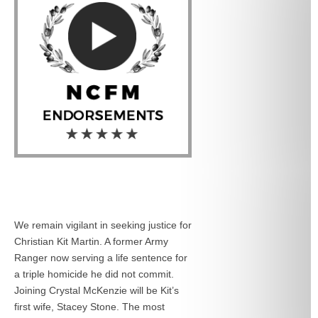
We remain vigilant in seeking justice for
Christian Kit Martin. A former Army
Ranger now serving a life sentence for
a triple homicide he did not commit.
Joining Crystal McKenzie will be Kit’s
first wife, Stacey Stone. The most