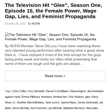
The Television Hit “Glee”, Season One,
Episode 15, the Female Power, Wage
Gap, Lies, and Feminist Propaganda
October 26, 2011
By
NCFM
By NCFM Member Steve DeLuca I have been watching these
very talented young performers after hearing what a great show
Glee is. I have enjoyed it most of the time except for the guys
being pretty weak and dorky too often while pretending that
some of them are tough and the girls are always...
Read more »
Tags:
Chris Colfer
,
Cory Monteith
,
Darren CrissBlaine
,
Dianna Agron
,
discrimination
against men]
,
Emma Pillsbury
,
feminism
,
feminist lies
,
Finn Hudson
,
glee
,
Harry
Shum Jr.
,
Heather MorrisBrittany
,
Jane Lynch
,
Jayma Mays
,
Jenna Ushkowitz
,
joe
biden
,
Kevin McHale
,
Kurt Hummel
,
Lea Michele
,
Matthew Morrison
,
Mercedes