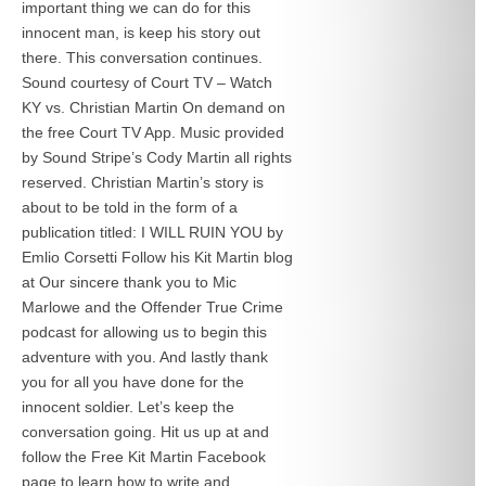
important thing we can do for this
innocent man, is keep his story out
there. This conversation continues.
Sound courtesy of Court TV – Watch
KY vs. Christian Martin On demand on
the free Court TV App. Music provided
by Sound Stripe’s Cody Martin all rights
reserved. Christian Martin’s story is
about to be told in the form of a
publication titled: I WILL RUIN YOU by
Emlio Corsetti Follow his Kit Martin blog
at
Our sincere thank you to Mic
Marlowe and the Offender True Crime
podcast for allowing us to begin this
adventure with you. And lastly thank
you for all you have done for the
innocent soldier. Let’s keep the
conversation going. Hit us up at
and
follow the Free Kit Martin Facebook
page to learn how to write and