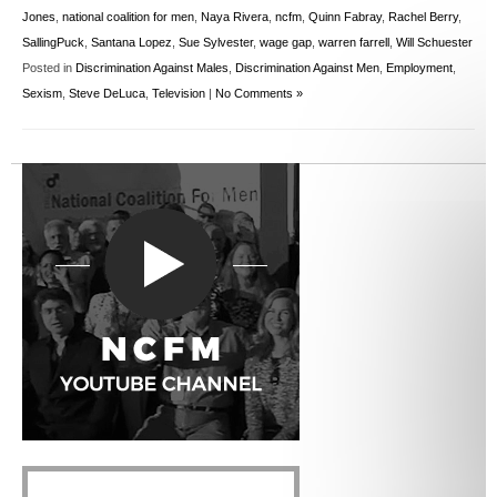
Jones
,
national coalition for men
,
Naya Rivera
,
ncfm
,
Quinn Fabray
,
Rachel Berry
,
SallingPuck
,
Santana Lopez
,
Sue Sylvester
,
wage gap
,
warren farrell
,
Will Schuester
Posted in
Discrimination Against Males
,
Discrimination Against Men
,
Employment
,
Sexism
,
Steve DeLuca
,
Television
|
No Comments »