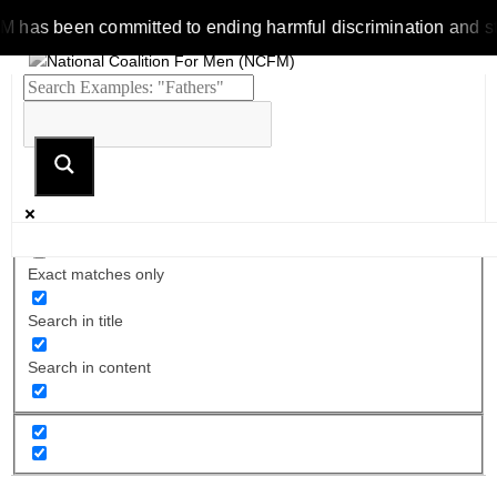
s been committed to ending harmful discrimination and stereot
Exact matches only
Search in title
Search in content