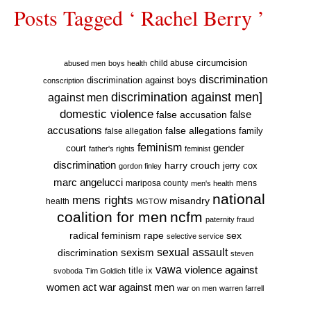
Posts Tagged ‘ Rachel Berry ’
circumcision
child abuse
abused men
boys health
discrimination
discrimination against boys
conscription
discrimination against men]
against men
domestic violence
false accusation
false
accusations
false allegations
false allegation
family
feminism
gender
court
father's rights
feminist
discrimination
harry crouch
jerry cox
gordon finley
marc angelucci
mariposa county
mens
men's health
national
mens rights
misandry
health
MGTOW
coalition for men
ncfm
paternity fraud
radical feminism
rape
sex
selective service
sexual assault
sexism
discrimination
steven
vawa
violence against
title ix
svoboda
Tim Goldich
war against men
women act
war on men
warren farrell