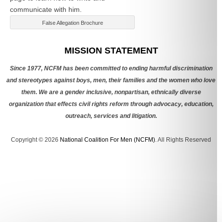
communicate with him.
False Allegation Brochure
Categories
MISSION STATEMENT
Since 1977, NCFM has been committed to ending harmful discrimination
and stereotypes against boys, men, their families and the women who love
them. We are a gender inclusive, nonpartisan, ethnically diverse
organization that effects civil rights reform through advocacy, education,
outreach, services and litigation.
Copyright © 2026
National Coalition For Men (NCFM)
. All Rights Reserved