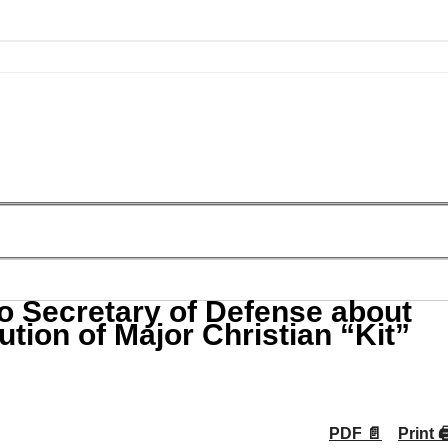
o Secretary of Defense about
tion of Major Christian “Kit”
PDF 📄
Print 