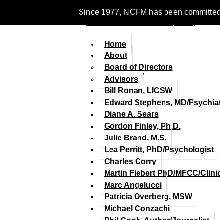
Since 1977, NCFM has been committed to 
Home
About
Board of Directors
Advisors
Bill Ronan, LICSW
Edward Stephens, MD/Psychiat
Diane A. Sears
Gordon Finley, Ph.D.
Julie Brand, M.S.
Lea Perritt, PhD/Psychologist
Charles Corry
Martin Fiebert PhD/MFCC/Clini
Marc Angelucci
Patricia Overberg, MSW
Michael Conzachi