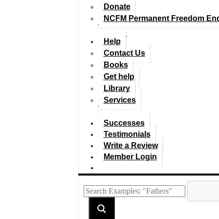
Donate
NCFM Permanent Freedom En
Help
Contact Us
Books
Get help
Library
Services
Successes
Testimonials
Write a Review
Member Login