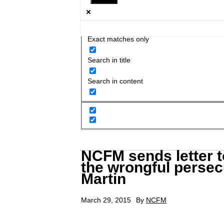
Exact matches only
Search in title
Search in content
NCFM sends letter t
the wrongful persecu
Martin
March 29, 2015
By
NCFM