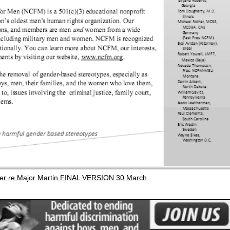
er re Major Martin FINAL VERSION 30 March