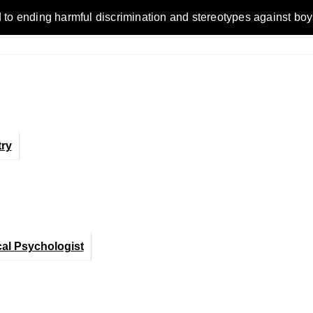
ending harmful discrimination and stereotypes against boys, me
ry
cal Psychologist