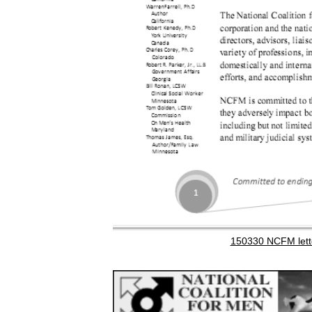
150330 NCFM lett