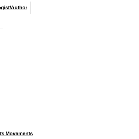
ogist/Author
hts Movements