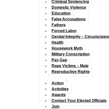
Criminal Sentencing
Domestic Violence
Education
False Accusations
Fathers
Forced Labor
Genital Integrity – Circumcisio
Health
Housework Myth
Military Conscription
Pay Gap
Rape Victims – Male
Reproductive Rights
Action
Activities
Awards
Contact Your Elected Officials
Join