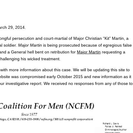
arch 29, 2014.
ngful persecution and court-martial of Major Christian “Kit” Martin, a
l soldier.
Major Martin
is being prosecuted because of egregious false
and a General hell bent on retribution for
Major Martin
requesting a
hallenging his wicked treatment.
with more information about this case. We will be updating this site to
 website was compromised early October 2015 and new information as it
our investigative report. We received no responses from any of those to