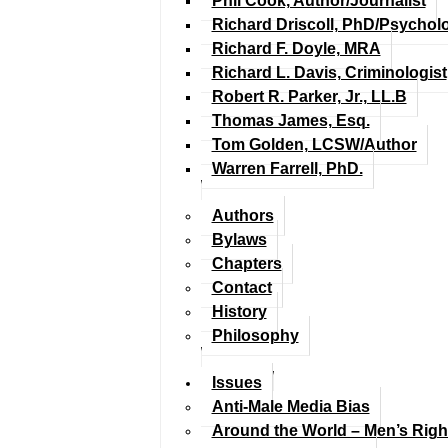
Phil Cook, Author/Journalist
Richard Driscoll, PhD/Psychol
Richard F. Doyle, MRA
Richard L. Davis, Criminologist
Robert R. Parker, Jr., LL.B
Thomas James, Esq.
Tom Golden, LCSW/Author
Warren Farrell, PhD.
Authors
Bylaws
Chapters
Contact
History
Philosophy
Issues
Anti-Male Media Bias
Around the World – Men’s Rig