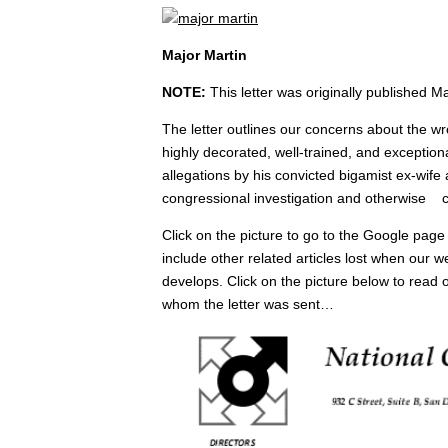
Major Martin
NOTE:
This letter was originally published M
The letter outlines our concerns about the wro
highly decorated, well-trained, and exceptiona
allegations by his convicted bigamist ex-wife 
congressional investigation and otherwise c
Click on the picture to go to the Google page 
include other related articles lost when our
develops. Click on the picture below to read 
whom the letter was sent…