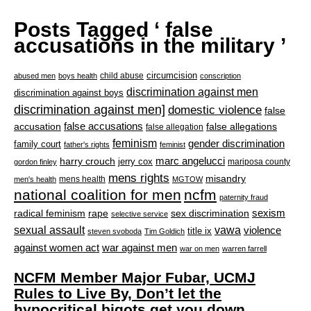
Posts Tagged ‘ false
accusations in the military ’
circumcision
child abuse
abused men
boys health
conscription
discrimination against men
discrimination against boys
discrimination against men]
domestic violence
false
accusation
false accusations
false allegations
false allegation
feminism
gender discrimination
family court
father's rights
feminist
marc angelucci
harry crouch
jerry cox
mariposa county
gordon finley
mens rights
misandry
mens health
men's health
MGTOW
national coalition for men
ncfm
paternity fraud
radical feminism
rape
sexism
sex discrimination
selective service
sexual assault
vawa
violence
title ix
steven svoboda
Tim Goldich
war against men
against women act
war on men
warren farrell
NCFM Member Major Fubar, UCMJ
Rules to Live By, Don’t let the
hypocritical bigots get you down