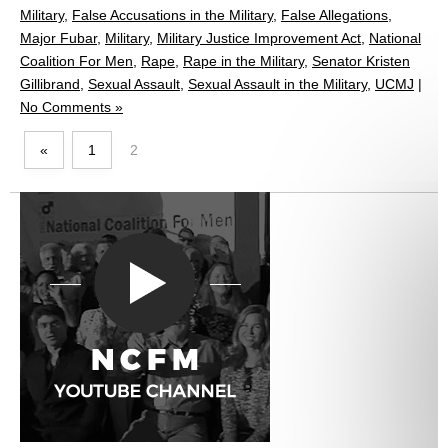
Military
,
False Accusations in the Military
,
False Allegations
,
Major Fubar
,
Military
,
Military Justice Improvement Act
,
National
Coalition For Men
,
Rape
,
Rape in the Military
,
Senator Kristen
Gillibrand
,
Sexual Assault
,
Sexual Assault in the Military
,
UCMJ
|
No Comments »
«
1
2