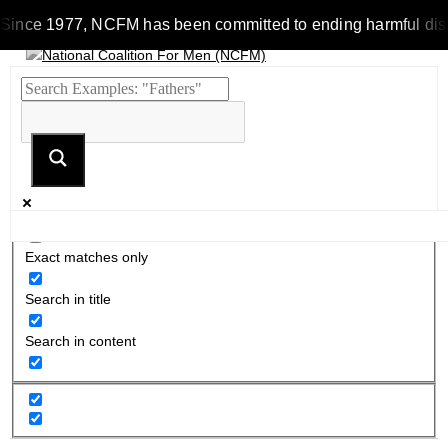
Since 1977, NCFM has been committed to ending harmful discrim
Exact matches only
Search in title
Search in content