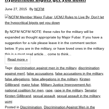
June 27, 2015
By
NCFM
By NCFM NCFM NOTE: these rules for the military will be
expanded as thought appropriate by Major Fubar. If you have a
suggestion for a rule please leave it in the comment section
below. If you are in the military, or have loved ones in the military
this is a must read article… come to think...
Read more »
Tags:
discrimination against men in the military
,
discrimination
against men]
,
false accusations
,
false accusations in the military
,
false allegations
,
false allegations in the military
,
Kirsten
Gillibrand
,
major fubar
,
Military Justice Improvement Act
,
national coalition for men
,
rape
,
rape in the military
,
Senator
Kirsten Gillibrand
,
sexual assault
,
sexual assault in the military
,
ucmj
Posted in
Discrimination
,
Discrimination Against Men in the