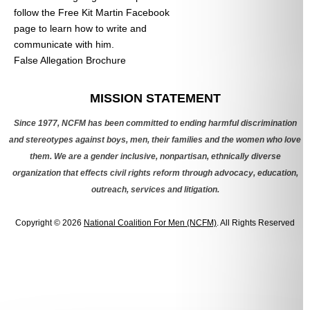
follow the Free Kit Martin Facebook
page to learn how to write and
communicate with him.
False Allegation Brochure
Categories
MISSION STATEMENT
Since 1977, NCFM has been committed to ending harmful discrimination
and stereotypes against boys, men, their families and the women who love
them. We are a gender inclusive, nonpartisan, ethnically diverse
organization that effects civil rights reform through advocacy, education,
outreach, services and litigation.
Copyright © 2026
National Coalition For Men (NCFM)
. All Rights Reserved