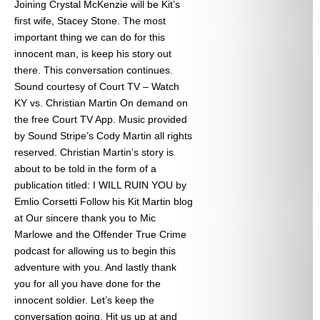
Joining Crystal McKenzie will be Kit’s
first wife, Stacey Stone. The most
important thing we can do for this
innocent man, is keep his story out
there. This conversation continues.
Sound courtesy of Court TV – Watch
KY vs. Christian Martin On demand on
the free Court TV App. Music provided
by Sound Stripe’s Cody Martin all rights
reserved. Christian Martin’s story is
about to be told in the form of a
publication titled: I WILL RUIN YOU by
Emlio Corsetti Follow his Kit Martin blog
at
Our sincere thank you to Mic
Marlowe and the Offender True Crime
podcast for allowing us to begin this
adventure with you. And lastly thank
you for all you have done for the
innocent soldier. Let’s keep the
conversation going. Hit us up at
and