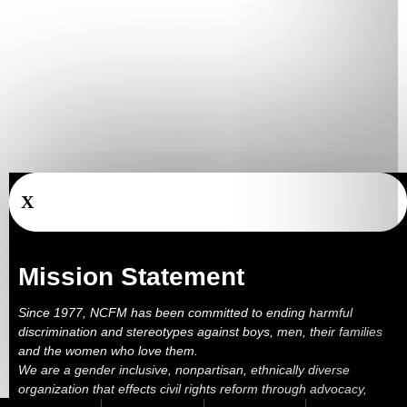
X
Mission Statement
Since 1977, NCFM has been committed to ending harmful
discrimination and stereotypes against boys, men, their families
and the women who love them.
We are a gender inclusive, nonpartisan, ethnically diverse
organization that effects civil rights reform through advocacy,