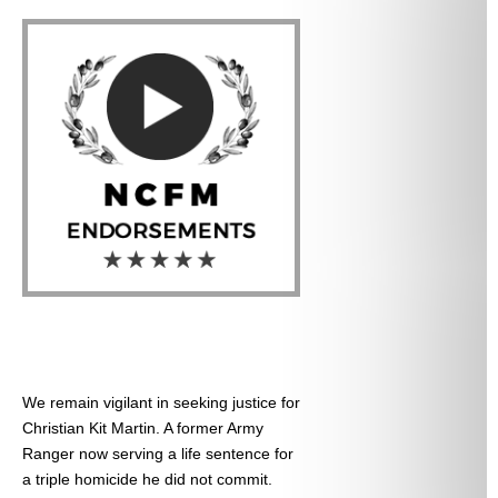
We remain vigilant in seeking justice for
Christian Kit Martin. A former Army
Ranger now serving a life sentence for
a triple homicide he did not commit.