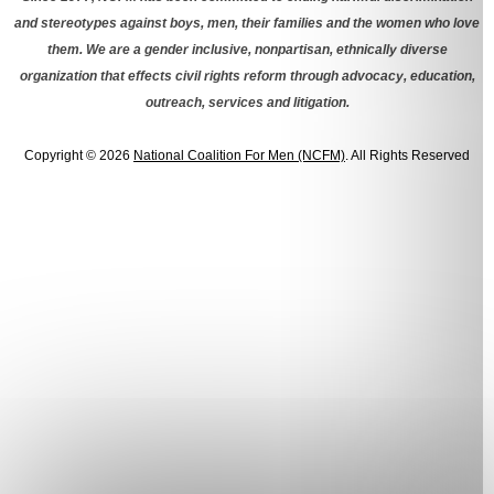
and stereotypes against boys, men, their families and the women who love
them. We are a gender inclusive, nonpartisan, ethnically diverse
organization that effects civil rights reform through advocacy, education,
outreach, services and litigation.
Copyright © 2026
National Coalition For Men (NCFM)
. All Rights Reserved