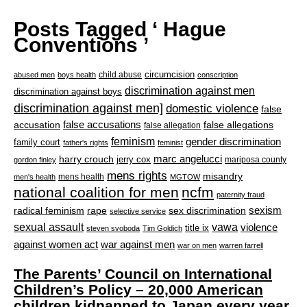
Posts Tagged ‘ Hague
Conventions ’
circumcision
child abuse
abused men
boys health
conscription
discrimination against men
discrimination against boys
discrimination against men]
domestic violence
false
accusation
false accusations
false allegations
false allegation
feminism
gender discrimination
family court
father's rights
feminist
marc angelucci
harry crouch
jerry cox
mariposa county
gordon finley
mens rights
misandry
mens health
men's health
MGTOW
national coalition for men
ncfm
paternity fraud
radical feminism
rape
sexism
sex discrimination
selective service
sexual assault
vawa
violence
title ix
steven svoboda
Tim Goldich
war against men
against women act
war on men
warren farrell
The Parents’ Council on International
Children’s Policy – 20,000 American
children kidnapped to Japan every year