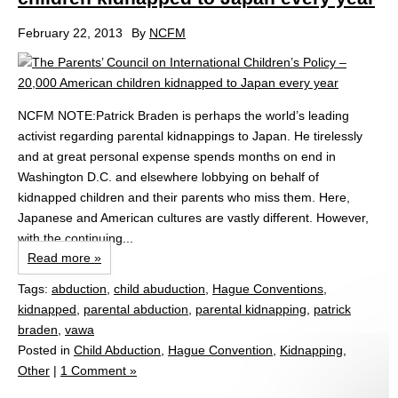
February 22, 2013
By
NCFM
NCFM NOTE:Patrick Braden is perhaps the world’s leading
activist regarding parental kidnappings to Japan. He tirelessly
and at great personal expense spends months on end in
Washington D.C. and elsewhere lobbying on behalf of
kidnapped children and their parents who miss them. Here,
Japanese and American cultures are vastly different. However,
with the continuing...
Read more »
Tags:
abduction
,
child abuduction
,
Hague Conventions
,
kidnapped
,
parental abduction
,
parental kidnapping
,
patrick
braden
,
vawa
Posted in
Child Abduction
,
Hague Convention
,
Kidnapping
,
Other
|
1 Comment »