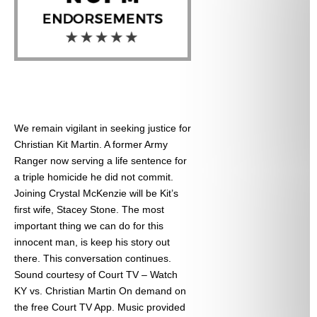
We remain vigilant in seeking justice for
Christian Kit Martin. A former Army
Ranger now serving a life sentence for
a triple homicide he did not commit.
Joining Crystal McKenzie will be Kit’s
first wife, Stacey Stone. The most
important thing we can do for this
innocent man, is keep his story out
there. This conversation continues.
Sound courtesy of Court TV – Watch
KY vs. Christian Martin On demand on
the free Court TV App. Music provided