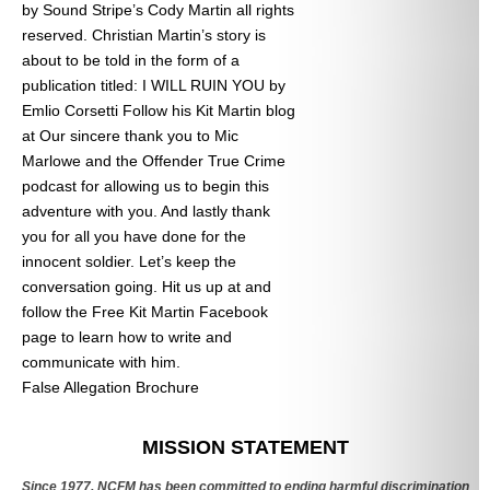
by Sound Stripe’s Cody Martin all rights
reserved. Christian Martin’s story is
about to be told in the form of a
publication titled: I WILL RUIN YOU by
Emlio Corsetti Follow his Kit Martin blog
at
Our sincere thank you to Mic
Marlowe and the Offender True Crime
podcast for allowing us to begin this
adventure with you. And lastly thank
you for all you have done for the
innocent soldier. Let’s keep the
conversation going. Hit us up at
and
follow the Free Kit Martin Facebook
page to learn how to write and
communicate with him.
False Allegation Brochure
Categories
MISSION STATEMENT
Since 1977, NCFM has been committed to ending harmful discrimination