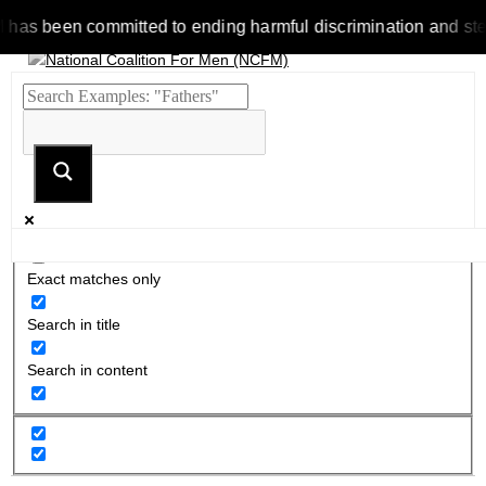
 been committed to ending harmful discrimination and stereotyp
Exact matches only
Search in title
Search in content