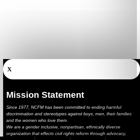
X
Mission Statement
Since 1977, NCFM has been committed to ending harmful
discrimination and stereotypes against boys, men, their families
and the women who love them.
We are a gender inclusive, nonpartisan, ethnically diverse
organization that effects civil rights reform through advocacy,
education, outreach, services and litigation.