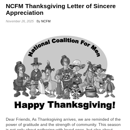
NCFM Thanksgiving Letter of Sincere
Appreciation
November 26, 2025
By
NCFM
Dear Friends, As Thanksgiving arrives, we are reminded of the
power of gratitude and the strength of community. This season
is not only about gathering with loved ones, but also about