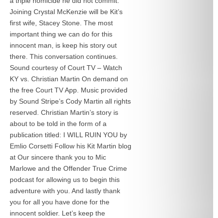
a triple homicide he did not commit.
Joining Crystal McKenzie will be Kit’s
first wife, Stacey Stone. The most
important thing we can do for this
innocent man, is keep his story out
there. This conversation continues.
Sound courtesy of Court TV – Watch
KY vs. Christian Martin On demand on
the free Court TV App. Music provided
by Sound Stripe’s Cody Martin all rights
reserved. Christian Martin’s story is
about to be told in the form of a
publication titled: I WILL RUIN YOU by
Emlio Corsetti Follow his Kit Martin blog
at
Our sincere thank you to Mic
Marlowe and the Offender True Crime
podcast for allowing us to begin this
adventure with you. And lastly thank
you for all you have done for the
innocent soldier. Let’s keep the