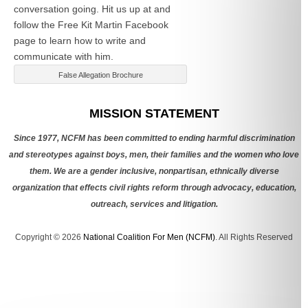
conversation going. Hit us up at
and
follow the Free Kit Martin Facebook
page to learn how to write and
communicate with him.
False Allegation Brochure
Categories
MISSION STATEMENT
Since 1977, NCFM has been committed to ending harmful discrimination
and stereotypes against boys, men, their families and the women who love
them. We are a gender inclusive, nonpartisan, ethnically diverse
organization that effects civil rights reform through advocacy, education,
outreach, services and litigation.
Copyright © 2026
National Coalition For Men (NCFM)
. All Rights Reserved