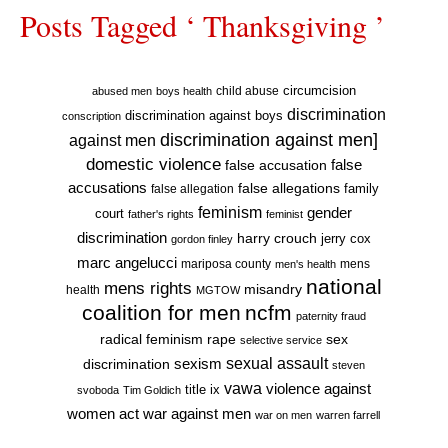
Posts Tagged ‘ Thanksgiving ’
circumcision
child abuse
abused men
boys health
discrimination
discrimination against boys
conscription
discrimination against men]
against men
domestic violence
false accusation
false
accusations
false allegations
false allegation
family
feminism
gender
court
father's rights
feminist
discrimination
harry crouch
jerry cox
gordon finley
marc angelucci
mariposa county
mens
men's health
national
mens rights
misandry
health
MGTOW
coalition for men
ncfm
paternity fraud
radical feminism
rape
sex
selective service
sexual assault
sexism
discrimination
steven
vawa
violence against
title ix
svoboda
Tim Goldich
war against men
women act
war on men
warren farrell