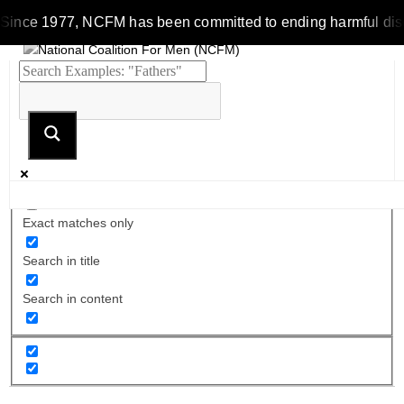
Since 1977, NCFM has been committed to ending harmful discrim
Exact matches only
Search in title
Search in content