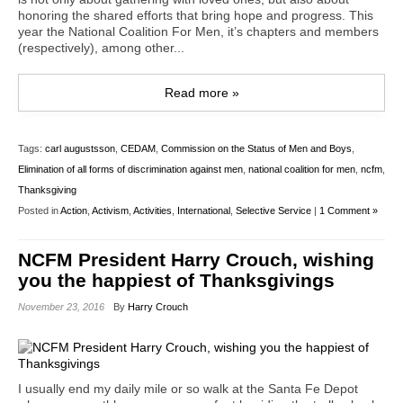
honoring the shared efforts that bring hope and progress. This
year the National Coalition For Men, it’s chapters and members
(respectively), among other...
Read more »
Tags:
carl augustsson
,
CEDAM
,
Commission on the Status of Men and Boys
,
Elimination of all forms of discrimination against men
,
national coalition for men
,
ncfm
,
Thanksgiving
Posted in
Action
,
Activism
,
Activities
,
International
,
Selective Service
|
1 Comment »
NCFM President Harry Crouch, wishing
you the happiest of Thanksgivings
November 23, 2016
By
Harry Crouch
I usually end my daily mile or so walk at the Santa Fe Depot