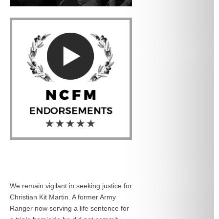
We remain vigilant in seeking justice for
Christian Kit Martin. A former Army
Ranger now serving a life sentence for