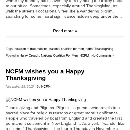
where my monthly pass saves my feet by riding the trolley back
to our office. Sometimes, especially around Thanksgiving, as I
walk the streets I occasionally feel like a wandering pilgrim,
searching for some moral significance hidden deep under the...
Read more »
Tags:
coalition of free men inc
,
national coalition for men
,
ncfm
,
Thanksgiving
Posted in
Harry Crouch
,
National Coalition For Men
,
NCFM
|
No Comments »
NCFM wishes you a Happy
Thanksgiving
November 25, 2015
By
NCFM
Thanksgiving and Pilgrims. Pilgrim – a person who travels to a
sacred place for religious reasons or great moral significance.
People who traveled by boat from England and created the first
permanent settlement in New England … As a verb, “wander like
a pilgrim.” Thanksgiving – the fourth Thursday in November in