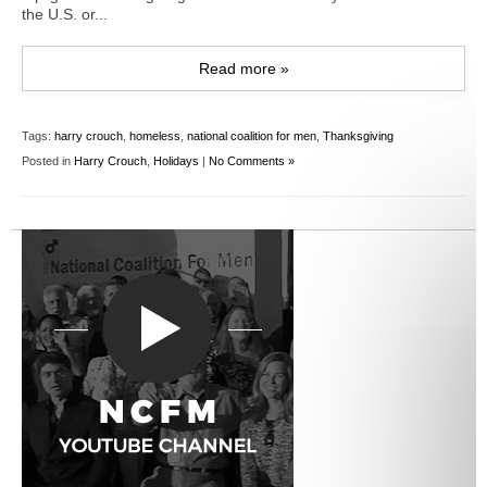
the U.S. or...
Read more »
Tags:
harry crouch
,
homeless
,
national coalition for men
,
Thanksgiving
Posted in
Harry Crouch
,
Holidays
|
No Comments »