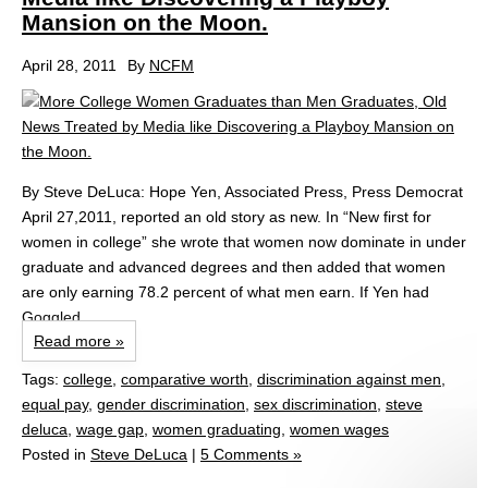
Mansion on the Moon.
April 28, 2011
By
NCFM
By Steve DeLuca: Hope Yen, Associated Press, Press Democrat
April 27,2011, reported an old story as new. In “New first for
women in college” she wrote that women now dominate in under
graduate and advanced degrees and then added that women
are only earning 78.2 percent of what men earn. If Yen had
Goggled...
Read more »
Tags:
college
,
comparative worth
,
discrimination against men
,
equal pay
,
gender discrimination
,
sex discrimination
,
steve
deluca
,
wage gap
,
women graduating
,
women wages
Posted in
Steve DeLuca
|
5 Comments »