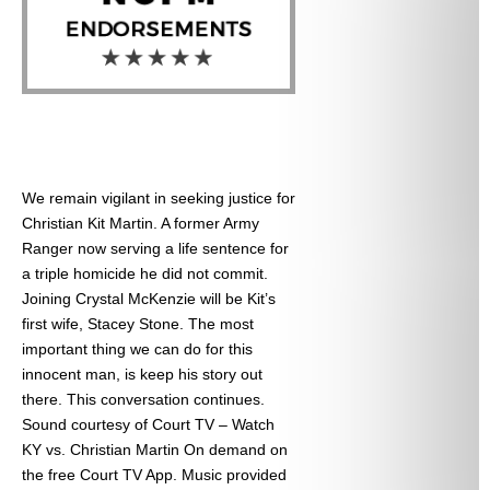
We remain vigilant in seeking justice for
Christian Kit Martin. A former Army
Ranger now serving a life sentence for
a triple homicide he did not commit.
Joining Crystal McKenzie will be Kit’s
first wife, Stacey Stone. The most
important thing we can do for this
innocent man, is keep his story out
there. This conversation continues.
Sound courtesy of Court TV – Watch
KY vs. Christian Martin On demand on
the free Court TV App. Music provided