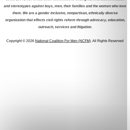
and stereotypes against boys, men, their families and the women who love
them. We are a gender inclusive, nonpartisan, ethnically diverse
organization that effects civil rights reform through advocacy, education,
outreach, services and litigation.
Copyright © 2026
National Coalition For Men (NCFM)
. All Rights Reserved