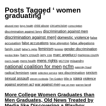
Posts Tagged ‘ women
graduating ’
circumcision
child abuse
abused men
boys health
conscription
discrimination against men
discrimination against boys
discrimination against men]
domestic violence
false
accusation
false accusations
false allegations
false allegation
feminism
gender discrimination
family court
father's rights
feminist
marc angelucci
harry crouch
jerry cox
mariposa county
gordon finley
mens rights
misandry
mens health
men's health
MGTOW
national coalition for men
ncfm
paternity fraud
radical feminism
rape
sexism
sex discrimination
selective service
sexual assault
vawa
violence
title ix
steven svoboda
Tim Goldich
war against men
against women act
war on men
warren farrell
More College Women Graduates than
Men Graduates, Old News Treated by
Media like Discovering a Playboy