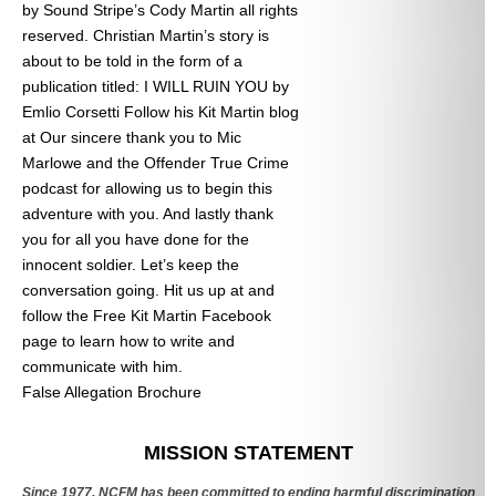
by Sound Stripe’s Cody Martin all rights
reserved. Christian Martin’s story is
about to be told in the form of a
publication titled: I WILL RUIN YOU by
Emlio Corsetti Follow his Kit Martin blog
at
Our sincere thank you to Mic
Marlowe and the Offender True Crime
podcast for allowing us to begin this
adventure with you. And lastly thank
you for all you have done for the
innocent soldier. Let’s keep the
conversation going. Hit us up at
and
follow the Free Kit Martin Facebook
page to learn how to write and
communicate with him.
False Allegation Brochure
Categories
MISSION STATEMENT
Since 1977, NCFM has been committed to ending harmful discrimination