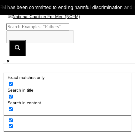
s been committed to ending harmful discrimination and stereot
Exact matches only
Search in title
Search in content