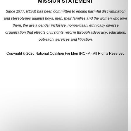
MISSION STATEMENT
Since 1977, NCFM has been committed to ending harmful discrimination
and stereotypes against boys, men, their families and the women who love
them. We are a gender inclusive, nonpartisan, ethnically diverse
organization that effects civil rights reform through advocacy, education,
outreach, services and litigation.
Copyright © 2026
National Coalition For Men (NCFM)
. All Rights Reserved