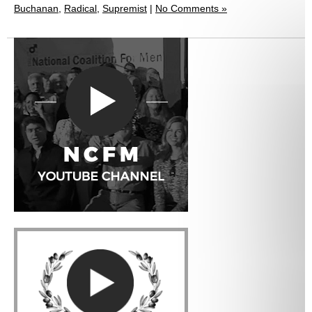
Buchanan
,
Radical
,
Supremist
|
No Comments »