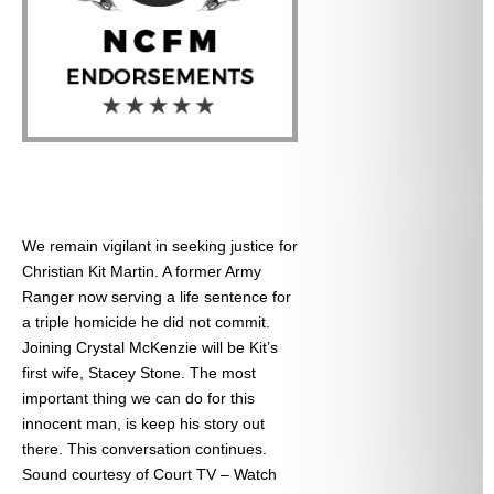
We remain vigilant in seeking justice for
Christian Kit Martin. A former Army
Ranger now serving a life sentence for
a triple homicide he did not commit.
Joining Crystal McKenzie will be Kit’s
first wife, Stacey Stone. The most
important thing we can do for this
innocent man, is keep his story out
there. This conversation continues.
Sound courtesy of Court TV – Watch