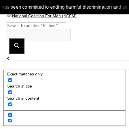
 been committed to ending harmful discrimination and stereotyp
Exact matches only
Search in title
Search in content