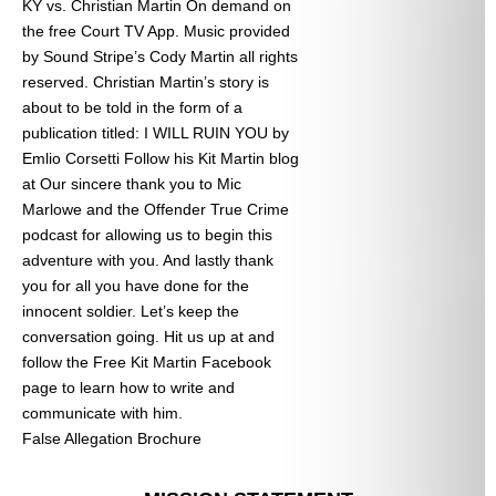
KY vs. Christian Martin On demand on
the free Court TV App. Music provided
by Sound Stripe’s Cody Martin all rights
reserved. Christian Martin’s story is
about to be told in the form of a
publication titled: I WILL RUIN YOU by
Emlio Corsetti Follow his Kit Martin blog
at
Our sincere thank you to Mic
Marlowe and the Offender True Crime
podcast for allowing us to begin this
adventure with you. And lastly thank
you for all you have done for the
innocent soldier. Let’s keep the
conversation going. Hit us up at
and
follow the Free Kit Martin Facebook
page to learn how to write and
communicate with him.
False Allegation Brochure
Categories