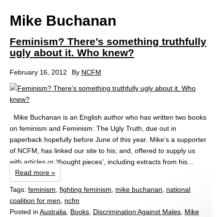
Mike Buchanan
Feminism? There’s something truthfully
ugly about it. Who knew?
February 16, 2012
By
NCFM
Mike Buchanan is an English author who has written two books
on feminism and Feminism: The Ugly Truth, due out in
paperback hopefully before June of this year. Mike’s a supporter
of NCFM, has linked our site to his; and, offered to supply us
with articles or ‘thought pieces’, including extracts from his...
Read more »
Tags:
feminism
,
fighting feminism
,
mike buchanan
,
national
coalition for men
,
ncfm
Posted in
Australia
,
Books
,
Discrimination Against Males
,
Mike