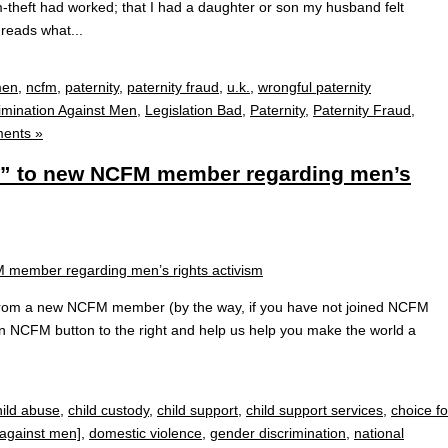
m-theft had worked; that I had a daughter or son my husband felt
reads what...
men
,
ncfm
,
paternity
,
paternity fraud
,
u.k.
,
wrongful paternity
imination Against Men
,
Legislation Bad
,
Paternity
,
Paternity Fraud
,
ents »
er” to new NCFM member regarding men’s
ry from a new NCFM member (by the way, if you have not joined NCFM
join NCFM button to the right and help us help you make the world a
hild abuse
,
child custody
,
child support
,
child support services
,
choice fo
 against men]
,
domestic violence
,
gender discrimination
,
national