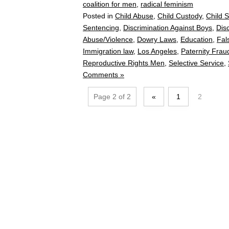
coalition for men
,
radical feminism
Posted in
Child Abuse
,
Child Custody
,
Child 
Sentencing
,
Discrimination Against Boys
,
Dis
Abuse/Violence
,
Dowry Laws
,
Education
,
Fal
Immigration law
,
Los Angeles
,
Paternity Frau
Reproductive Rights Men
,
Selective Service
,
Comments »
Page 2 of 2
«
1
2