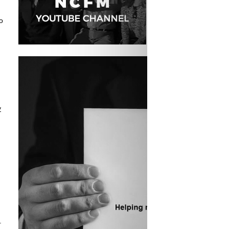
o
y
.