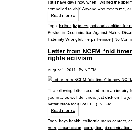
I still have days now when I wished the sper
compelled to visit” Anyone who meets me, or 
Read more »
Tags:
birther
,
liz jones
,
national coalition for 
Posted in
Discrimination Against Males
,
Discr
Paternity Wrongful
,
Perps Female
|
No Comm
Letter from NCFM “old tim
rights activism
August 1, 2011
By
NCFM
The following letter resulted from an inqui
you may as well do it now, just click on the 
better place for all of us…): NCFM...
Read more »
Tags:
boys health
,
california mens centers
,
c
men
,
circumcision
,
corruption
,
discrimination