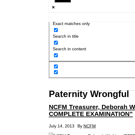
Exact matches only
Search in title
Search in content
Paternity Wrongful
NCFM Treasurer, Deborah 
COMPLETE EXAMINATION”
July 14, 2013
By
NCFM