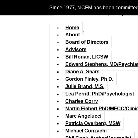
Since 1977, NCFM has been committed to 
Home
About
Board of Directors
Advisors
Bill Ronan, LICSW
Edward Stephens, MD/Psychiat
Diane A. Sears
Gordon Finley, Ph.D.
Julie Brand, M.S.
Lea Perritt, PhD/Psychologist
Charles Corry
Martin Fiebert PhD/MFCC/Clini
Marc Angelucci
Patricia Overberg, MSW
Michael Conzachi