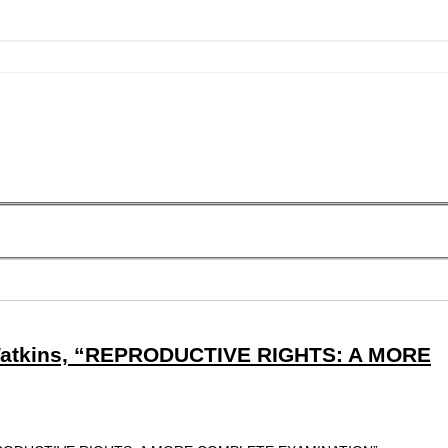
Watkins, “REPRODUCTIVE RIGHTS: A MORE