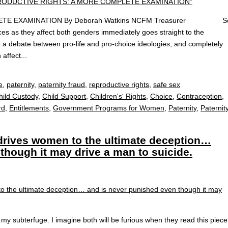
LETE EXAMINATION By Deborah Watkins NCFM Treasurer S
ces as they affect both genders immediately goes straight to the
o a debate between pro-life and pro-choice ideologies, and completely
affect...
e
,
paternity
,
paternity fraud
,
reproductive rights
,
safe sex
hild Custody
,
Child Support
,
Children's' Rights
,
Choice
,
Contraception
,
rd
,
Entitlements
,
Government Programs for Women
,
Paternity
,
Paternit
 drives women to the ultimate deception…
though it may drive a man to suicide.
y subterfuge. I imagine both will be furious when they read this piece