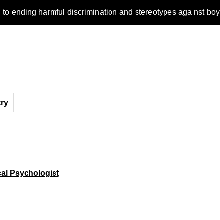
ending harmful discrimination and stereotypes against boys, me
ry
cal Psychologist