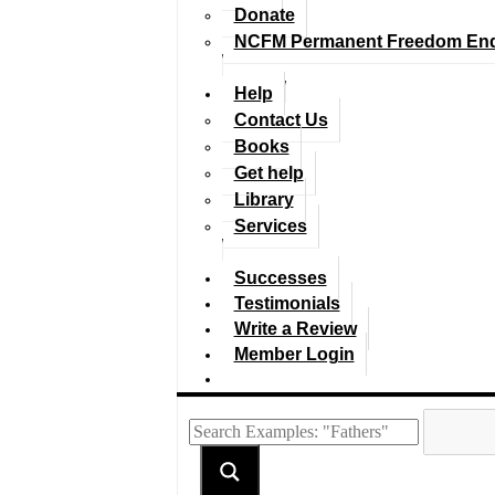
Donate
NCFM Permanent Freedom En
Help
Contact Us
Books
Get help
Library
Services
Successes
Testimonials
Write a Review
Member Login