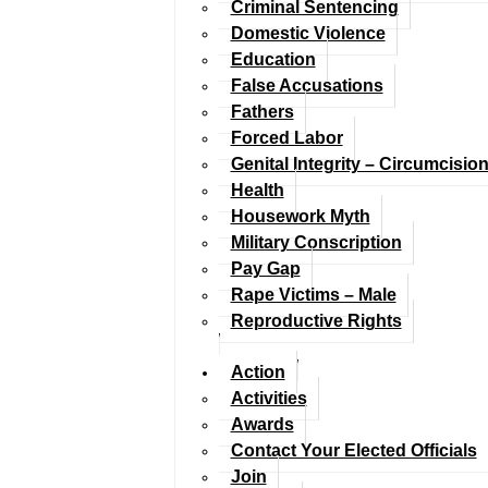
Criminal Sentencing
Domestic Violence
Education
False Accusations
Fathers
Forced Labor
Genital Integrity – Circumcisio
Health
Housework Myth
Military Conscription
Pay Gap
Rape Victims – Male
Reproductive Rights
Action
Activities
Awards
Contact Your Elected Officials
Join