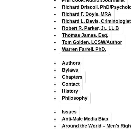
Phil Cook, Author/Journalist
Richard Driscoll, PhD/Psychol
Richard F. Doyle, MRA
Richard L. Davis, Criminologist
Robert R. Parker, Jr., LL.B
Thomas James, Esq.
Tom Golden, LCSW/Author
Warren Farrell, PhD.
Authors
Bylaws
Chapters
Contact
History
Philosophy
Issues
Anti-Male Media Bias
Around the World – Men’s Rig