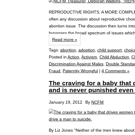
REPRODUCTIVE RIGHTS: A MORE COMP
often any discussion about reproductive choi
abortion issue. The discussion then turns int
bypasses the broad spectrum of issues which 
Read more »
Tags:
abortion
,
adoption
,
child support
,
choic
Posted in
Action
,
Activism
,
Child Abduction
,
C
Discrimination Against Males
,
Double Standa
Fraud
,
Paternity Wrongful
|
4 Comments »
The craving for a baby that
and is never punished even 
January 19, 2012
By
NCFM
By Liz Jones “Neither of the men knew about m