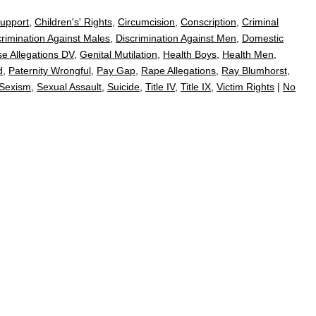
Support
,
Children's' Rights
,
Circumcision
,
Conscription
,
Criminal
crimination Against Males
,
Discrimination Against Men
,
Domestic
se Allegations DV
,
Genital Mutilation
,
Health Boys
,
Health Men
,
d
,
Paternity Wrongful
,
Pay Gap
,
Rape Allegations
,
Ray Blumhorst
,
Sexism
,
Sexual Assault
,
Suicide
,
Title IV
,
Title IX
,
Victim Rights
|
No