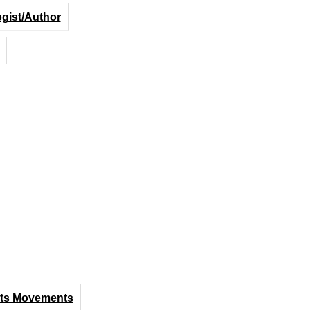
ogist/Author
hts Movements