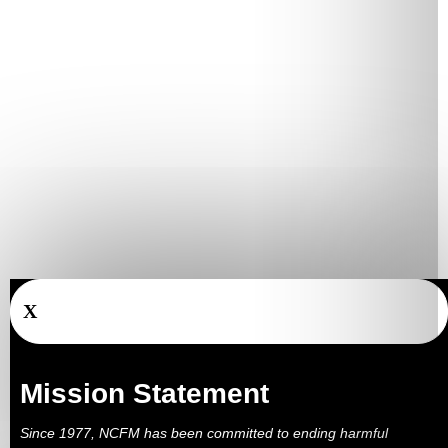
X
Mission Statement
Since 1977, NCFM has been committed to ending harmful