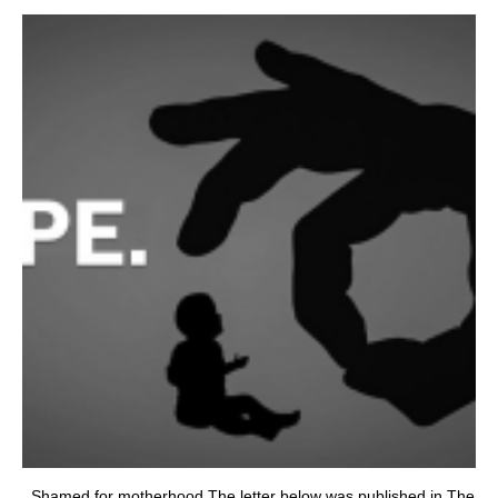
Shamed for motherhood The letter below was published in The