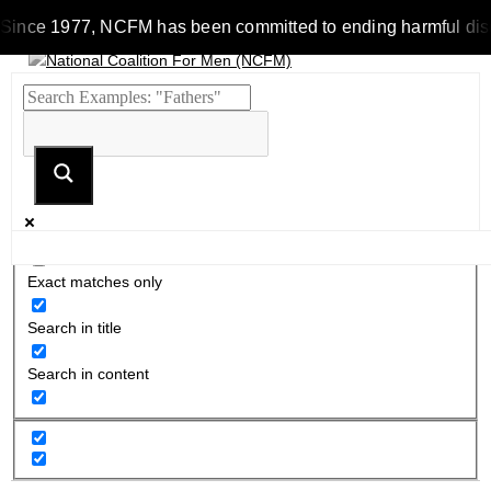
Since 1977, NCFM has been committed to ending harmful discrim
Exact matches only
Search in title
Search in content