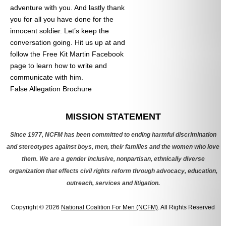
adventure with you. And lastly thank
you for all you have done for the
innocent soldier. Let’s keep the
conversation going. Hit us up at
and
follow the Free Kit Martin Facebook
page to learn how to write and
communicate with him.
False Allegation Brochure
Categories
MISSION STATEMENT
Since 1977, NCFM has been committed to ending harmful discrimination
and stereotypes against boys, men, their families and the women who love
them. We are a gender inclusive, nonpartisan, ethnically diverse
organization that effects civil rights reform through advocacy, education,
outreach, services and litigation.
Copyright © 2026
National Coalition For Men (NCFM)
. All Rights Reserved