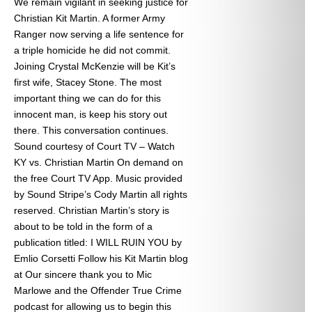
We remain vigilant in seeking justice for
Christian Kit Martin. A former Army
Ranger now serving a life sentence for
a triple homicide he did not commit.
Joining Crystal McKenzie will be Kit’s
first wife, Stacey Stone. The most
important thing we can do for this
innocent man, is keep his story out
there. This conversation continues.
Sound courtesy of Court TV – Watch
KY vs. Christian Martin On demand on
the free Court TV App. Music provided
by Sound Stripe’s Cody Martin all rights
reserved. Christian Martin’s story is
about to be told in the form of a
publication titled: I WILL RUIN YOU by
Emlio Corsetti Follow his Kit Martin blog
at
Our sincere thank you to Mic
Marlowe and the Offender True Crime
podcast for allowing us to begin this