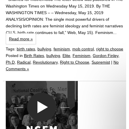
Washington Times on Wednesday May 15, 2019. By THE
WASHINGTON TIMES – – Wednesday, May 15, 2019
ANALYSIS/OPINION: The single most powerful drivers of
declining birth rates are feminist ideology and feminist narratives
(“U.S. birth rate continues to fall,” Web, May 15). Feminism...
Read more »
Tags:
birth rates
,
bullying
,
feminism
,
mob control
,
right to choose
Posted in
Birth Rates
,
bullying
,
Elite
,
Feminism
,
Gordon Finley,
Ph.D
,
Radical
,
Revolutionary
,
Right to Choose
,
Supremist
|
No
Comments »