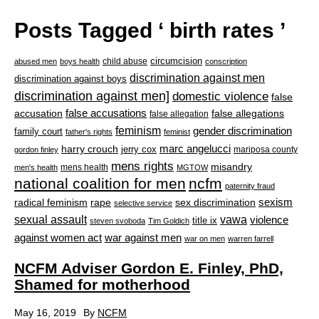
Posts Tagged ‘ birth rates ’
circumcision
child abuse
abused men
boys health
conscription
discrimination against men
discrimination against boys
discrimination against men]
domestic violence
false
accusation
false accusations
false allegations
false allegation
feminism
gender discrimination
family court
father's rights
feminist
marc angelucci
harry crouch
jerry cox
mariposa county
gordon finley
mens rights
misandry
mens health
men's health
MGTOW
national coalition for men
ncfm
paternity fraud
radical feminism
rape
sexism
sex discrimination
selective service
sexual assault
vawa
violence
title ix
steven svoboda
Tim Goldich
war against men
against women act
war on men
warren farrell
NCFM Adviser Gordon E. Finley, PhD,
Shamed for motherhood
May 16, 2019
By
NCFM