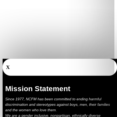
X
Mission Statement
Since 1977, NCFM has been committed to ending harmful
discrimination and stereotypes against boys, men, their families
and the women who love them.
We are a gender inclusive, nonpartisan, ethnically diverse