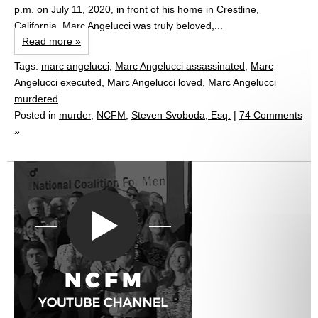
p.m. on July 11, 2020, in front of his home in Crestline,
California. Marc Angelucci was truly beloved,...
Read more »
Tags:
marc angelucci
,
Marc Angelucci assassinated
,
Marc
Angelucci executed
,
Marc Angelucci loved
,
Marc Angelucci
murdered
Posted in
murder
,
NCFM
,
Steven Svoboda, Esq.
|
74 Comments
»