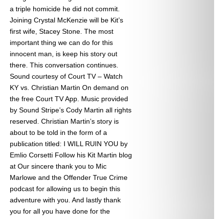
a triple homicide he did not commit.
Joining Crystal McKenzie will be Kit’s
first wife, Stacey Stone. The most
important thing we can do for this
innocent man, is keep his story out
there. This conversation continues.
Sound courtesy of Court TV – Watch
KY vs. Christian Martin On demand on
the free Court TV App. Music provided
by Sound Stripe’s Cody Martin all rights
reserved. Christian Martin’s story is
about to be told in the form of a
publication titled: I WILL RUIN YOU by
Emlio Corsetti Follow his Kit Martin blog
at
Our sincere thank you to Mic
Marlowe and the Offender True Crime
podcast for allowing us to begin this
adventure with you. And lastly thank
you for all you have done for the