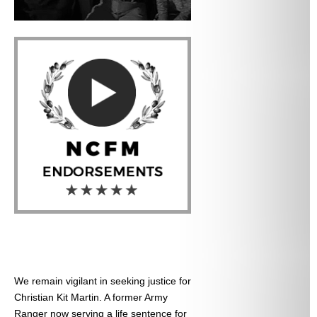
We remain vigilant in seeking justice for
Christian Kit Martin. A former Army
Ranger now serving a life sentence for