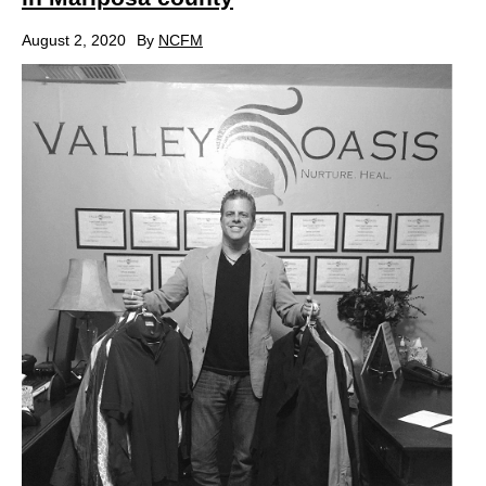
August 2, 2020
By
NCFM