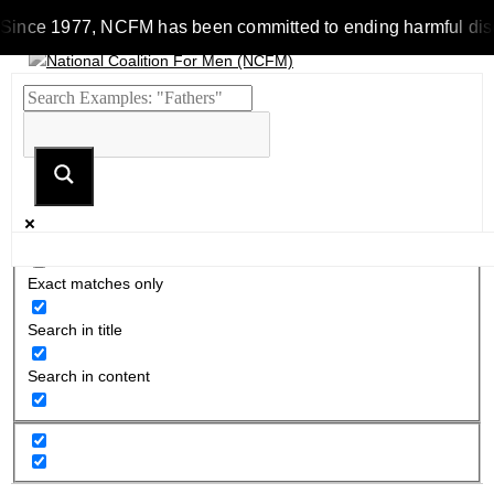
Since 1977, NCFM has been committed to ending harmful discrim
Exact matches only
Search in title
Search in content