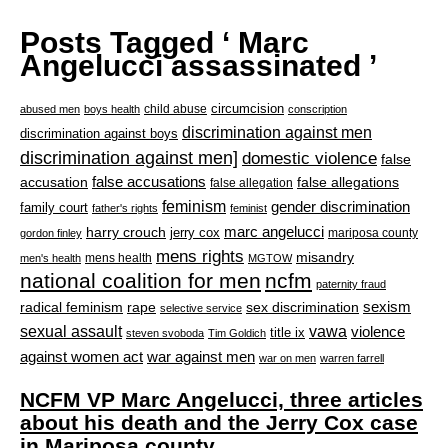
Posts Tagged ‘ Marc
Angelucci assassinated ’
circumcision
child abuse
abused men
boys health
conscription
discrimination against men
discrimination against boys
discrimination against men]
domestic violence
false
accusation
false accusations
false allegations
false allegation
feminism
gender discrimination
family court
father's rights
feminist
marc angelucci
harry crouch
jerry cox
mariposa county
gordon finley
mens rights
misandry
mens health
men's health
MGTOW
national coalition for men
ncfm
paternity fraud
radical feminism
rape
sexism
sex discrimination
selective service
sexual assault
vawa
violence
title ix
steven svoboda
Tim Goldich
war against men
against women act
war on men
warren farrell
NCFM VP Marc Angelucci, three articles
about his death and the Jerry Cox case
in Mariposa county