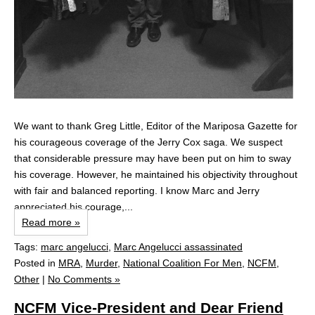
We want to thank Greg Little, Editor of the Mariposa Gazette for
his courageous coverage of the Jerry Cox saga. We suspect
that considerable pressure may have been put on him to sway
his coverage. However, he maintained his objectivity throughout
with fair and balanced reporting. I know Marc and Jerry
appreciated his courage,...
Read more »
Tags:
marc angelucci
,
Marc Angelucci assassinated
Posted in
MRA
,
Murder
,
National Coalition For Men
,
NCFM
,
Other
|
No Comments »
NCFM Vice-President and Dear Friend