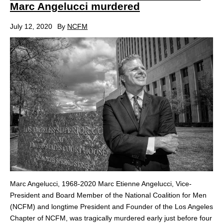
Marc Angelucci murdered
July 12, 2020
By
NCFM
Marc Angelucci, 1968-2020 Marc Etienne Angelucci, Vice-
President and Board Member of the National Coalition for Men
(NCFM) and longtime President and Founder of the Los Angeles
Chapter of NCFM, was tragically murdered early just before four