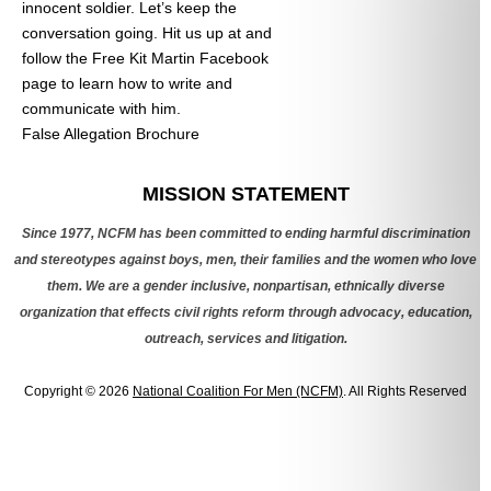
innocent soldier. Let’s keep the
conversation going. Hit us up at
and
follow the Free Kit Martin Facebook
page to learn how to write and
communicate with him.
False Allegation Brochure
Categories
MISSION STATEMENT
Since 1977, NCFM has been committed to ending harmful discrimination
and stereotypes against boys, men, their families and the women who love
them. We are a gender inclusive, nonpartisan, ethnically diverse
organization that effects civil rights reform through advocacy, education,
outreach, services and litigation.
Copyright © 2026
National Coalition For Men (NCFM)
. All Rights Reserved