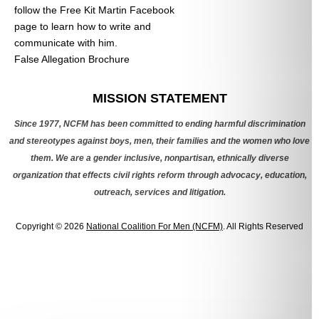
follow the Free Kit Martin Facebook
page to learn how to write and
communicate with him.
False Allegation Brochure
Categories
MISSION STATEMENT
Since 1977, NCFM has been committed to ending harmful discrimination
and stereotypes against boys, men, their families and the women who love
them. We are a gender inclusive, nonpartisan, ethnically diverse
organization that effects civil rights reform through advocacy, education,
outreach, services and litigation.
Copyright © 2026
National Coalition For Men (NCFM)
. All Rights Reserved