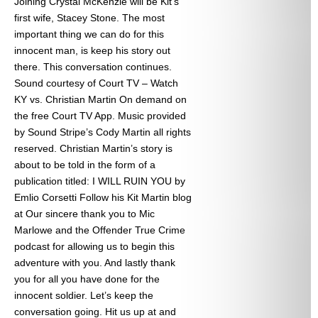
Joining Crystal McKenzie will be Kit’s
first wife, Stacey Stone. The most
important thing we can do for this
innocent man, is keep his story out
there. This conversation continues.
Sound courtesy of Court TV – Watch
KY vs. Christian Martin On demand on
the free Court TV App. Music provided
by Sound Stripe’s Cody Martin all rights
reserved. Christian Martin’s story is
about to be told in the form of a
publication titled: I WILL RUIN YOU by
Emlio Corsetti Follow his Kit Martin blog
at
Our sincere thank you to Mic
Marlowe and the Offender True Crime
podcast for allowing us to begin this
adventure with you. And lastly thank
you for all you have done for the
innocent soldier. Let’s keep the
conversation going. Hit us up at
and