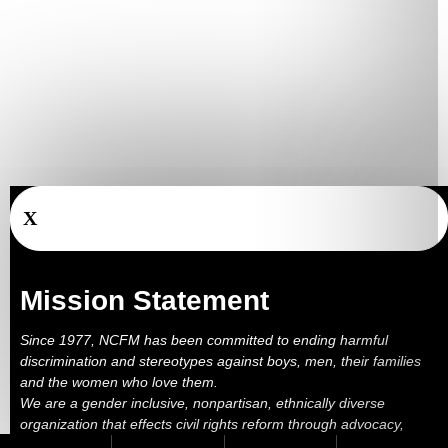
X
Mission Statement
Since 1977, NCFM has been committed to ending harmful
discrimination and stereotypes against boys, men, their families
and the women who love them.
We are a gender inclusive, nonpartisan, ethnically diverse
organization that effects civil rights reform through advocacy,
education, outreach, services and litigation.