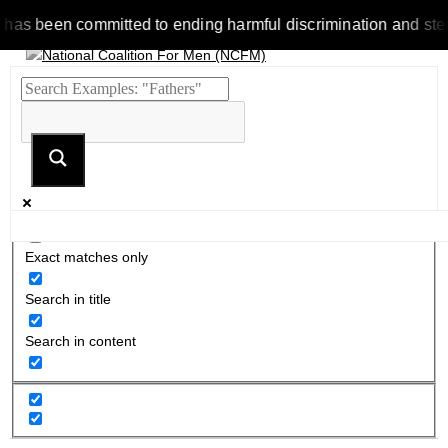
been committed to ending harmful discrimination and stereotype
Exact matches only
Search in title
Search in content