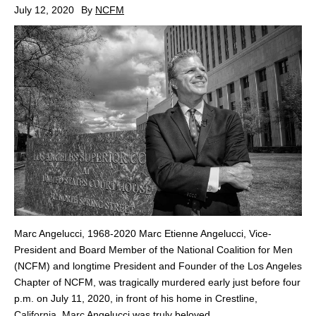
July 12, 2020
By
NCFM
Marc Angelucci, 1968-2020 Marc Etienne Angelucci, Vice-
President and Board Member of the National Coalition for Men
(NCFM) and longtime President and Founder of the Los Angeles
Chapter of NCFM, was tragically murdered early just before four
p.m. on July 11, 2020, in front of his home in Crestline,
California. Marc Angelucci was truly beloved,...