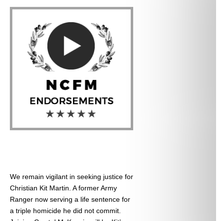
We remain vigilant in seeking justice for
Christian Kit Martin. A former Army
Ranger now serving a life sentence for
a triple homicide he did not commit.