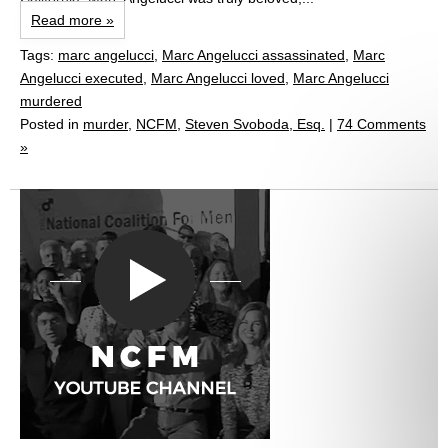
Read more »
Tags:
marc angelucci
,
Marc Angelucci assassinated
,
Marc
Angelucci executed
,
Marc Angelucci loved
,
Marc Angelucci
murdered
Posted in
murder
,
NCFM
,
Steven Svoboda, Esq.
|
74 Comments
»