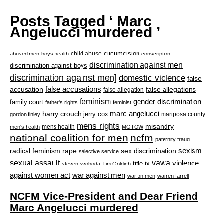
Posts Tagged ‘ Marc
Angelucci murdered ’
circumcision
child abuse
abused men
boys health
conscription
discrimination against men
discrimination against boys
discrimination against men]
domestic violence
false
accusation
false accusations
false allegations
false allegation
feminism
gender discrimination
family court
father's rights
feminist
marc angelucci
harry crouch
jerry cox
mariposa county
gordon finley
mens rights
misandry
mens health
men's health
MGTOW
national coalition for men
ncfm
paternity fraud
radical feminism
rape
sexism
sex discrimination
selective service
sexual assault
vawa
violence
title ix
steven svoboda
Tim Goldich
war against men
against women act
war on men
warren farrell
NCFM Vice-President and Dear Friend
Marc Angelucci murdered