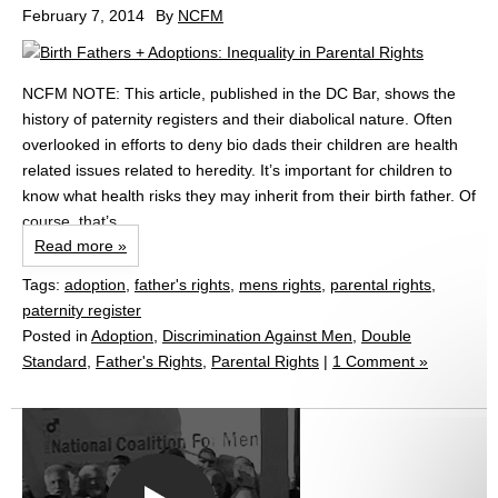
February 7, 2014
By
NCFM
NCFM NOTE: This article, published in the DC Bar, shows the
history of paternity registers and their diabolical nature. Often
overlooked in efforts to deny bio dads their children are health
related issues related to heredity. It’s important for children to
know what health risks they may inherit from their birth father. Of
course, that’s...
Read more »
Tags:
adoption
,
father's rights
,
mens rights
,
parental rights
,
paternity register
Posted in
Adoption
,
Discrimination Against Men
,
Double
Standard
,
Father's Rights
,
Parental Rights
|
1 Comment »