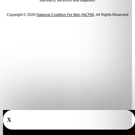
outreach, services and litigation.
Copyright © 2026
National Coalition For Men (NCFM)
. All Rights Reserved
X