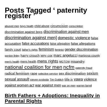
Posts Tagged ‘ paternity
register ’
circumcision
child abuse
abused men
boys health
conscription
discrimination against men
discrimination against boys
discrimination against men]
domestic violence
false
accusation
false accusations
false allegations
false allegation
feminism
gender discrimination
family court
father's rights
feminist
marc angelucci
harry crouch
jerry cox
mariposa county
gordon finley
mens rights
misandry
mens health
men's health
MGTOW
national coalition for men
ncfm
paternity fraud
radical feminism
rape
sexism
sex discrimination
selective service
sexual assault
vawa
violence
title ix
steven svoboda
Tim Goldich
war against men
against women act
war on men
warren farrell
Birth Fathers + Adoptions: Inequality in
Parental Rights