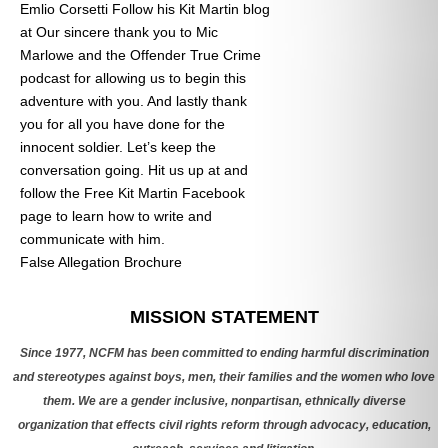
Emlio Corsetti Follow his Kit Martin blog
at
Our sincere thank you to Mic
Marlowe and the Offender True Crime
podcast for allowing us to begin this
adventure with you. And lastly thank
you for all you have done for the
innocent soldier. Let’s keep the
conversation going. Hit us up at
and
follow the Free Kit Martin Facebook
page to learn how to write and
communicate with him.
False Allegation Brochure
Categories
MISSION STATEMENT
Since 1977, NCFM has been committed to ending harmful discrimination
and stereotypes against boys, men, their families and the women who love
them. We are a gender inclusive, nonpartisan, ethnically diverse
organization that effects civil rights reform through advocacy, education,