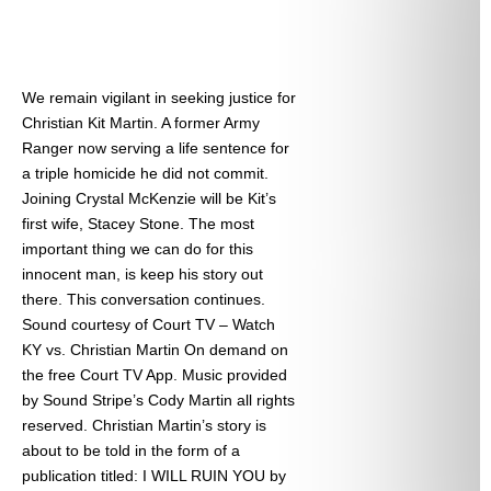
We remain vigilant in seeking justice for
Christian Kit Martin. A former Army
Ranger now serving a life sentence for
a triple homicide he did not commit.
Joining Crystal McKenzie will be Kit’s
first wife, Stacey Stone. The most
important thing we can do for this
innocent man, is keep his story out
there. This conversation continues.
Sound courtesy of Court TV – Watch
KY vs. Christian Martin On demand on
the free Court TV App. Music provided
by Sound Stripe’s Cody Martin all rights
reserved. Christian Martin’s story is
about to be told in the form of a
publication titled: I WILL RUIN YOU by