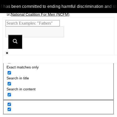
 been committed to ending harmful discrimination and stereoty
Exact matches only
Search in title
Search in content