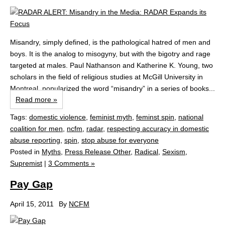
Misandry, simply defined, is the pathological hatred of men and
boys. It is the analog to misogyny, but with the bigotry and rage
targeted at males. Paul Nathanson and Katherine K. Young, two
scholars in the field of religious studies at McGill University in
Montreal, popularized the word “misandry” in a series of books...
Read more »
Tags:
domestic violence
,
feminist myth
,
feminst spin
,
national
coalition for men
,
ncfm
,
radar
,
respecting accuracy in domestic
abuse reporting
,
spin
,
stop abuse for everyone
Posted in
Myths
,
Press Release Other
,
Radical
,
Sexism
,
Supremist
|
3 Comments »
Pay Gap
April 15, 2011
By
NCFM