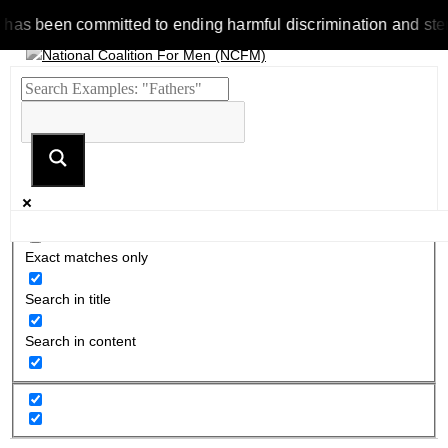
been committed to ending harmful discrimination and stereotype
Exact matches only
Search in title
Search in content