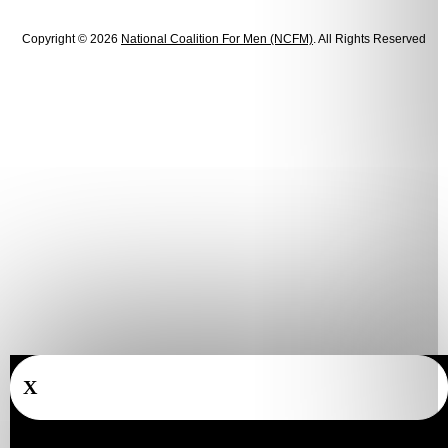
Copyright © 2026
National Coalition For Men (NCFM)
. All Rights Reserved
X