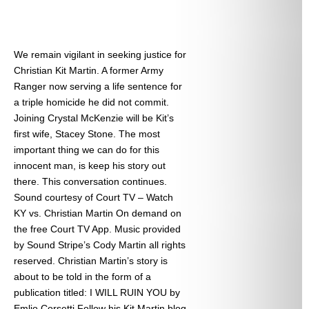
We remain vigilant in seeking justice for
Christian Kit Martin. A former Army
Ranger now serving a life sentence for
a triple homicide he did not commit.
Joining Crystal McKenzie will be Kit’s
first wife, Stacey Stone. The most
important thing we can do for this
innocent man, is keep his story out
there. This conversation continues.
Sound courtesy of Court TV – Watch
KY vs. Christian Martin On demand on
the free Court TV App. Music provided
by Sound Stripe’s Cody Martin all rights
reserved. Christian Martin’s story is
about to be told in the form of a
publication titled: I WILL RUIN YOU by
Emlio Corsetti Follow his Kit Martin blog