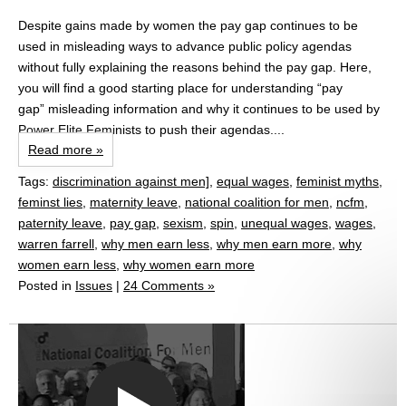
Despite gains made by women the pay gap continues to be
used in misleading ways to advance public policy agendas
without fully explaining the reasons behind the pay gap. Here,
you will find a good starting place for understanding “pay
gap” misleading information and why it continues to be used by
Power Elite Feminists to push their agendas....
Read more »
Tags:
discrimination against men]
,
equal wages
,
feminist myths
,
feminst lies
,
maternity leave
,
national coalition for men
,
ncfm
,
paternity leave
,
pay gap
,
sexism
,
spin
,
unequal wages
,
wages
,
warren farrell
,
why men earn less
,
why men earn more
,
why
women earn less
,
why women earn more
Posted in
Issues
|
24 Comments »