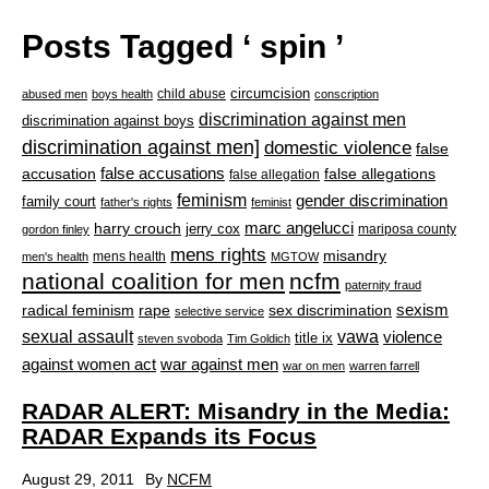
Posts Tagged ‘ spin ’
circumcision
child abuse
abused men
boys health
conscription
discrimination against men
discrimination against boys
discrimination against men]
domestic violence
false
accusation
false accusations
false allegations
false allegation
feminism
gender discrimination
family court
father's rights
feminist
marc angelucci
harry crouch
jerry cox
mariposa county
gordon finley
mens rights
misandry
mens health
men's health
MGTOW
national coalition for men
ncfm
paternity fraud
radical feminism
rape
sexism
sex discrimination
selective service
sexual assault
vawa
violence
title ix
steven svoboda
Tim Goldich
war against men
against women act
war on men
warren farrell
RADAR ALERT: Misandry in the Media:
RADAR Expands its Focus
August 29, 2011
By
NCFM