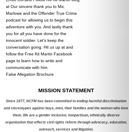
at
Our sincere thank you to Mic
Marlowe and the Offender True Crime
podcast for allowing us to begin this
adventure with you. And lastly thank
you for all you have done for the
innocent soldier. Let’s keep the
conversation going. Hit us up at
and
follow the Free Kit Martin Facebook
page to learn how to write and
communicate with him.
False Allegation Brochure
Categories
MISSION STATEMENT
Since 1977, NCFM has been committed to ending harmful discrimination
and stereotypes against boys, men, their families and the women who love
them. We are a gender inclusive, nonpartisan, ethnically diverse
organization that effects civil rights reform through advocacy, education,
outreach, services and litigation.