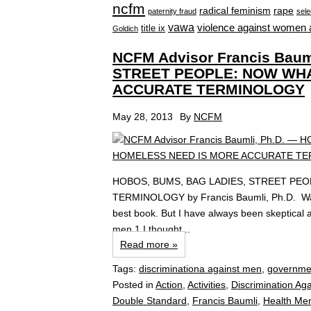
ncfm
radical feminism
rape
paternity fraud
sele
vawa
violence against women 
title ix
Goldich
NCFM Advisor Francis Bau
STREET PEOPLE: NOW WHA
ACCURATE TERMINOLOGY
May 28, 2013
By
NCFM
HOBOS, BUMS, BAG LADIES, STREET PE
TERMINOLOGY by Francis Baumli, Ph.D. Warre
best book. But I have always been skeptical a
men.1 I thought...
Read more »
Tags:
discriminationa against men
,
governme
Posted in
Action
,
Activities
,
Discrimination Ag
Double Standard
,
Francis Baumli
,
Health Me