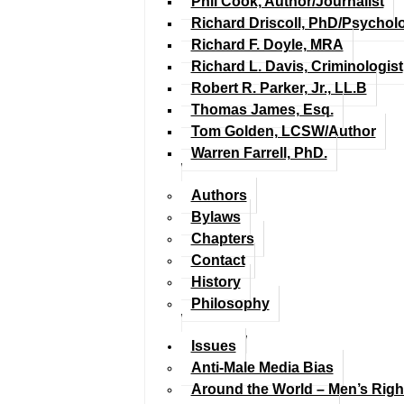
Phil Cook, Author/Journalist
Richard Driscoll, PhD/Psychol
Richard F. Doyle, MRA
Richard L. Davis, Criminologist
Robert R. Parker, Jr., LL.B
Thomas James, Esq.
Tom Golden, LCSW/Author
Warren Farrell, PhD.
Authors
Bylaws
Chapters
Contact
History
Philosophy
Issues
Anti-Male Media Bias
Around the World – Men’s Rig