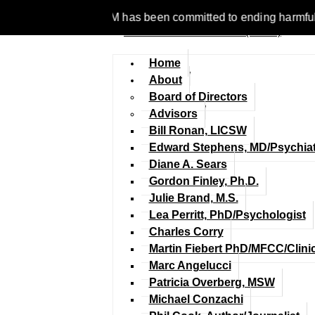
e 1977, NCFM has been committed to ending harmful discriminati
Home
About
Board of Directors
Advisors
Bill Ronan, LICSW
Edward Stephens, MD/Psychiat
Diane A. Sears
Gordon Finley, Ph.D.
Julie Brand, M.S.
Lea Perritt, PhD/Psychologist
Charles Corry
Martin Fiebert PhD/MFCC/Clini
Marc Angelucci
Patricia Overberg, MSW
Michael Conzachi