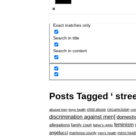
Exact matches only
Search in title
Search in content
Posts Tagged ‘ stree
circumcision
child abuse
abused men
boys health
con
discrimination against men]
domestic
feminism
allegations
family court
father's rights
angelucci
mariposa county
mens healt
men's health