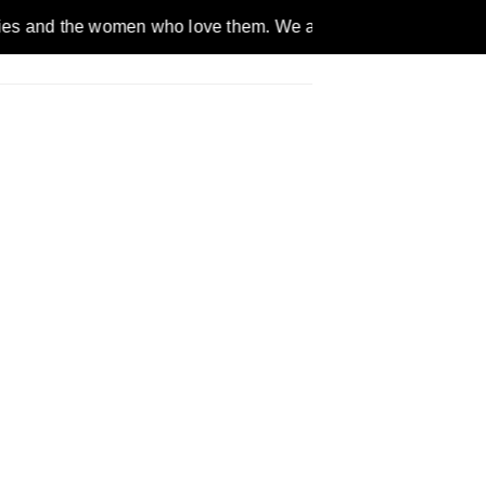
women who love them. We are a gender inclusive, nonpartisan, e