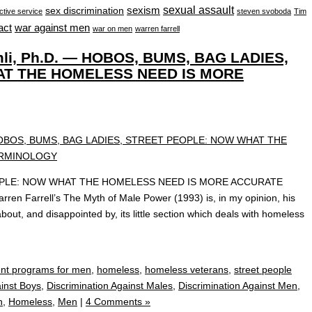
sexual assault
sexism
sex discrimination
ctive service
steven svoboda
Tim
war against men
act
war on men
warren farrell
mli, Ph.D. — HOBOS, BUMS, BAG LADIES,
T THE HOMELESS NEED IS MORE
OPLE: NOW WHAT THE HOMELESS NEED IS MORE ACCURATE
n Farrell’s The Myth of Male Power (1993) is, in my opinion, his
bout, and disappointed by, its little section which deals with homeless
nt programs for men
,
homeless
,
homeless veterans
,
street people
ainst Boys
,
Discrimination Against Males
,
Discrimination Against Men
,
n
,
Homeless
,
Men
|
4 Comments »