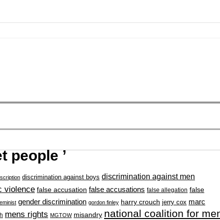
t people ’
discrimination against men
discrimination against boys
scription
 violence
false accusation
false accusations
false
false allegation
gender discrimination
marc
harry crouch
jerry cox
feminist
gordon finley
national coalition for me
mens rights
misandry
h
MGTOW