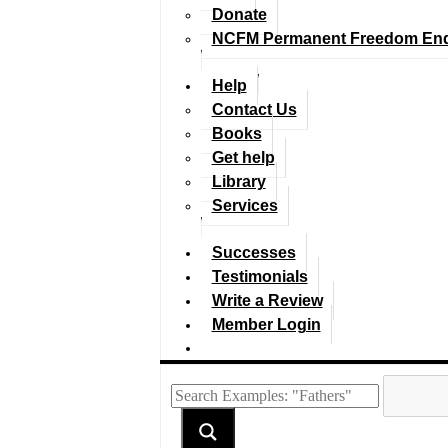
Donate
NCFM Permanent Freedom En
Help
Contact Us
Books
Get help
Library
Services
Successes
Testimonials
Write a Review
Member Login