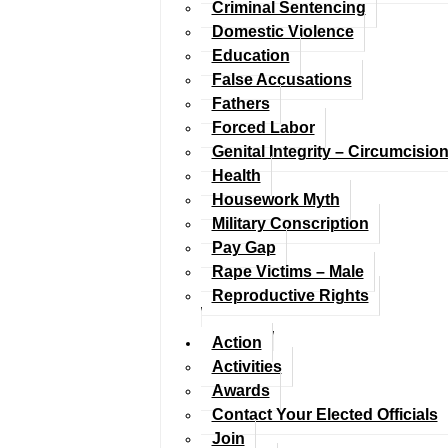
Criminal Sentencing
Domestic Violence
Education
False Accusations
Fathers
Forced Labor
Genital Integrity – Circumcisio
Health
Housework Myth
Military Conscription
Pay Gap
Rape Victims – Male
Reproductive Rights
Action
Activities
Awards
Contact Your Elected Officials
Join