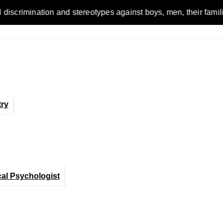
on and stereotypes against boys, men, their families and the 
ry
cal Psychologist