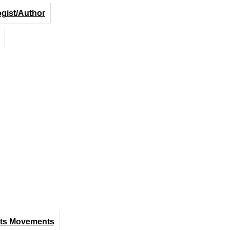
ogist/Author
hts Movements