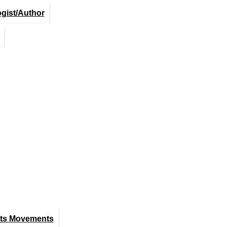
ogist/Author
hts Movements