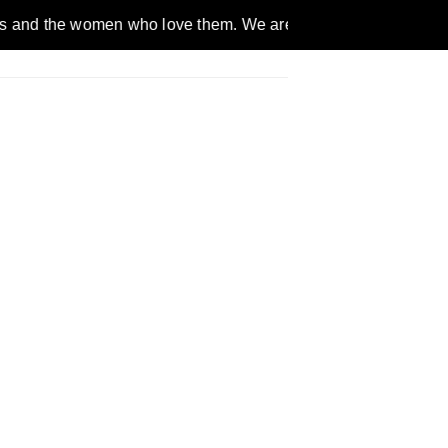
omen who love them. We are a gender inclusive, nonpartisan, et