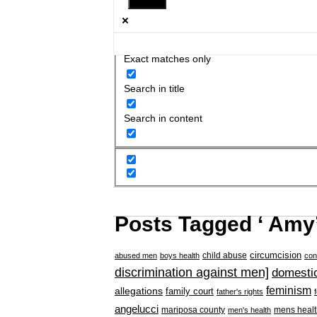
Exact matches only
Search in title
Search in content
Posts Tagged ‘ Amy’
circumcision
child abuse
abused men
boys health
con
discrimination against men]
domestic
feminism
allegations
family court
father's rights
angelucci
mariposa county
mens healt
men's health