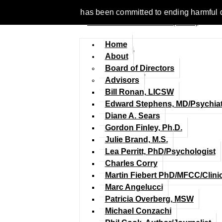
 1977, NCFM has been committed to ending harmful discriminatio
Home
About
Board of Directors
Advisors
Bill Ronan, LICSW
Edward Stephens, MD/Psychiat
Diane A. Sears
Gordon Finley, Ph.D.
Julie Brand, M.S.
Lea Perritt, PhD/Psychologist
Charles Corry
Martin Fiebert PhD/MFCC/Clini
Marc Angelucci
Patricia Overberg, MSW
Michael Conzachi