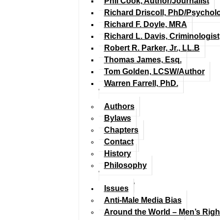
Phil Cook, Author/Journalist
Richard Driscoll, PhD/Psychol
Richard F. Doyle, MRA
Richard L. Davis, Criminologist
Robert R. Parker, Jr., LL.B
Thomas James, Esq.
Tom Golden, LCSW/Author
Warren Farrell, PhD.
Authors
Bylaws
Chapters
Contact
History
Philosophy
Issues
Anti-Male Media Bias
Around the World – Men’s Rig