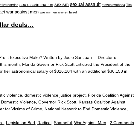
sexual assault
sexism
sex discrimination
ctive service
steven svoboda
Tim
war against men
act
war on men
warren farrell
llar deals…
ofit Executive Make? Written by Jodie SanJuan – Director of
this month, Florida Governor Rick Scott criticized the President of the
or her astronomical salary of $316,104 with an additional $36,158 in
tic violence
,
domestic violence justice project
,
Florida Coalition Against
t Domestic Violence
,
Governor Rick Scott
,
Kansas Coalition Against
er for Victims of Crime
,
National Network to End Domestic Violence
,
ce
,
Legislation Bad
,
Radical
,
Shameful
,
War Against Men
|
2 Comments