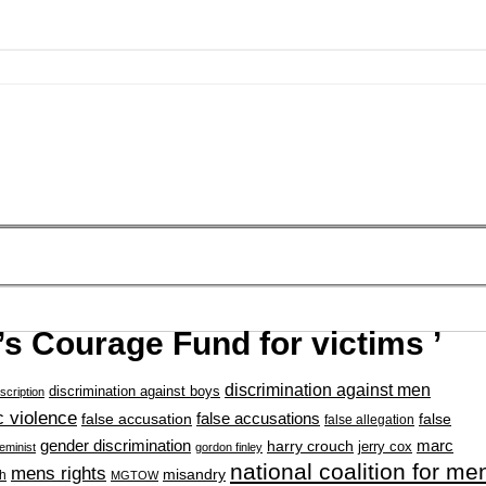
s Courage Fund for victims ’
discrimination against men
discrimination against boys
scription
 violence
false accusation
false accusations
false
false allegation
gender discrimination
marc
harry crouch
jerry cox
feminist
gordon finley
national coalition for me
mens rights
misandry
h
MGTOW