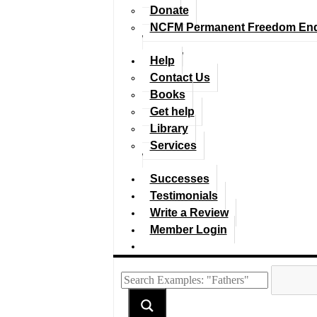
Donate
NCFM Permanent Freedom En
Help
Contact Us
Books
Get help
Library
Services
Successes
Testimonials
Write a Review
Member Login