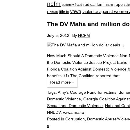
ncfm
radical feminism
rape
paternity fraud
sele
vawa
violence against women 
title ix
Goldich
The DV Mafia and million do
July 5, 2012
By
NCFM
How Much Should A Domestic Violence Non-Pr
the Domestic Violence Justice Project Earlier 
Florida Coalition Against Domestic Violence f
benefits. (1) The Coalition reported that...
Read more »
Tags:
Amy's Courage Fund for victims
,
domes
Domestic Violence
,
Georgia Coalition Agains
Sexual and Domestic Violence
,
National Cent
NNEDV
,
vawa mafia
Posted in
Corruption
,
Domestic Abuse/Violen
»