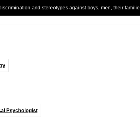
n and stereotypes against boys, men, their families and the w
ry
cal Psychologist