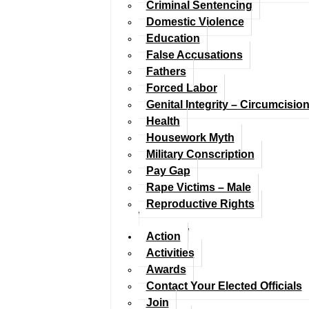
Criminal Sentencing
Domestic Violence
Education
False Accusations
Fathers
Forced Labor
Genital Integrity – Circumcisio
Health
Housework Myth
Military Conscription
Pay Gap
Rape Victims – Male
Reproductive Rights
Action
Activities
Awards
Contact Your Elected Officials
Join