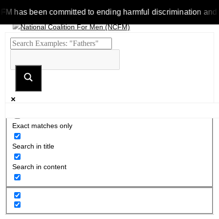
as been committed to ending harmful discrimination and stereo
Exact matches only
Search in title
Search in content