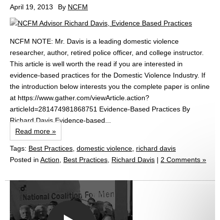
April 19, 2013
By
NCFM
NCFM NOTE: Mr. Davis is a leading domestic violence
researcher, author, retired police officer, and college instructor.
This article is well worth the read if you are interested in
evidence-based practices for the Domestic Violence Industry. If
the introduction below interests you the complete paper is online
at https://www.gather.com/viewArticle.action?
articleId=281474981868751 Evidence-Based Practices By
Richard Davis Evidence-based...
Read more »
Tags:
Best Practices
,
domestic violence
,
richard davis
Posted in
Action
,
Best Practices
,
Richard Davis
|
2 Comments »