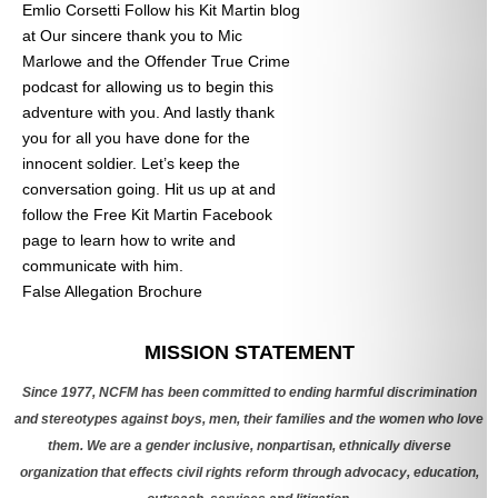
Emlio Corsetti Follow his Kit Martin blog
at
Our sincere thank you to Mic
Marlowe and the Offender True Crime
podcast for allowing us to begin this
adventure with you. And lastly thank
you for all you have done for the
innocent soldier. Let’s keep the
conversation going. Hit us up at
and
follow the Free Kit Martin Facebook
page to learn how to write and
communicate with him.
False Allegation Brochure
Categories
MISSION STATEMENT
Since 1977, NCFM has been committed to ending harmful discrimination
and stereotypes against boys, men, their families and the women who love
them. We are a gender inclusive, nonpartisan, ethnically diverse
organization that effects civil rights reform through advocacy, education,