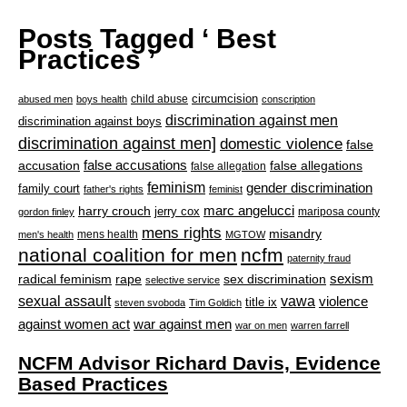
Posts Tagged ‘ Best
Practices ’
circumcision
child abuse
abused men
boys health
conscription
discrimination against men
discrimination against boys
discrimination against men]
domestic violence
false
accusation
false accusations
false allegations
false allegation
feminism
gender discrimination
family court
father's rights
feminist
marc angelucci
harry crouch
jerry cox
mariposa county
gordon finley
mens rights
misandry
mens health
men's health
MGTOW
national coalition for men
ncfm
paternity fraud
radical feminism
rape
sexism
sex discrimination
selective service
sexual assault
vawa
violence
title ix
steven svoboda
Tim Goldich
war against men
against women act
war on men
warren farrell
NCFM Advisor Richard Davis, Evidence
Based Practices