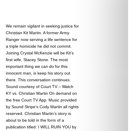
We remain vigilant in seeking justice for
Christian Kit Martin. A former Army
Ranger now serving a life sentence for
a triple homicide he did not commit.
Joining Crystal McKenzie will be Kit’s
first wife, Stacey Stone. The most
important thing we can do for this
innocent man, is keep his story out
there. This conversation continues.
Sound courtesy of Court TV – Watch
KY vs. Christian Martin On demand on
the free Court TV App. Music provided
by Sound Stripe’s Cody Martin all rights
reserved. Christian Martin’s story is
about to be told in the form of a
publication titled: I WILL RUIN YOU by