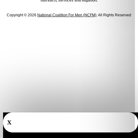
outreach, services and litigation.
Copyright © 2026
National Coalition For Men (NCFM)
. All Rights Reserved
X