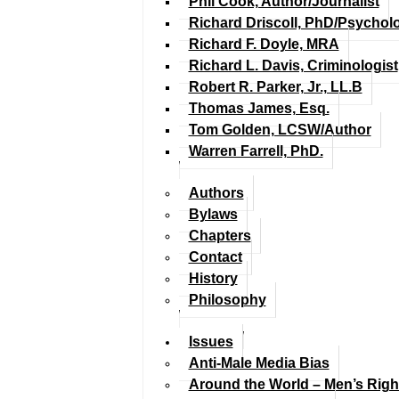
Phil Cook, Author/Journalist
Richard Driscoll, PhD/Psychol
Richard F. Doyle, MRA
Richard L. Davis, Criminologist
Robert R. Parker, Jr., LL.B
Thomas James, Esq.
Tom Golden, LCSW/Author
Warren Farrell, PhD.
Authors
Bylaws
Chapters
Contact
History
Philosophy
Issues
Anti-Male Media Bias
Around the World – Men’s Rig