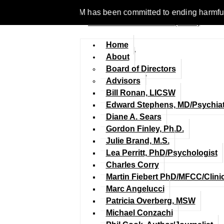
e 1977, NCFM has been committed to ending harmful discriminat
Home
About
Board of Directors
Advisors
Bill Ronan, LICSW
Edward Stephens, MD/Psychiat
Diane A. Sears
Gordon Finley, Ph.D.
Julie Brand, M.S.
Lea Perritt, PhD/Psychologist
Charles Corry
Martin Fiebert PhD/MFCC/Clini
Marc Angelucci
Patricia Overberg, MSW
Michael Conzachi