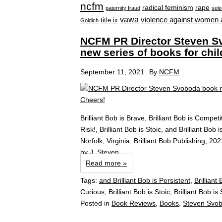
ncfm
radical feminism
rape
paternity fraud
sele
vawa
violence against women 
title ix
Goldich
NCFM PR Director Steven Sv
new series of books for chi
September 11, 2021
By
NCFM
Brilliant Bob is Brave, Brilliant Bob is Competit
Risk!, Brilliant Bob is Stoic, and Brilliant Bob
Norfolk, Virginia: Brilliant Bob Publishing, 
by J. Steven...
Read more »
Tags:
and Brilliant Bob is Persistent
,
Brilliant
Curious
,
Brilliant Bob is Stoic
,
Brilliant Bob is
Posted in
Book Reviews
,
Books
,
Steven Svob