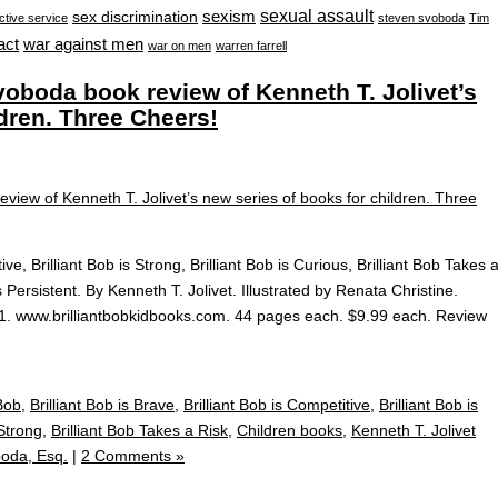
sexual assault
sexism
sex discrimination
ctive service
steven svoboda
Tim
war against men
act
war on men
warren farrell
oboda book review of Kenneth T. Jolivet’s
ldren. Three Cheers!
ive, Brilliant Bob is Strong, Brilliant Bob is Curious, Brilliant Bob Takes 
 is Persistent. By Kenneth T. Jolivet. Illustrated by Renata Christine.
2021. www.brilliantbobkidbooks.com. 44 pages each. $9.99 each. Review
 Bob
,
Brilliant Bob is Brave
,
Brilliant Bob is Competitive
,
Brilliant Bob is
 Strong
,
Brilliant Bob Takes a Risk
,
Children books
,
Kenneth T. Jolivet
oda, Esq.
|
2 Comments »