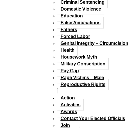
Criminal Sentencing
Domestic Violence
Education
False Accusations
Fathers
Forced Labor
Genital Integrity – Circumcisio
Health
Housework Myth
Military Conscription
Pay Gap
Rape Victims – Male
Reproductive Rights
Action
Activities
Awards
Contact Your Elected Officials
Join