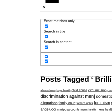
Exact matches only
Search in title
Search in content
Posts Tagged ‘ Brill
circumcision
child abuse
abused men
boys health
con
discrimination against men]
domestic
feminism
allegations
family court
father's rights
angelucci
mariposa county
mens healt
men's health