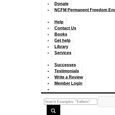
Donate
NCFM Permanent Freedom En
Help
Contact Us
Books
Get help
Library
Services
Successes
Testimonials
Write a Review
Member Login