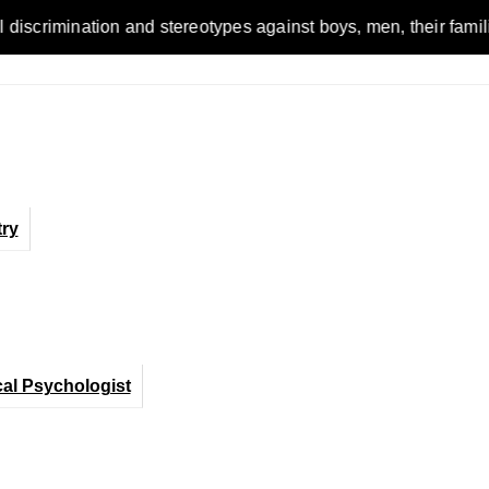
ion and stereotypes against boys, men, their families and the 
ry
cal Psychologist