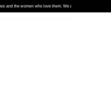
women who love them. We are a gender inclusive, nonpartisan, 