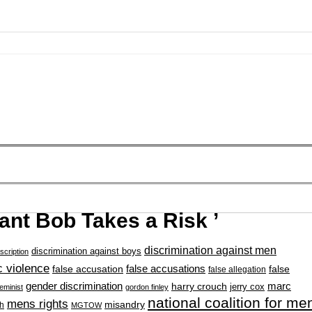
iant Bob Takes a Risk ’
discrimination against men
discrimination against boys
scription
 violence
false accusation
false accusations
false
false allegation
gender discrimination
marc
harry crouch
jerry cox
feminist
gordon finley
national coalition for me
mens rights
misandry
h
MGTOW