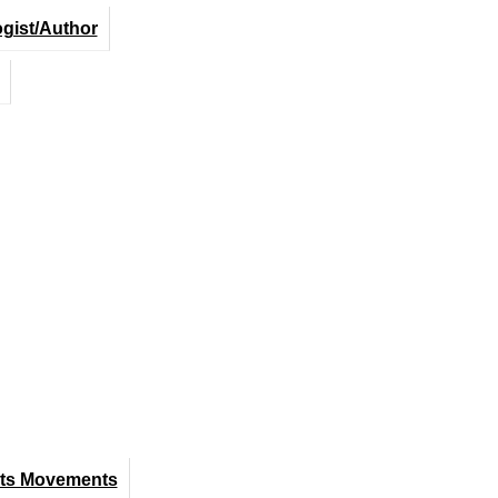
ogist/Author
hts Movements