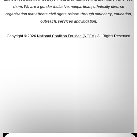
them. We are a gender inclusive, nonpartisan, ethnically diverse
organization that effects civil rights reform through advocacy, education,
outreach, services and litigation.
Copyright © 2026
National Coalition For Men (NCFM)
. All Rights Reserved