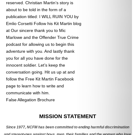
reserved. Christian Martin’s story is
about to be told in the form of a
publication titled: I WILL RUIN YOU by
Emlio Corsetti Follow his Kit Martin blog
at
Our sincere thank you to Mic
Marlowe and the Offender True Crime
podcast for allowing us to begin this
adventure with you. And lastly thank
you for all you have done for the
innocent soldier. Let’s keep the
conversation going. Hit us up at
and
follow the Free Kit Martin Facebook
page to learn how to write and
communicate with him.
False Allegation Brochure
Categories
MISSION STATEMENT
Since 1977, NCFM has been committed to ending harmful discrimination
and stereotypes against boys, men, their families and the women who love