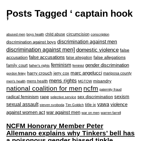
Posts Tagged ‘ captain hook
’
circumcision
child abuse
abused men
boys health
conscription
discrimination against men
discrimination against boys
discrimination against men]
domestic violence
false
accusation
false accusations
false allegations
false allegation
feminism
gender discrimination
family court
father's rights
feminist
marc angelucci
harry crouch
jerry cox
mariposa county
gordon finley
mens rights
misandry
mens health
men's health
MGTOW
national coalition for men
ncfm
paternity fraud
radical feminism
rape
sexism
sex discrimination
selective service
sexual assault
vawa
violence
title ix
steven svoboda
Tim Goldich
war against men
against women act
war on men
warren farrell
NCFM Honorary Member Peter
Allemano explains why Tinkers’ bell has
a poisonous gender biased tinkle