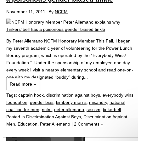
November 11, 2011
By
NCFM
By Peter Allemano NCFM Honorary Member This Fall, I began
my seventh academic year of volunteering for the Power Lunch
literacy program, which is operated by the “Everybody Wins!
Foundation.” Under the sponsorship of my employer, one day
every week I visit a nearby elementary school and read one-on-
one with my designated “buddy” during...
Read more »
Tags:
captain hook
,
discrimination against boys
,
everybody wins
foundation
,
gender bias
,
kimberly morris
,
misandry
,
national
coalition for men
,
ncfm
,
peter allemano
,
sexism
,
tinkerbell
Posted in
Discrimination Against Boys
,
Discrimination Against
Men
,
Education
,
Peter Allemano
|
2 Comments »