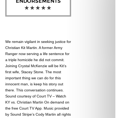
We remain vigilant in seeking justice for
Christian Kit Martin. A former Army
Ranger now serving a life sentence for
a triple homicide he did not commit.
Joining Crystal McKenzie will be Kit’s
first wife, Stacey Stone. The most
important thing we can do for this
innocent man, is keep his story out
there. This conversation continues.
Sound courtesy of Court TV – Watch
KY vs. Christian Martin On demand on
the free Court TV App. Music provided
by Sound Stripe’s Cody Martin all rights