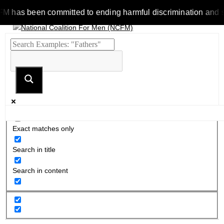
as been committed to ending harmful discrimination and stereot
Exact matches only
Search in title
Search in content