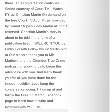
there. This conversation continues.
Sound courtesy of Court TV – Watch
KY vs. Christian Martin On demand on
the free Court TV App. Music provided
by Sound Stripe’s Cody Martin all rights
reserved. Christian Martin’s story is
about to be told in the form of a
publication titled: I WILL RUIN YOU by
Emlio Corsetti Follow his Kit Martin blog
at
Our sincere thank you to Mic
Marlowe and the Offender True Crime
podcast for allowing us to begin this
adventure with you. And lastly thank
you for all you have done for the
innocent soldier. Let’s keep the
conversation going. Hit us up at
and
follow the Free Kit Martin Facebook
page to learn how to write and
communicate with him.