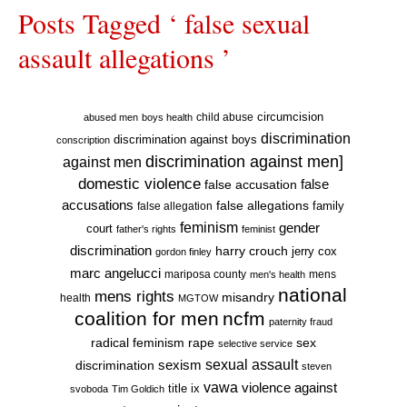
Posts Tagged ‘ false sexual
assault allegations ’
circumcision
child abuse
abused men
boys health
discrimination
discrimination against boys
conscription
discrimination against men]
against men
domestic violence
false accusation
false
accusations
false allegations
false allegation
family
feminism
gender
court
father's rights
feminist
discrimination
harry crouch
jerry cox
gordon finley
marc angelucci
mariposa county
mens
men's health
national
mens rights
misandry
health
MGTOW
coalition for men
ncfm
paternity fraud
radical feminism
rape
sex
selective service
sexual assault
sexism
discrimination
steven
vawa
violence against
title ix
svoboda
Tim Goldich