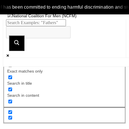
 been committed to ending harmful discrimination and stereotyp
Exact matches only
Search in title
Search in content