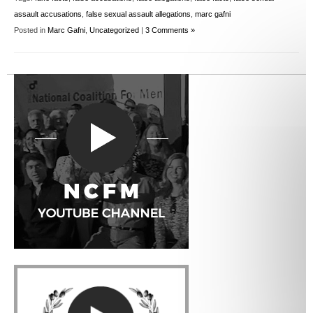
assault accusations
,
false sexual assault allegations
,
marc gafni
Posted in
Marc Gafni
,
Uncategorized
|
3 Comments »