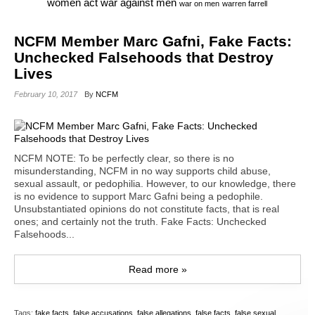
war against men
women act
war on men
warren farrell
NCFM Member Marc Gafni, Fake Facts:
Unchecked Falsehoods that Destroy
Lives
February 10, 2017
By
NCFM
NCFM NOTE: To be perfectly clear, so there is no
misunderstanding, NCFM in no way supports child abuse,
sexual assault, or pedophilia. However, to our knowledge, there
is no evidence to support Marc Gafni being a pedophile.
Unsubstantiated opinions do not constitute facts, that is real
ones; and certainly not the truth. Fake Facts: Unchecked
Falsehoods...
Read more »
Tags:
fake facts
,
false accusations
,
false allegations
,
false facts
,
false sexual