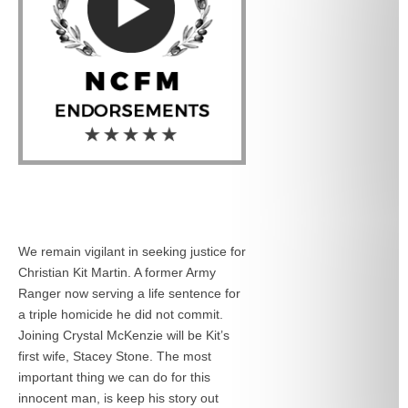
We remain vigilant in seeking justice for
Christian Kit Martin. A former Army
Ranger now serving a life sentence for
a triple homicide he did not commit.
Joining Crystal McKenzie will be Kit’s
first wife, Stacey Stone. The most
important thing we can do for this
innocent man, is keep his story out