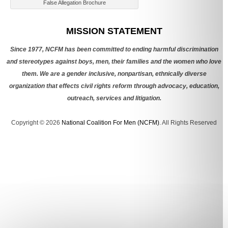
False Allegation Brochure
Categories
MISSION STATEMENT
Since 1977, NCFM has been committed to ending harmful discrimination
and stereotypes against boys, men, their families and the women who love
them. We are a gender inclusive, nonpartisan, ethnically diverse
organization that effects civil rights reform through advocacy, education,
outreach, services and litigation.
Copyright © 2026
National Coalition For Men (NCFM)
. All Rights Reserved