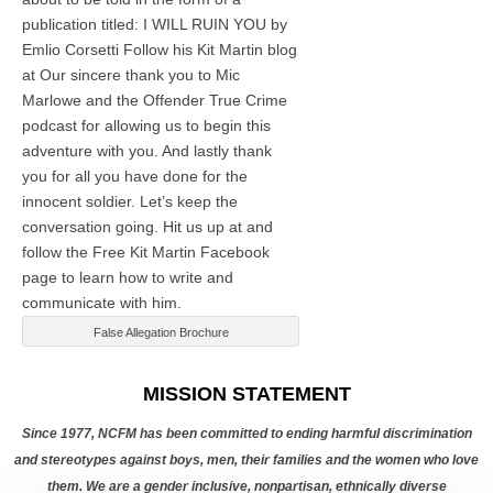
publication titled: I WILL RUIN YOU by
Emlio Corsetti Follow his Kit Martin blog
at
Our sincere thank you to Mic
Marlowe and the Offender True Crime
podcast for allowing us to begin this
adventure with you. And lastly thank
you for all you have done for the
innocent soldier. Let’s keep the
conversation going. Hit us up at
and
follow the Free Kit Martin Facebook
page to learn how to write and
communicate with him.
False Allegation Brochure
Categories
MISSION STATEMENT
Since 1977, NCFM has been committed to ending harmful discrimination
and stereotypes against boys, men, their families and the women who love
them. We are a gender inclusive, nonpartisan, ethnically diverse