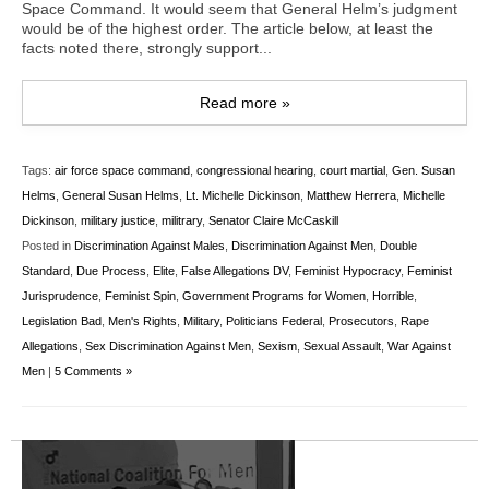
Space Command. It would seem that General Helm’s judgment
would be of the highest order. The article below, at least the
facts noted there, strongly support...
Read more »
Tags:
air force space command
,
congressional hearing
,
court martial
,
Gen. Susan
Helms
,
General Susan Helms
,
Lt. Michelle Dickinson
,
Matthew Herrera
,
Michelle
Dickinson
,
military justice
,
militrary
,
Senator Claire McCaskill
Posted in
Discrimination Against Males
,
Discrimination Against Men
,
Double
Standard
,
Due Process
,
Elite
,
False Allegations DV
,
Feminist Hypocracy
,
Feminist
Jurisprudence
,
Feminist Spin
,
Government Programs for Women
,
Horrible
,
Legislation Bad
,
Men's Rights
,
Military
,
Politicians Federal
,
Prosecutors
,
Rape
Allegations
,
Sex Discrimination Against Men
,
Sexism
,
Sexual Assault
,
War Against
Men
|
5 Comments »