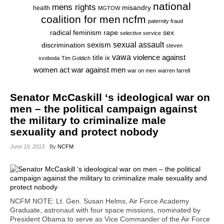
national
mens rights
misandry
health
MGTOW
coalition for men
ncfm
paternity fraud
radical feminism
rape
sex
selective service
sexual assault
sexism
discrimination
steven
vawa
violence against
title ix
svoboda
Tim Goldich
war against men
women act
war on men
warren farrell
Senator McCaskill ‘s ideological war on
men – the political campaign against
the military to criminalize male
sexuality and protect nobody
June 19, 2013
By
NCFM
NCFM NOTE: Lt. Gen. Susan Helms, Air Force Academy
Graduate, astronaut with four space missions, nominated by
President Obama to serve as Vice Commander of the Air Force