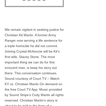
We remain vigilant in seeking justice for
Christian Kit Martin. A former Army
Ranger now serving a life sentence for
a triple homicide he did not commit.
Joining Crystal McKenzie will be Kit’s
first wife, Stacey Stone. The most
important thing we can do for this
innocent man, is keep his story out
there. This conversation continues.
Sound courtesy of Court TV – Watch
KY vs. Christian Martin On demand on
the free Court TV App. Music provided
by Sound Stripe’s Cody Martin all rights
reserved. Christian Martin’s story is
about to be told in the form of a