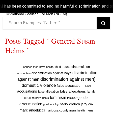
s been committed to ending harmful discrimination and stereot
Posts Tagged ‘ General Susan
Helms ’
circumcision
child abuse
abused men
boys health
discrimination
discrimination against boys
conscription
discrimination against men]
against men
domestic violence
false accusation
false
accusations
false allegations
false allegation
family
feminism
gender
court
father's rights
feminist
discrimination
harry crouch
jerry cox
gordon finley
marc angelucci
mariposa county
mens
men's health