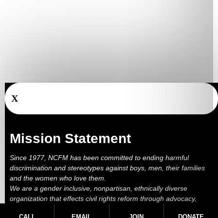
X
Mission Statement
Since 1977, NCFM has been committed to ending harmful
discrimination and stereotypes against boys, men, their families
and the women who love them.
We are a gender inclusive, nonpartisan, ethnically diverse
organization that effects civil rights reform through advocacy,
education, outreach, services and litigation.
CALL
EMAIL
JOIN
DONATE