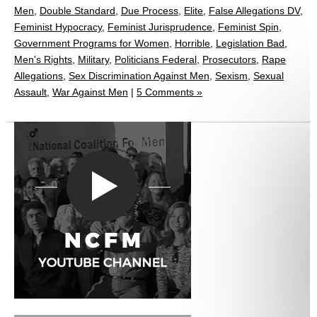
Men
,
Double Standard
,
Due Process
,
Elite
,
False Allegations DV
,
Feminist Hypocracy
,
Feminist Jurisprudence
,
Feminist Spin
,
Government Programs for Women
,
Horrible
,
Legislation Bad
,
Men's Rights
,
Military
,
Politicians Federal
,
Prosecutors
,
Rape
Allegations
,
Sex Discrimination Against Men
,
Sexism
,
Sexual
Assault
,
War Against Men
|
5 Comments »