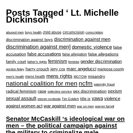
Posts Tagged ‘ Lt. Michelle
Dickinson ’
circumcision
child abuse
abused men
boys health
conscription
discrimination against men
discrimination against boys
discrimination against men]
domestic violence
false
accusation
false accusations
false allegations
false allegation
feminism
gender discrimination
family court
father's rights
feminist
marc angelucci
harry crouch
jerry cox
mariposa county
gordon finley
mens rights
misandry
mens health
men's health
MGTOW
national coalition for men
ncfm
paternity fraud
radical feminism
rape
sexism
sex discrimination
selective service
sexual assault
vawa
violence
title ix
steven svoboda
Tim Goldich
war against men
against women act
war on men
warren farrell
Senator McCaskill ‘s ideological war on
men – the political campaign against
the military to criminalize male