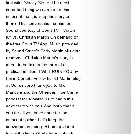
first wife, Stacey Stone. The most
important thing we can do for this
innocent man, is keep his story out
there. This conversation continues.
Sound courtesy of Court TV – Watch
KY vs. Christian Martin On demand on
the free Court TV App. Music provided
by Sound Stripe’s Cody Martin all rights
reserved. Christian Martin’s story is
about to be told in the form of a
publication titled: I WILL RUIN YOU by
Emlio Corsetti Follow his Kit Martin blog
at
Our sincere thank you to Mic
Marlowe and the Offender True Crime
podcast for allowing us to begin this
adventure with you. And lastly thank
you for all you have done for the
innocent soldier. Let’s keep the
conversation going. Hit us up at
and
follow the Free Kit Martin Facebook