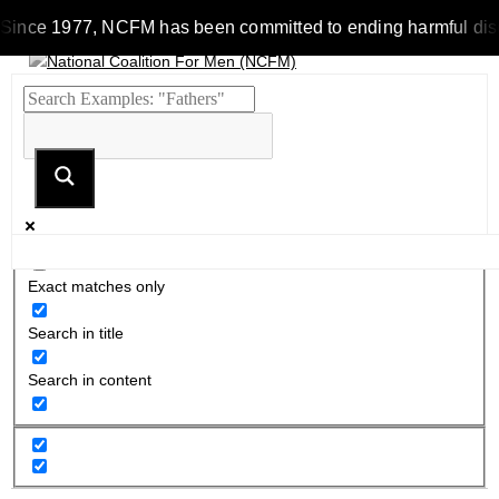
Since 1977, NCFM has been committed to ending harmful discrim
Exact matches only
Search in title
Search in content