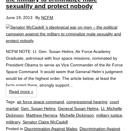
sexuality and protect nobody
June 19, 2013
By
NCFM
NCFM NOTE: Lt. Gen. Susan Helms, Air Force Academy
Graduate, astronaut with four space missions, nominated by
President Obama to serve as Vice Commander of the Air Force
Space Command. It would seem that General Helm’s judgment
would be of the highest order. The article below, at least the
facts noted there, strongly support...
Read more »
Tags:
air force space command
,
congressional hearing
,
court
martial
,
Gen. Susan Helms
,
General Susan Helms
,
Lt. Michelle
Dickinson
,
Matthew Herrera
,
Michelle Dickinson
,
military justice
,
militrary
,
Senator Claire McCaskill
Posted in
Discrimination Against Males
,
Discrimination Against