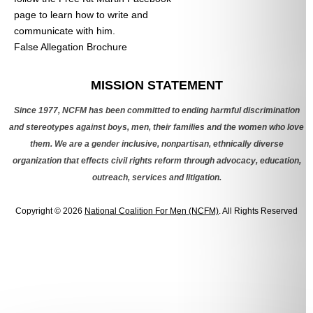
page to learn how to write and
communicate with him.
False Allegation Brochure
Categories
MISSION STATEMENT
Since 1977, NCFM has been committed to ending harmful discrimination
and stereotypes against boys, men, their families and the women who love
them. We are a gender inclusive, nonpartisan, ethnically diverse
organization that effects civil rights reform through advocacy, education,
outreach, services and litigation.
Copyright © 2026
National Coalition For Men (NCFM)
. All Rights Reserved