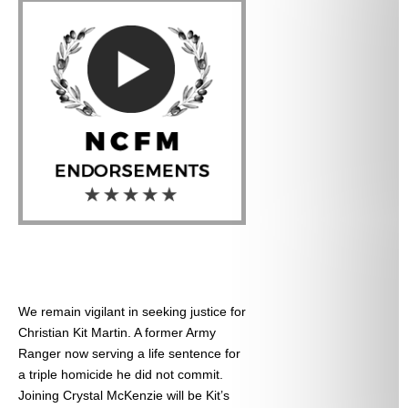
We remain vigilant in seeking justice for
Christian Kit Martin. A former Army
Ranger now serving a life sentence for
a triple homicide he did not commit.
Joining Crystal McKenzie will be Kit’s