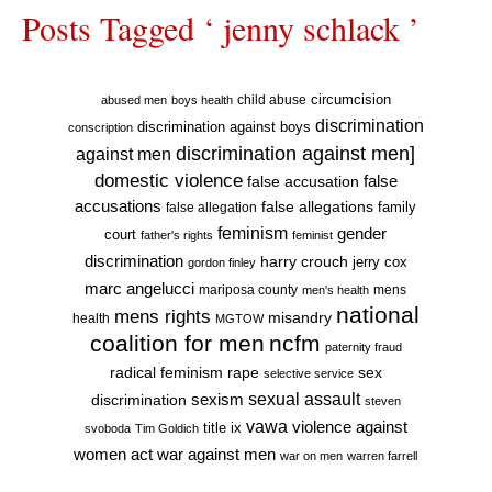
Posts Tagged ‘ jenny schlack ’
circumcision
child abuse
abused men
boys health
discrimination
discrimination against boys
conscription
discrimination against men]
against men
domestic violence
false accusation
false
accusations
false allegations
false allegation
family
feminism
gender
court
father's rights
feminist
discrimination
harry crouch
jerry cox
gordon finley
marc angelucci
mariposa county
mens
men's health
national
mens rights
misandry
health
MGTOW
coalition for men
ncfm
paternity fraud
radical feminism
rape
sex
selective service
sexual assault
sexism
discrimination
steven
vawa
violence against
title ix
svoboda
Tim Goldich
war against men
women act
war on men
warren farrell