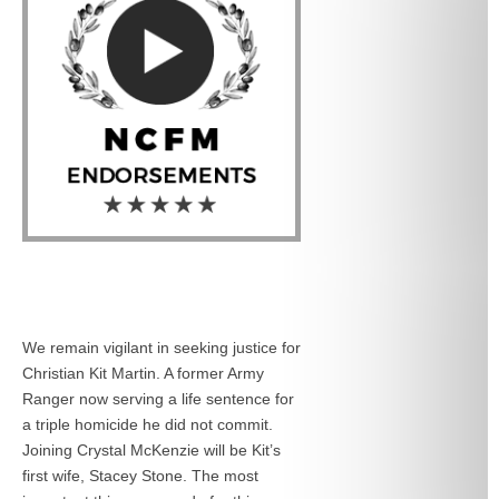
We remain vigilant in seeking justice for
Christian Kit Martin. A former Army
Ranger now serving a life sentence for
a triple homicide he did not commit.
Joining Crystal McKenzie will be Kit’s
first wife, Stacey Stone. The most