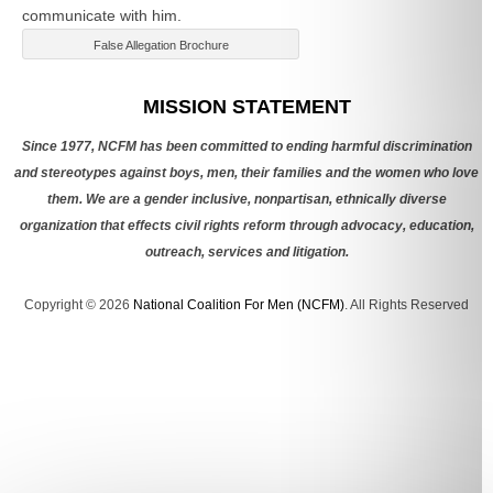
communicate with him.
False Allegation Brochure
Categories
MISSION STATEMENT
Since 1977, NCFM has been committed to ending harmful discrimination
and stereotypes against boys, men, their families and the women who love
them. We are a gender inclusive, nonpartisan, ethnically diverse
organization that effects civil rights reform through advocacy, education,
outreach, services and litigation.
Copyright © 2026
National Coalition For Men (NCFM)
. All Rights Reserved