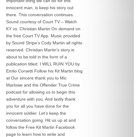
important thing we can do for this
innocent man, is keep his story out
there. This conversation continues.
Sound courtesy of Court TV – Watch
KY vs. Christian Martin On demand on
the free Court TV App. Music provided
by Sound Stripe’s Cody Martin all rights
reserved. Christian Martin’s story is
about to be told in the form of a
publication titled: I WILL RUIN YOU by
Emlio Corsetti Follow his Kit Martin blog
at
Our sincere thank you to Mic
Marlowe and the Offender True Crime
podcast for allowing us to begin this
adventure with you. And lastly thank
you for all you have done for the
innocent soldier. Let’s keep the
conversation going. Hit us up at
and
follow the Free Kit Martin Facebook
page to learn how to write and