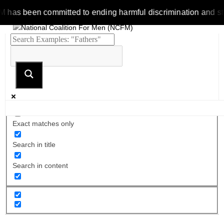
 been committed to ending harmful discrimination and stereoty
Exact matches only
Search in title
Search in content