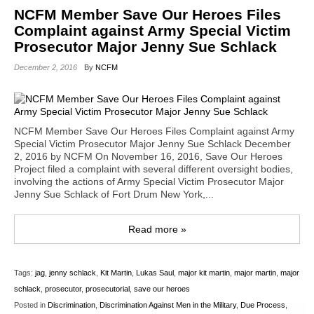
NCFM Member Save Our Heroes Files
Complaint against Army Special Victim
Prosecutor Major Jenny Sue Schlack
December 2, 2016
By
NCFM
NCFM Member Save Our Heroes Files Complaint against Army
Special Victim Prosecutor Major Jenny Sue Schlack December
2, 2016 by NCFM On November 16, 2016, Save Our Heroes
Project filed a complaint with several different oversight bodies,
involving the actions of Army Special Victim Prosecutor Major
Jenny Sue Schlack of Fort Drum New York,...
Read more »
Tags:
jag
,
jenny schlack
,
Kit Martin
,
Lukas Saul
,
major kit martin
,
major martin
,
major
schlack
,
prosecutor
,
prosecutorial
,
save our heroes
Posted in
Discrimination
,
Discrimination Against Men in the Military
,
Due Process
,