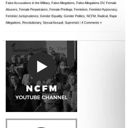
False Accusations in the Military
,
False Allegations
,
False Allegations DV
,
Female
Abusers
,
Female Perpetrators
,
Female Privilege
,
Feminism
,
Feminist Hypocracy
,
Feminist Jurisprudence
,
Gender Equality
,
Gender Politics
,
NCFM
,
Radical
,
Rape
Allegations
,
Revolutionary
,
Sexual Assault
,
Supremist
|
4 Comments »