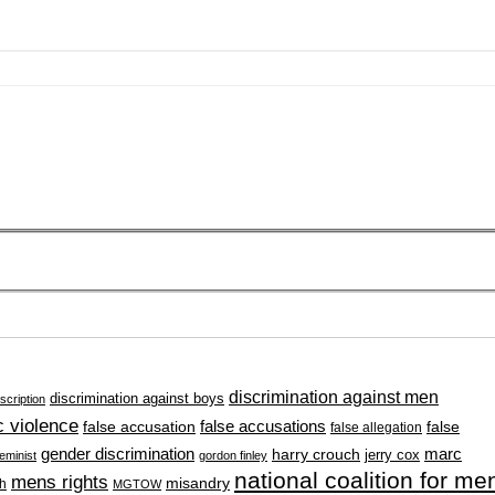
discrimination against men
discrimination against boys
scription
 violence
false accusation
false accusations
false
false allegation
gender discrimination
marc
harry crouch
jerry cox
feminist
gordon finley
national coalition for me
mens rights
misandry
h
MGTOW