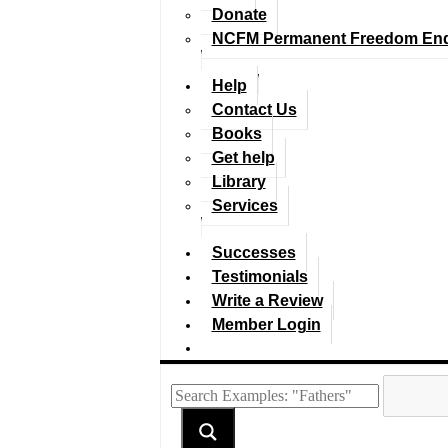
Donate
NCFM Permanent Freedom En
Help
Contact Us
Books
Get help
Library
Services
Successes
Testimonials
Write a Review
Member Login