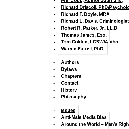
Phil Cook, Author/Journalist
Richard Driscoll, PhD/Psychol
Richard F. Doyle, MRA
Richard L. Davis, Criminologist
Robert R. Parker, Jr., LL.B
Thomas James, Esq.
Tom Golden, LCSW/Author
Warren Farrell, PhD.
Authors
Bylaws
Chapters
Contact
History
Philosophy
Issues
Anti-Male Media Bias
Around the World – Men’s Rig