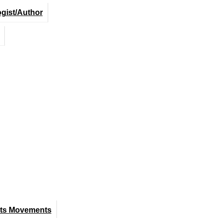
ogist/Author
hts Movements