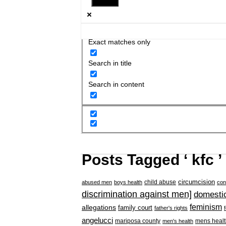
Exact matches only
Search in title
Search in content
Posts Tagged ‘ kfc ’
circumcision
child abuse
abused men
boys health
con
discrimination against men]
domestic
feminism
allegations
family court
father's rights
angelucci
mariposa county
mens healt
men's health