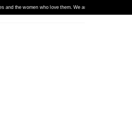
omen who love them. We are a gender inclusive, nonpartisan, e