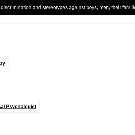
on and stereotypes against boys, men, their families and the w
ry
cal Psychologist