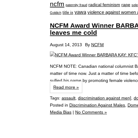
ncfm
radical feminism
rape
paternity fraud
sele
vawa
violence against women 
title ix
Goldich
NCFM Award Winner BARBARA
leaves me cold
August 14, 2013
By
NCFM
NCFM NOTE: Canadian national columnist Barb
matter of time now. Just a matter of time be
sullied his name by promoting female violenc
Read more »
Tags:
assault
,
discrimination against men]
,
do
Posted in
Discrimination Against Males
,
Dome
Media Bias
|
No Comments »