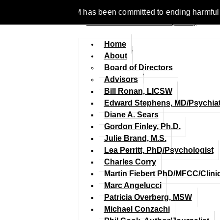
e 1977, NCFM has been committed to ending harmful discriminati
Home
About
Board of Directors
Advisors
Bill Ronan, LICSW
Edward Stephens, MD/Psychiat
Diane A. Sears
Gordon Finley, Ph.D.
Julie Brand, M.S.
Lea Perritt, PhD/Psychologist
Charles Corry
Martin Fiebert PhD/MFCC/Clini
Marc Angelucci
Patricia Overberg, MSW
Michael Conzachi