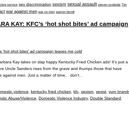
sexual assault
sexism
sex discrimination
ctive service
steven svoboda
Tim
war against men
act
war on men
warren farrell
 KAY: KFC’s ‘hot shot bites’ ad campaign
ara Kay takes on slap happy Kentucky Fried Chicken ads! It’s just a
fore Uncle Sanders rises from the grave and thumps those that have
e against men. Just a matter of time… don’t...
mestic violence
,
kentucky fried chicken
,
kfc
,
sexism
,
sexist
,
yum brand
stic Abuse/Violence
,
Domestic Violence Industry
,
Double Standard
,