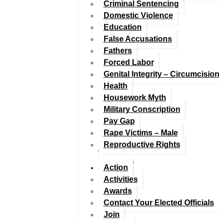
Criminal Sentencing
Domestic Violence
Education
False Accusations
Fathers
Forced Labor
Genital Integrity – Circumcisio
Health
Housework Myth
Military Conscription
Pay Gap
Rape Victims – Male
Reproductive Rights
Action
Activities
Awards
Contact Your Elected Officials
Join