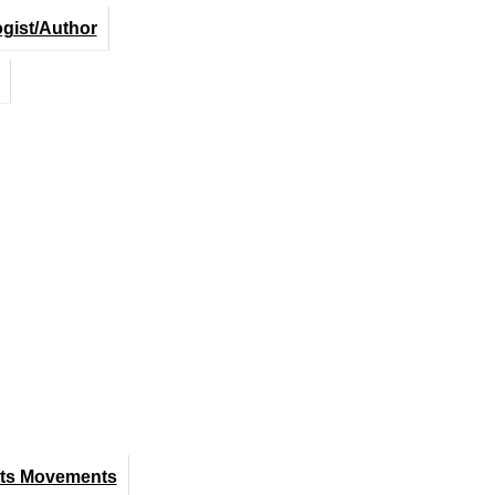
ogist/Author
hts Movements