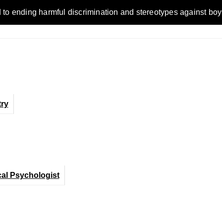
ending harmful discrimination and stereotypes against boys, me
ry
cal Psychologist