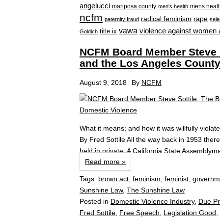
angelucci
mariposa county
mens healt
men's health
ncfm
radical feminism
rape
paternity fraud
sele
vawa
violence against women 
title ix
Goldich
NCFM Board Member Steve S
and the Los Angeles County
August 9, 2018
By
NCFM
What it means; and how it was willfully viol
By Fred Sottile All the way back in 1953 ther
held in private. A California State Assembly
Read more »
Tags:
brown act
,
feminism
,
feminist
,
governme
Sunshine Law
,
The Sunshine Law
Posted in
Domestic Violence Industry
,
Due P
Fred Sottile
,
Free Speech
,
Legislation Good
,