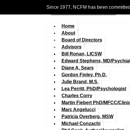
Since 1977, NCFM has been committed to 
Home
About
Board of Directors
Advisors
Bill Ronan, LICSW
Edward Stephens, MD/Psychiat
Diane A. Sears
Gordon Finley, Ph.D.
Julie Brand, M.S.
Lea Perritt, PhD/Psychologist
Charles Corry
Martin Fiebert PhD/MFCC/Clini
Marc Angelucci
Patricia Overberg, MSW
Michael Conzachi