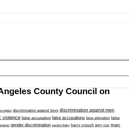
 Angeles County Council on
discrimination against men
discrimination against boys
scription
 violence
false accusation
false accusations
false
false allegation
gender discrimination
marc
harry crouch
jerry cox
feminist
gordon finley