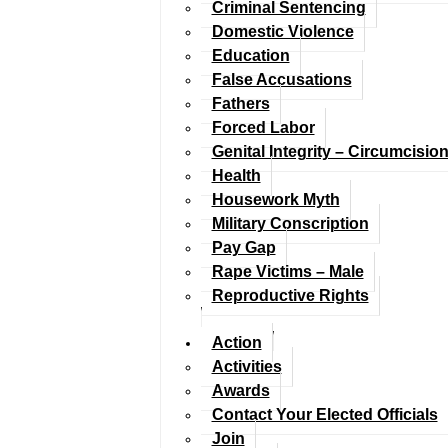
Criminal Sentencing
Domestic Violence
Education
False Accusations
Fathers
Forced Labor
Genital Integrity – Circumcisio
Health
Housework Myth
Military Conscription
Pay Gap
Rape Victims – Male
Reproductive Rights
Action
Activities
Awards
Contact Your Elected Officials
Join