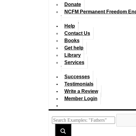
Donate
NCFM Permanent Freedom En
Help
Contact Us
Books
Get help
Library
Services
Successes
Testimonials
Write a Review
Member Login