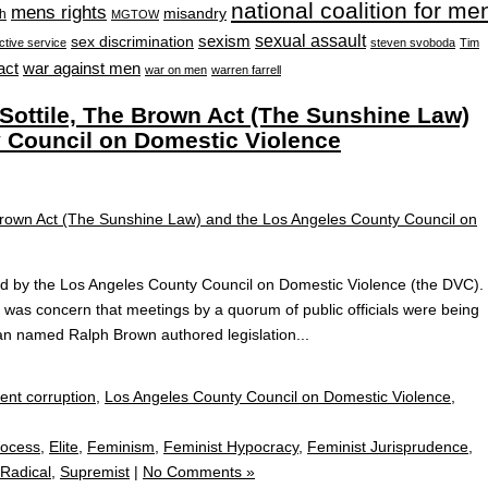
national coalition for me
mens rights
misandry
h
MGTOW
sexual assault
sexism
sex discrimination
ctive service
steven svoboda
Tim
war against men
act
war on men
warren farrell
ottile, The Brown Act (The Sunshine Law)
 Council on Domestic Violence
ated by the Los Angeles County Council on Domestic Violence (the DVC).
e was concern that meetings by a quorum of public officials were being
man named Ralph Brown authored legislation...
nt corruption
,
Los Angeles County Council on Domestic Violence
,
rocess
,
Elite
,
Feminism
,
Feminist Hypocracy
,
Feminist Jurisprudence
,
Radical
,
Supremist
|
No Comments »