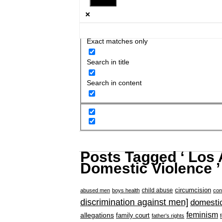
Exact matches only
Search in title
Search in content
Posts Tagged ‘ Los
Domestic Violence ’
circumcision
child abuse
abused men
boys health
con
discrimination against men]
domestic
feminism
allegations
family court
father's rights