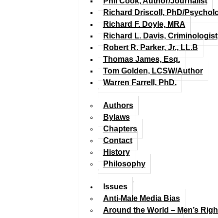
Phil Cook, Author/Journalist
Richard Driscoll, PhD/Psychol
Richard F. Doyle, MRA
Richard L. Davis, Criminologist
Robert R. Parker, Jr., LL.B
Thomas James, Esq.
Tom Golden, LCSW/Author
Warren Farrell, PhD.
Authors
Bylaws
Chapters
Contact
History
Philosophy
Issues
Anti-Male Media Bias
Around the World – Men’s Rig