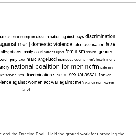
discrimination
cumcision
discrimination against boys
conscription
 against men]
domestic violence
false accusation
false
feminism
gender
 allegations
family court
father's rights
feminist
marc angelucci
rouch
jerry cox
mariposa county
mens
men's health
national coalition for men
ncfm
andry
paternity
sexual assault
sexism
sex discrimination
tive service
steven
war against men
olence against women act
war on men
warren
farrell
 and the Dancing Fool . I laid the ground work for unraveling the