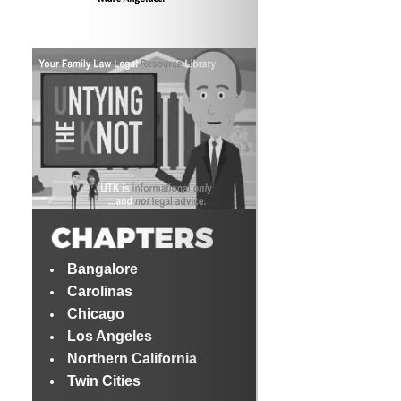
Bangalore
Carolinas
Chicago
Los Angeles
Northern California
Twin Cities