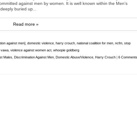
 committed against men by women. It is well known within the Men’s
deeply buried up...
Read more »
ation against men]
,
domestic violence
,
harry crouch
,
national coalition for men
,
ncfm
,
stop
,
vawa
,
violence against women act
,
whoopie goldberg
nst Males
,
Discrimination Against Men
,
Domestic Abuse/Violence
,
Harry Crouch
|
6 Comment