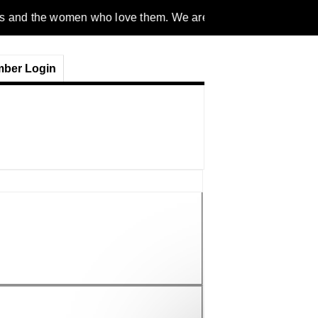
men who love them. We are a gender inclusive, nonpartisan, eth
ber Login