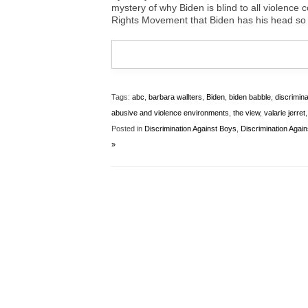
mystery of why Biden is blind to all violence
Rights Movement that Biden has his head so 
Tags:
abc
,
barbara wallters
,
Biden
,
biden babble
,
discrimin
abusive and violence environments
,
the view
,
valarie jerret
Posted in
Discrimination Against Boys
,
Discrimination Agai
»