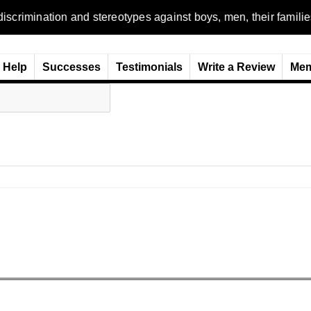
n and stereotypes against boys, men, their families and the wo
Help
Successes
Testimonials
Write a Review
Mem