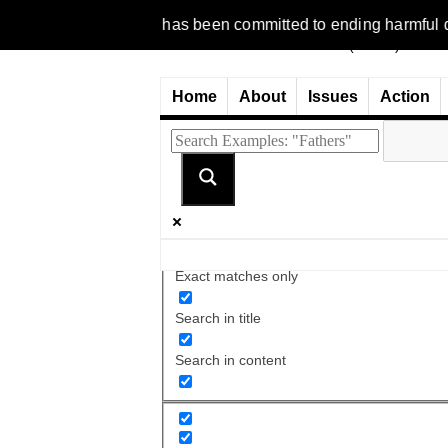
1977, NCFM has been committed to ending harmful discriminatio
Home
About
Issues
Action
Exact matches only
Search in title
Search in content