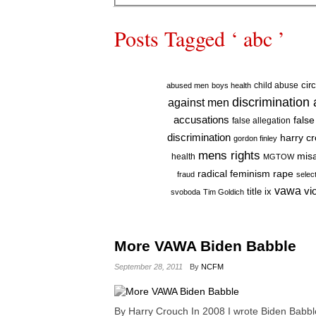
Posts Tagged ‘ abc ’
cir
child abuse
abused men
boys health
discrimination
against men
accusations
false
false allegation
discrimination
harry c
gordon finley
mens rights
mis
health
MGTOW
radical feminism
rape
fraud
selec
vawa
vi
title ix
svoboda
Tim Goldich
More VAWA Biden Babble
September 28, 2011
By
NCFM
By Harry Crouch In 2008 I wrote Biden Babble