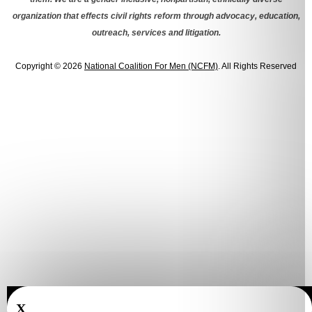
organization that effects civil rights reform through advocacy, education,
outreach, services and litigation.
Copyright © 2026
National Coalition For Men (NCFM)
. All Rights Reserved
X