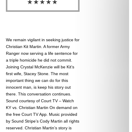
We remain vigilant in seeking justice for
Christian Kit Martin. A former Army
Ranger now serving a life sentence for
a triple homicide he did not commit.
Joining Crystal McKenzie will be Kit’s
first wife, Stacey Stone. The most
important thing we can do for this
innocent man, is keep his story out
there. This conversation continues.
Sound courtesy of Court TV – Watch
KY vs. Christian Martin On demand on
the free Court TV App. Music provided
by Sound Stripe’s Cody Martin all rights
reserved. Christian Martin’s story is