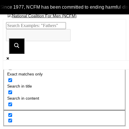
Since 1977, NCFM has been committed to ending harmful discrim
Exact matches only
Search in title
Search in content