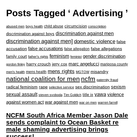
Posts Tagged ‘ Advertising ’
circumcision
child abuse
abused men
boys health
conscription
discrimination against men
discrimination against boys
discrimination against men]
domestic violence
false
accusation
false accusations
false allegations
false allegation
feminism
gender discrimination
family court
father's rights
feminist
marc angelucci
harry crouch
jerry cox
mariposa county
gordon finley
mens rights
misandry
mens health
men's health
MGTOW
national coalition for men
ncfm
paternity fraud
radical feminism
rape
sexism
sex discrimination
selective service
sexual assault
vawa
violence
title ix
steven svoboda
Tim Goldich
war against men
against women act
war on men
warren farrell
NCFM South Africa Member Jason Dale
sends complaint to Ocean Basket re
male shaming advertising brings
success!