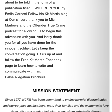
about to be told in the form of a
publication titled: I WILL RUIN YOU by
Emlio Corsetti Follow his Kit Martin blog
at
Our sincere thank you to Mic
Marlowe and the Offender True Crime
podcast for allowing us to begin this
adventure with you. And lastly thank
you for all you have done for the
innocent soldier. Let’s keep the
conversation going. Hit us up at
and
follow the Free Kit Martin Facebook
page to learn how to write and
communicate with him.
False Allegation Brochure
Categories
MISSION STATEMENT
Since 1977, NCFM has been committed to ending harmful discrimination
and stereotypes against boys, men, their families and the women who love
them. We are a gender inclusive, nonpartisan, ethnically diverse