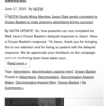
June 17, 2015
By
NCFM
By NCFM UPDATE: So, how powerful can one complaint be.
Well, here’s Ocean Basket‘s delayed response to Jason: Here
is Ocean Basket‘s response: “Hi Jason, thank you for bringing
this to our attention and for being so patient with the delayed
response. We do appreciate your feedback on the campaign
and our marketing team have taken your...
Read more »
Tags:
Advertising
,
discrimination against men]
,
Ocean Basket
Posted in
Advertising
,
Discrimination
,
Discrimination Against
Males
,
Discrimination Against Men
,
Ocean Basket
|
No
Comments »