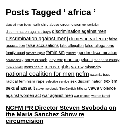
Posts Tagged ‘ africa ’
circumcision
child abuse
abused men
boys health
conscription
discrimination against men
discrimination against boys
discrimination against men]
domestic violence
false
accusation
false accusations
false allegations
false allegation
feminism
gender discrimination
family court
father's rights
feminist
marc angelucci
harry crouch
jerry cox
mariposa county
gordon finley
mens rights
misandry
mens health
men's health
MGTOW
national coalition for men
ncfm
paternity fraud
radical feminism
rape
sexism
sex discrimination
selective service
sexual assault
vawa
violence
title ix
steven svoboda
Tim Goldich
war against men
against women act
war on men
warren farrell
NCFM PR Director Steven Svoboda on
the Maria Sanchez Show re
circumcision