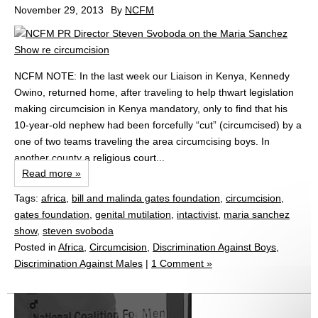
November 29, 2013
By
NCFM
NCFM NOTE: In the last week our Liaison in Kenya, Kennedy
Owino, returned home, after traveling to help thwart legislation
making circumcision in Kenya mandatory, only to find that his
10-year-old nephew had been forcefully “cut” (circumcised) by a
one of two teams traveling the area circumcising boys. In
another county a religious court...
Read more »
Tags:
africa
,
bill and malinda gates foundation
,
circumcision
,
gates foundation
,
genital mutilation
,
intactivist
,
maria sanchez
show
,
steven svoboda
Posted in
Africa
,
Circumcision
,
Discrimination Against Boys
,
Discrimination Against Males
|
1 Comment »