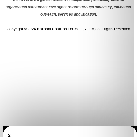
organization that effects civil rights reform through advocacy, education,
outreach, services and litigation.
Copyright © 2026
National Coalition For Men (NCFM)
. All Rights Reserved
X