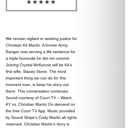
We remain vigilant in seeking justice for
Christian Kit Martin. A former Army
Ranger now serving a life sentence for
a triple homicide he did not commit.
Joining Crystal McKenzie will be Kit’s
first wife, Stacey Stone. The most
important thing we can do for this
innocent man, is keep his story out
there. This conversation continues.
Sound courtesy of Court TV – Watch
KY vs. Christian Martin On demand on
the free Court TV App. Music provided
by Sound Stripe’s Cody Martin all rights
reserved. Christian Martin’s story is