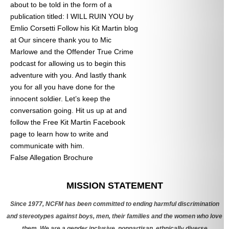
about to be told in the form of a
publication titled: I WILL RUIN YOU by
Emlio Corsetti Follow his Kit Martin blog
at
Our sincere thank you to Mic
Marlowe and the Offender True Crime
podcast for allowing us to begin this
adventure with you. And lastly thank
you for all you have done for the
innocent soldier. Let’s keep the
conversation going. Hit us up at
and
follow the Free Kit Martin Facebook
page to learn how to write and
communicate with him.
False Allegation Brochure
Categories
MISSION STATEMENT
Since 1977, NCFM has been committed to ending harmful discrimination
and stereotypes against boys, men, their families and the women who love
them. We are a gender inclusive, nonpartisan, ethnically diverse