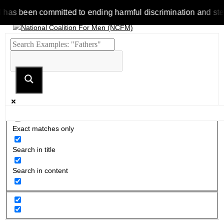
been committed to ending harmful discrimination and stereotyp
Exact matches only
Search in title
Search in content