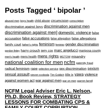
Posts Tagged ‘ bipolar ’
circumcision
child abuse
abused men
boys health
conscription
discrimination against men
discrimination against boys
discrimination against men]
domestic violence
false
accusation
false accusations
false allegations
false allegation
feminism
gender discrimination
family court
father's rights
feminist
marc angelucci
harry crouch
jerry cox
mariposa county
gordon finley
mens rights
misandry
mens health
men's health
MGTOW
national coalition for men
ncfm
paternity fraud
radical feminism
rape
sexism
sex discrimination
selective service
sexual assault
vawa
violence
title ix
steven svoboda
Tim Goldich
war against men
against women act
war on men
warren farrell
NCFM Legal Adviser Eric L. Nelson,
Ph.D, Book Review, STRATEGY
LESSONS FOR COMBATING CPS &
FAMILY COURT CORRUPTION