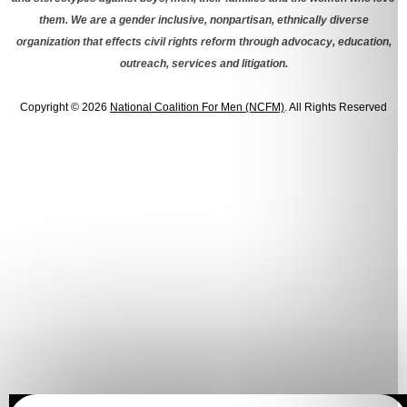
them. We are a gender inclusive, nonpartisan, ethnically diverse
organization that effects civil rights reform through advocacy, education,
outreach, services and litigation.
Copyright © 2026
National Coalition For Men (NCFM)
. All Rights Reserved