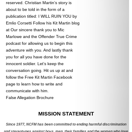
reserved. Christian Martin’s story is
about to be told in the form of a
publication titled: I WILL RUIN YOU by
Emlio Corsetti Follow his Kit Martin blog
at
Our sincere thank you to Mic
Marlowe and the Offender True Crime
podcast for allowing us to begin this
adventure with you. And lastly thank
you for all you have done for the
innocent soldier. Let’s keep the
conversation going. Hit us up at
and
follow the Free Kit Martin Facebook
page to learn how to write and
communicate with him.
False Allegation Brochure
Categories
MISSION STATEMENT
Since 1977, NCFM has been committed to ending harmful discrimination
and stereotypes against boys, men, their families and the women who love