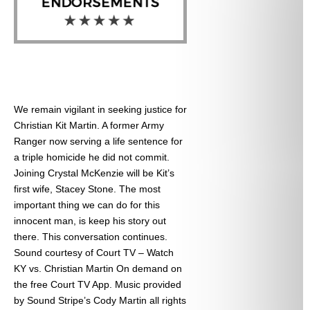
We remain vigilant in seeking justice for
Christian Kit Martin. A former Army
Ranger now serving a life sentence for
a triple homicide he did not commit.
Joining Crystal McKenzie will be Kit’s
first wife, Stacey Stone. The most
important thing we can do for this
innocent man, is keep his story out
there. This conversation continues.
Sound courtesy of Court TV – Watch
KY vs. Christian Martin On demand on
the free Court TV App. Music provided
by Sound Stripe’s Cody Martin all rights