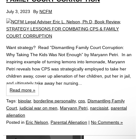
July 3, 2023
By
NCFM
Want strategy? Read “Dismantling Family Court Corruption:
Why Taking The Kids Was Not Enough” by Maryann Petri. In an
inspiring example of turning lemons into lemonade, Maryann
Petri reveals how CPS was strategically employed to take her
children away, cover up alienation of her children, put her in jail,
and ultimately take away her nursing...
Read more »
Tags:
bipolar
,
borderline personality
,
cps
,
Dismantling Family
Court
,
judicial war on men
,
Maryann Petri
,
narcissist
,
parental
alienation
Posted in
Eric Nelson
,
Parental Alienation
|
No Comments »