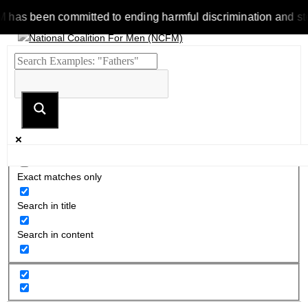
 been committed to ending harmful discrimination and stereoty
Exact matches only
Search in title
Search in content