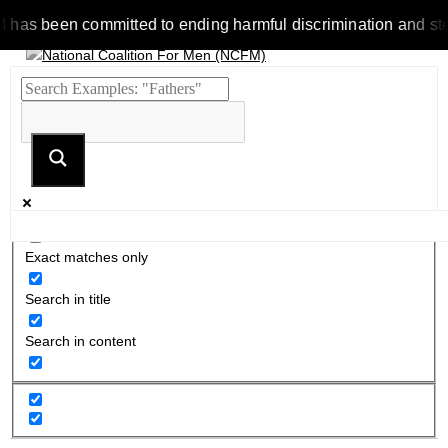
 been committed to ending harmful discrimination and stereotyp
Exact matches only
Search in title
Search in content