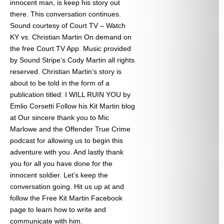
innocent man, is keep his story out
there. This conversation continues.
Sound courtesy of Court TV – Watch
KY vs. Christian Martin On demand on
the free Court TV App. Music provided
by Sound Stripe’s Cody Martin all rights
reserved. Christian Martin’s story is
about to be told in the form of a
publication titled: I WILL RUIN YOU by
Emlio Corsetti Follow his Kit Martin blog
at
Our sincere thank you to Mic
Marlowe and the Offender True Crime
podcast for allowing us to begin this
adventure with you. And lastly thank
you for all you have done for the
innocent soldier. Let’s keep the
conversation going. Hit us up at
and
follow the Free Kit Martin Facebook
page to learn how to write and
communicate with him.