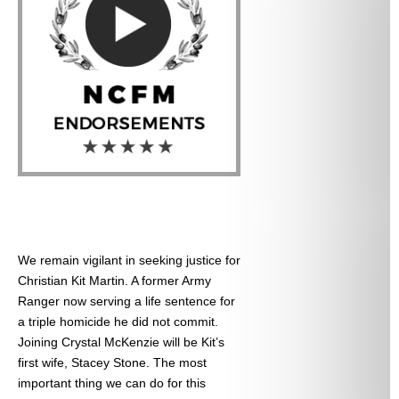
We remain vigilant in seeking justice for
Christian Kit Martin. A former Army
Ranger now serving a life sentence for
a triple homicide he did not commit.
Joining Crystal McKenzie will be Kit’s
first wife, Stacey Stone. The most
important thing we can do for this