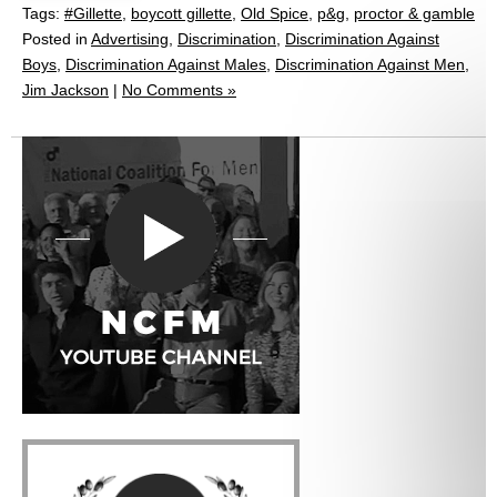
Tags:
#Gillette
,
boycott gillette
,
Old Spice
,
p&g
,
proctor & gamble
Posted in
Advertising
,
Discrimination
,
Discrimination Against
Boys
,
Discrimination Against Males
,
Discrimination Against Men
,
Jim Jackson
|
No Comments »