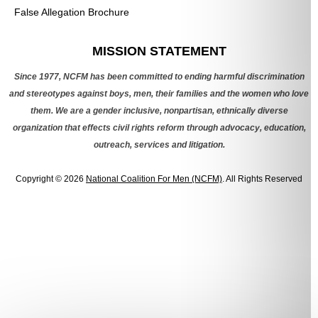
False Allegation Brochure
Categories
MISSION STATEMENT
Since 1977, NCFM has been committed to ending harmful discrimination
and stereotypes against boys, men, their families and the women who love
them. We are a gender inclusive, nonpartisan, ethnically diverse
organization that effects civil rights reform through advocacy, education,
outreach, services and litigation.
Copyright © 2026
National Coalition For Men (NCFM)
. All Rights Reserved