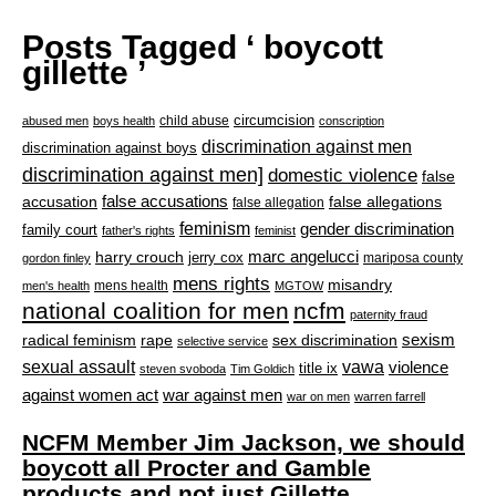
Posts Tagged ‘ boycott
gillette ’
circumcision
child abuse
abused men
boys health
conscription
discrimination against men
discrimination against boys
discrimination against men]
domestic violence
false
accusation
false accusations
false allegations
false allegation
feminism
gender discrimination
family court
father's rights
feminist
marc angelucci
harry crouch
jerry cox
mariposa county
gordon finley
mens rights
misandry
mens health
men's health
MGTOW
national coalition for men
ncfm
paternity fraud
radical feminism
rape
sexism
sex discrimination
selective service
sexual assault
vawa
violence
title ix
steven svoboda
Tim Goldich
war against men
against women act
war on men
warren farrell
NCFM Member Jim Jackson, we should
boycott all Procter and Gamble
products and not just Gillette