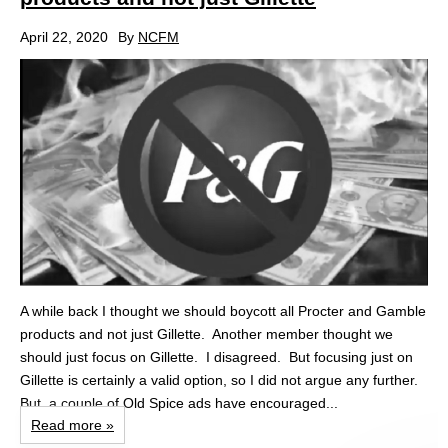
April 22, 2020
By
NCFM
A while back I thought we should boycott all Procter and Gamble
products and not just Gillette. Another member thought we
should just focus on Gillette. I disagreed. But focusing just on
Gillette is certainly a valid option, so I did not argue any further.
But, a couple of Old Spice ads have encouraged...
Read more »