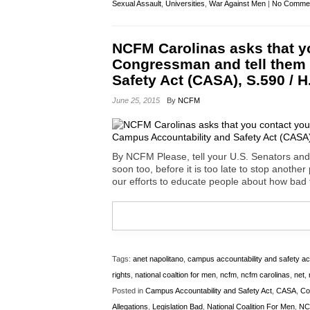
Sexual Assault
,
Universities
,
War Against Men
|
No Commen
NCFM Carolinas asks that y
Congressman and tell them
Safety Act (CASA), S.590 / H
June 25, 2015
By
NCFM
By NCFM Please, tell your U.S. Senators and
soon too, before it is too late to stop anothe
our efforts to educate people about how bad t
Tags:
anet napolitano
,
campus accountability and safety ac
rights
,
national coaltion for men
,
ncfm
,
ncfm carolinas
,
net
,
Posted in
Campus Accountability and Safety Act
,
CASA
,
Co
Allegations
,
Legislation Bad
,
National Coalition For Men
,
NC