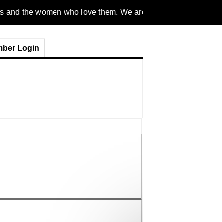
men who love them. We are a gender inclusive, nonpartisan, eth
ber Login