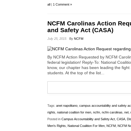
all
|
1 Comment »
NCFM Carolinas Action Requ
and Safety Act (CASA)
July 25, 2015
By
NCFM
By NCFM Action Requested by NCFM Carolinas
federal legislation! Reply-To: National Coa
know, our chapter has been leading the fight
students. At the top of the list...
Tags:
anet napolitano
,
campus accountability and safety ac
rights
,
national coaltion for men
,
ncfm
,
ncfm carolinas
,
net
,
Posted in
Campus Accountability and Safety Act
,
CASA
,
Di
Men's Rights
,
National Coalition For Men
,
NCFM
,
NCFM Nor