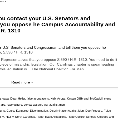
ts »
ou contact your U.S. Senators and
 you oppose he Campus Accountability and
.R. 1310
 Representatives that you oppose S.590 / H.R. 1310. You need to do it
r piece of misandric legislation. Our Carolinas chapter is spearheading
his legislation is… The National Coalition For Men...
Read more »
t
,
casa
,
Dean Heller
,
false accusations
,
Kelly Ayotte
,
Kirsten Gillibrand
,
McCaskill
,
mens
rape
,
rape culture
,
sexual assault
,
war against men
urts
,
Courts Kangaroo
,
Discrimination
,
Discrimination Against Men
,
Due Process
,
False
FM
,
NCFM North Carolinas
,
Rape
,
Rape Allegations
,
Rape Culture
,
Schools Colleges and