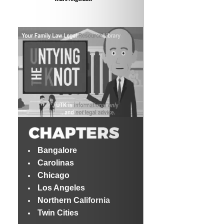
Bangalore
Carolinas
Chicago
Los Angeles
Northern California
Twin Cities