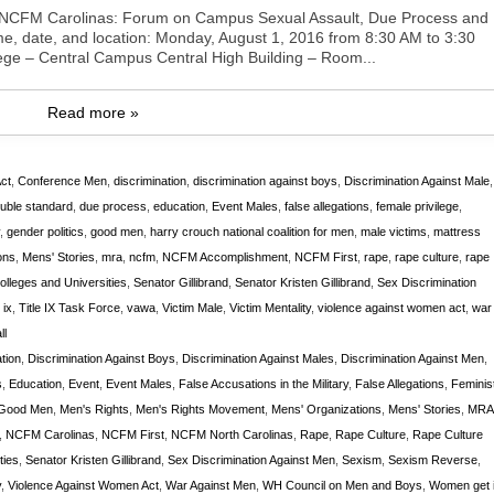
ent:NCFM Carolinas: Forum on Campus Sexual Assault, Due Process and
me, date, and location: Monday, August 1, 2016 from 8:30 AM to 3:30
ge – Central Campus Central High Building – Room...
Read more »
ct
,
Conference Men
,
discrimination
,
discrimination against boys
,
Discrimination Against Male
,
uble standard
,
due process
,
education
,
Event Males
,
false allegations
,
female privilege
,
,
gender politics
,
good men
,
harry crouch national coalition for men
,
male victims
,
mattress
ons
,
Mens' Stories
,
mra
,
ncfm
,
NCFM Accomplishment
,
NCFM First
,
rape
,
rape culture
,
rape
lleges and Universities
,
Senator Gillibrand
,
Senator Kristen Gillibrand
,
Sex Discrimination
e ix
,
Title IX Task Force
,
vawa
,
Victim Male
,
Victim Mentality
,
violence against women act
,
war
ll
tion
,
Discrimination Against Boys
,
Discrimination Against Males
,
Discrimination Against Men
,
s
,
Education
,
Event
,
Event Males
,
False Accusations in the Military
,
False Allegations
,
Feminis
Good Men
,
Men's Rights
,
Men's Rights Movement
,
Mens' Organizations
,
Mens' Stories
,
MRA
,
NCFM Carolinas
,
NCFM First
,
NCFM North Carolinas
,
Rape
,
Rape Culture
,
Rape Culture
ties
,
Senator Kristen Gillibrand
,
Sex Discrimination Against Men
,
Sexism
,
Sexism Reverse
,
y
,
Violence Against Women Act
,
War Against Men
,
WH Council on Men and Boys
,
Women get i