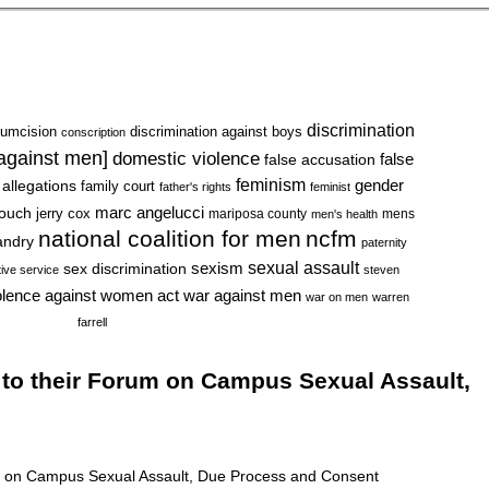
discrimination
cumcision
discrimination against boys
conscription
 against men]
domestic violence
false accusation
false
feminism
gender
 allegations
family court
father's rights
feminist
marc angelucci
rouch
jerry cox
mariposa county
mens
men's health
national coalition for men
ncfm
andry
paternity
sexual assault
sexism
sex discrimination
tive service
steven
war against men
olence against women act
war on men
warren
farrell
 to their Forum on Campus Sexual Assault,