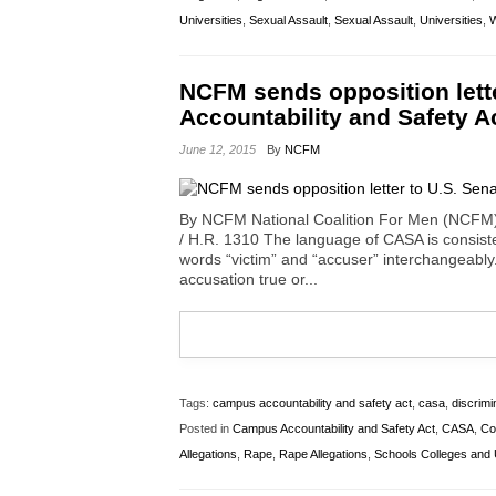
Universities
,
Sexual Assault
,
Sexual Assault
,
Universities
,
W
NCFM sends opposition lett
Accountability and Safety A
June 12, 2015
By
NCFM
By NCFM National Coalition For Men (NCFM)
/ H.R. 1310 The language of CASA is consisten
words “victim” and “accuser” interchangeabl
accusation true or...
Tags:
campus accountability and safety act
,
casa
,
discrimi
Posted in
Campus Accountability and Safety Act
,
CASA
,
Co
Allegations
,
Rape
,
Rape Allegations
,
Schools Colleges and U