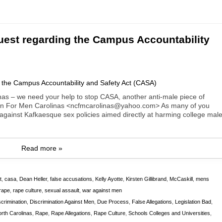
est regarding the Campus Accountability
 – we need your help to stop CASA, another anti-male piece of
lition For Men Carolinas <ncfmcarolinas@yahoo.com> As many of you
 against Kafkaesque sex policies aimed directly at harming college mal
Read more »
t
,
casa
,
Dean Heller
,
false accusations
,
Kelly Ayotte
,
Kirsten Gillibrand
,
McCaskill
,
mens
rape
,
rape culture
,
sexual assault
,
war against men
scrimination
,
Discrimination Against Men
,
Due Process
,
False Allegations
,
Legislation Bad
,
th Carolinas
,
Rape
,
Rape Allegations
,
Rape Culture
,
Schools Colleges and Universities
,