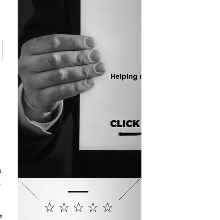
t
,
t