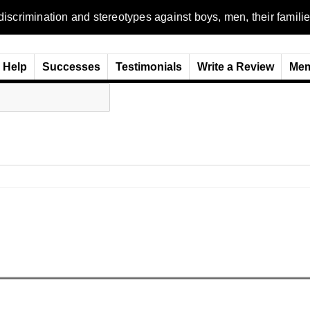
n and stereotypes against boys, men, their families and the wo
Help
Successes
Testimonials
Write a Review
Mem