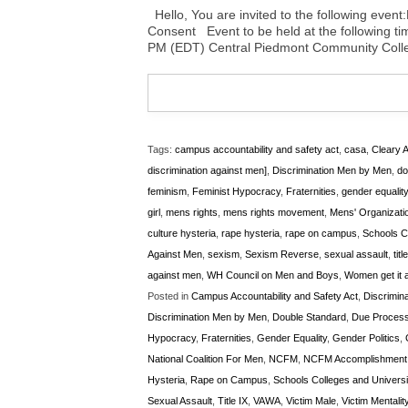
Hello, You are invited to the following ev
Consent Event to be held at the following ti
PM (EDT) Central Piedmont Community Colle
Tags:
campus accountability and safety act
,
casa
,
Cleary A
discrimination against men]
,
Discrimination Men by Men
,
do
feminism
,
Feminist Hypocracy
,
Fraternities
,
gender equality
girl
,
mens rights
,
mens rights movement
,
Mens' Organizati
culture hysteria
,
rape hysteria
,
rape on campus
,
Schools Co
Against Men
,
sexism
,
Sexism Reverse
,
sexual assault
,
titl
against men
,
WH Council on Men and Boys
,
Women get it a
Posted in
Campus Accountability and Safety Act
,
Discrimina
Discrimination Men by Men
,
Double Standard
,
Due Proces
Hypocracy
,
Fraternities
,
Gender Equality
,
Gender Politics
,
National Coalition For Men
,
NCFM
,
NCFM Accomplishment
Hysteria
,
Rape on Campus
,
Schools Colleges and Universi
Sexual Assault
,
Title IX
,
VAWA
,
Victim Male
,
Victim Mentalit