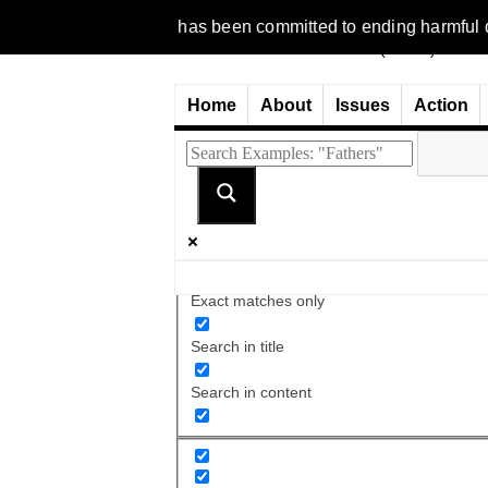
1977, NCFM has been committed to ending harmful discriminatio
Home
About
Issues
Action
Exact matches only
Search in title
Search in content