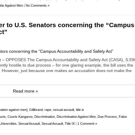
ar Against Men
|
No Comments »
er to U.S. Senators concerning the “Campus
ct”
 – OPPOSES The Campus Accountability and Safety Act (CASA), S.59
tly hostile to due process – for one glaring example, the bill uses the
y. However, just because one makes an accusation does not make the
Read more »
nation against men]
,
Gillibrand
,
rape
,
sexual assault
,
title ix
urts
,
Courts Kangaroo
,
Discrimination
,
Discrimination Against Men
,
Due Process
,
False
niversities
,
Sexual Assault
,
Sexual Assault
,
Title IX
|
1 Comment »