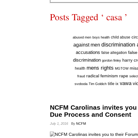
Posts Tagged ‘ casa ’
cir
child abuse
abused men
boys health
discrimination
against men
accusations
false
false allegation
discrimination
harry c
gordon finley
mens rights
mis
health
MGTOW
radical feminism
rape
fraud
selec
vawa
vi
title ix
svoboda
Tim Goldich
NCFM Carolinas invites you
Due Process and Consent
July 1, 2016
By
NCFM