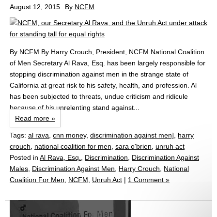
August 12, 2015
By
NCFM
By NCFM By Harry Crouch, President, NCFM National Coalition
of Men Secretary Al Rava, Esq. has been largely responsible for
stopping discrimination against men in the strange state of
California at great risk to his safety, health, and profession. Al
has been subjected to threats, undue criticism and ridicule
because of his unrelenting stand against...
Read more »
Tags:
al rava
,
cnn money
,
discrimination against men]
,
harry
crouch
,
national coalition for men
,
sara o'brien
,
unruh act
Posted in
Al Rava, Esq.
,
Discrimination
,
Discrimination Against
Males
,
Discrimination Against Men
,
Harry Crouch
,
National
Coalition For Men
,
NCFM
,
Unruh Act
|
1 Comment »