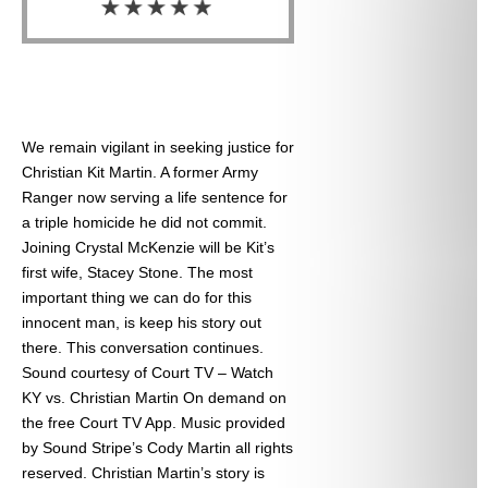
We remain vigilant in seeking justice for
Christian Kit Martin. A former Army
Ranger now serving a life sentence for
a triple homicide he did not commit.
Joining Crystal McKenzie will be Kit’s
first wife, Stacey Stone. The most
important thing we can do for this
innocent man, is keep his story out
there. This conversation continues.
Sound courtesy of Court TV – Watch
KY vs. Christian Martin On demand on
the free Court TV App. Music provided
by Sound Stripe’s Cody Martin all rights
reserved. Christian Martin’s story is