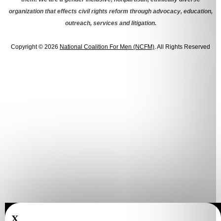
organization that effects civil rights reform through advocacy, education,
outreach, services and litigation.
Copyright © 2026
National Coalition For Men (NCFM)
. All Rights Reserved
X