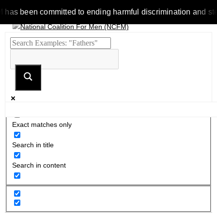
 been committed to ending harmful discrimination and stereotyp
Exact matches only
Search in title
Search in content