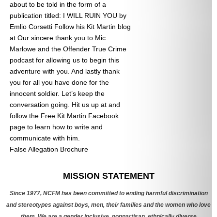
about to be told in the form of a
publication titled: I WILL RUIN YOU by
Emlio Corsetti Follow his Kit Martin blog
at
Our sincere thank you to Mic
Marlowe and the Offender True Crime
podcast for allowing us to begin this
adventure with you. And lastly thank
you for all you have done for the
innocent soldier. Let’s keep the
conversation going. Hit us up at
and
follow the Free Kit Martin Facebook
page to learn how to write and
communicate with him.
False Allegation Brochure
Categories
MISSION STATEMENT
Since 1977, NCFM has been committed to ending harmful discrimination
and stereotypes against boys, men, their families and the women who love
them. We are a gender inclusive, nonpartisan, ethnically diverse