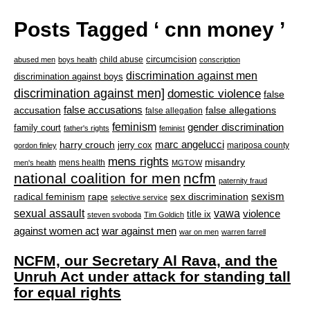
Posts Tagged ‘ cnn money ’
circumcision
child abuse
abused men
boys health
conscription
discrimination against men
discrimination against boys
discrimination against men]
domestic violence
false
accusation
false accusations
false allegations
false allegation
feminism
gender discrimination
family court
father's rights
feminist
marc angelucci
harry crouch
jerry cox
mariposa county
gordon finley
mens rights
misandry
mens health
men's health
MGTOW
national coalition for men
ncfm
paternity fraud
radical feminism
rape
sexism
sex discrimination
selective service
sexual assault
vawa
violence
title ix
steven svoboda
Tim Goldich
war against men
against women act
war on men
warren farrell
NCFM, our Secretary Al Rava, and the
Unruh Act under attack for standing tall
for equal rights