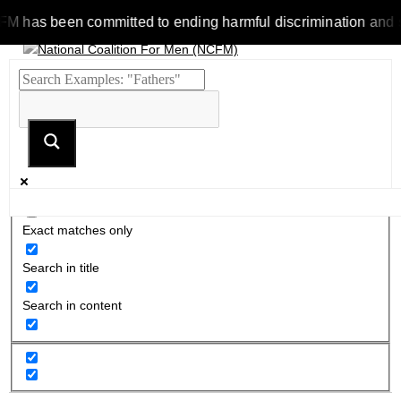
as been committed to ending harmful discrimination and stereot
Exact matches only
Search in title
Search in content