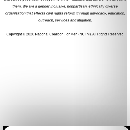
them. We are a gender inclusive, nonpartisan, ethnically diverse
organization that effects civil rights reform through advocacy, education,
outreach, services and litigation.
Copyright © 2026
National Coalition For Men (NCFM)
. All Rights Reserved