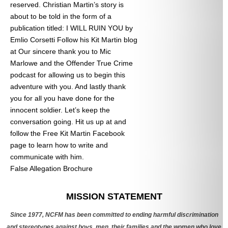
reserved. Christian Martin’s story is
about to be told in the form of a
publication titled: I WILL RUIN YOU by
Emlio Corsetti Follow his Kit Martin blog
at
Our sincere thank you to Mic
Marlowe and the Offender True Crime
podcast for allowing us to begin this
adventure with you. And lastly thank
you for all you have done for the
innocent soldier. Let’s keep the
conversation going. Hit us up at
and
follow the Free Kit Martin Facebook
page to learn how to write and
communicate with him.
False Allegation Brochure
Categories
MISSION STATEMENT
Since 1977, NCFM has been committed to ending harmful discrimination
and stereotypes against boys, men, their families and the women who love