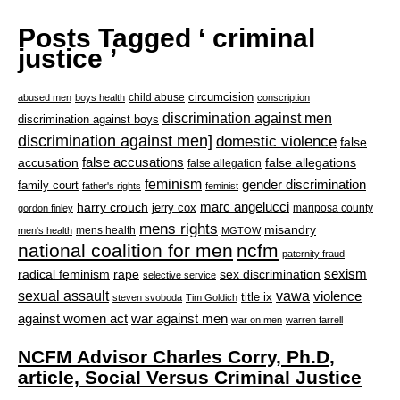
Posts Tagged ‘ criminal
justice ’
circumcision
child abuse
abused men
boys health
conscription
discrimination against men
discrimination against boys
discrimination against men]
domestic violence
false
accusation
false accusations
false allegations
false allegation
feminism
gender discrimination
family court
father's rights
feminist
marc angelucci
harry crouch
jerry cox
mariposa county
gordon finley
mens rights
misandry
mens health
men's health
MGTOW
national coalition for men
ncfm
paternity fraud
radical feminism
rape
sexism
sex discrimination
selective service
sexual assault
vawa
violence
title ix
steven svoboda
Tim Goldich
war against men
against women act
war on men
warren farrell
NCFM Advisor Charles Corry, Ph.D,
article, Social Versus Criminal Justice