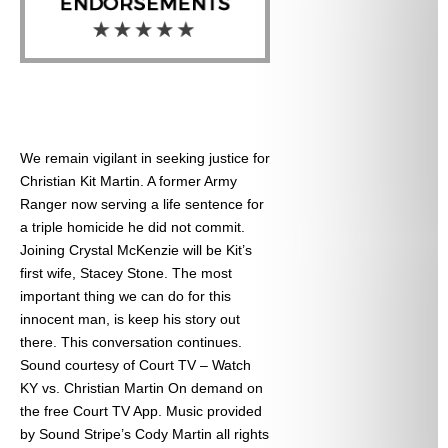
We remain vigilant in seeking justice for
Christian Kit Martin. A former Army
Ranger now serving a life sentence for
a triple homicide he did not commit.
Joining Crystal McKenzie will be Kit’s
first wife, Stacey Stone. The most
important thing we can do for this
innocent man, is keep his story out
there. This conversation continues.
Sound courtesy of Court TV – Watch
KY vs. Christian Martin On demand on
the free Court TV App. Music provided
by Sound Stripe’s Cody Martin all rights