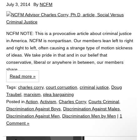
July 3, 2014
By
NCFM
NCFM NOTE: This is a provocative article about criminal justice
in America. NCFM is nonpartisan. Our members lean left to right
and right to left, often causing a strange type of motion sickness
of ideas. We take pride in that and in our belief that
conservative, liberal or anywhere in between, our members
share...
Read more »
Tags:
charles corry
,
court corruption
,
criminal justice
,
Doug
Traubel
,
marxism
,
plea bargaining
Posted in
Action
,
Activism
,
Charles Corry
,
Courts Criminal
,
Discrimination Against Boys
,
Discrimination Against Males
,
Discrimination Against Men
,
Discrimination Men by Men
|
1
Comment »