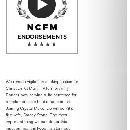
We remain vigilant in seeking justice for
Christian Kit Martin. A former Army
Ranger now serving a life sentence for
a triple homicide he did not commit.
Joining Crystal McKenzie will be Kit’s
first wife, Stacey Stone. The most
important thing we can do for this
innocent man, is keep his story out