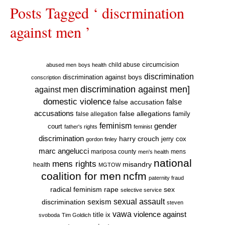
Posts Tagged ‘ discrmination
against men ’
circumcision
child abuse
abused men
boys health
discrimination
discrimination against boys
conscription
discrimination against men]
against men
domestic violence
false accusation
false
accusations
false allegations
false allegation
family
feminism
gender
court
father's rights
feminist
discrimination
harry crouch
jerry cox
gordon finley
marc angelucci
mariposa county
mens
men's health
national
mens rights
misandry
health
MGTOW
coalition for men
ncfm
paternity fraud
radical feminism
rape
sex
selective service
sexual assault
sexism
discrimination
steven
vawa
violence against
title ix
svoboda
Tim Goldich