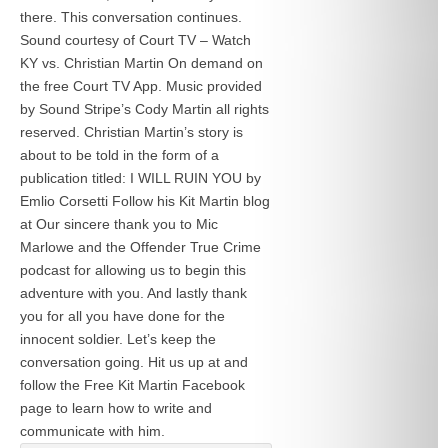
there. This conversation continues.
Sound courtesy of Court TV – Watch
KY vs. Christian Martin On demand on
the free Court TV App. Music provided
by Sound Stripe’s Cody Martin all rights
reserved. Christian Martin’s story is
about to be told in the form of a
publication titled: I WILL RUIN YOU by
Emlio Corsetti Follow his Kit Martin blog
at
Our sincere thank you to Mic
Marlowe and the Offender True Crime
podcast for allowing us to begin this
adventure with you. And lastly thank
you for all you have done for the
innocent soldier. Let’s keep the
conversation going. Hit us up at
and
follow the Free Kit Martin Facebook
page to learn how to write and
communicate with him.