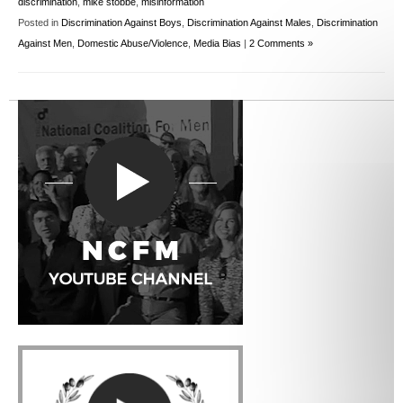
discrimination
,
mike stobbe
,
misinformation
Posted in
Discrimination Against Boys
,
Discrimination Against Males
,
Discrimination
Against Men
,
Domestic Abuse/Violence
,
Media Bias
|
2 Comments »