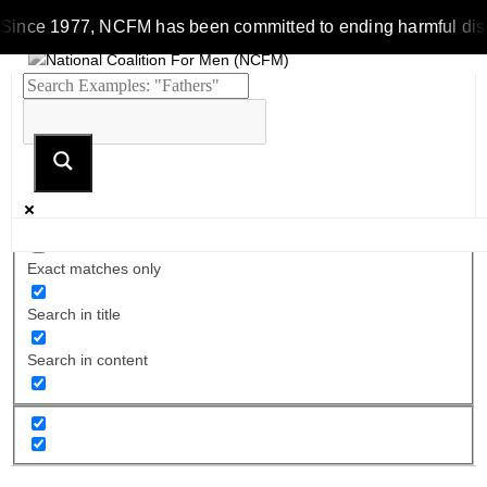
Since 1977, NCFM has been committed to ending harmful discrim
Exact matches only
Search in title
Search in content