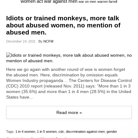
war against men
women act
war on men
warren farrell
Idiots or trained monkeys, more talk
about abused women, no mention of
abused men.
December 14, 2011
By
NCFM
Here we go again with another round of woe is women forget
the abused men. Here, discrimination by omission equals
Women Industry propaganda… The Centers for Disease Control
(CDC) 2010 report (released Nov. 2011) says: “More than 1 in 3
women (35.6%) and more than 1 in 4 men (28.5%) in the United
States have...
Read more »
Tags:
1 in 4 women
,
1 in 5 women
,
cdc
,
discrmination against men
,
gender