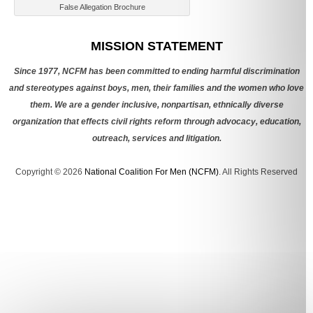
False Allegation Brochure
Categories
MISSION STATEMENT
Since 1977, NCFM has been committed to ending harmful discrimination
and stereotypes against boys, men, their families and the women who love
them. We are a gender inclusive, nonpartisan, ethnically diverse
organization that effects civil rights reform through advocacy, education,
outreach, services and litigation.
Copyright © 2026
National Coalition For Men (NCFM)
. All Rights Reserved