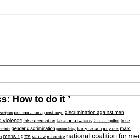
s: How to do it ’
discrimination against men
discrimination against boys
scription
 violence
false accusation
false accusations
false
false allegation
gender discrimination
marc
harry crouch
jerry cox
feminist
gordon finley
national coalition for me
mens rights
misandry
h
MGTOW