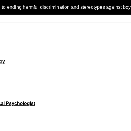
ending harmful discrimination and stereotypes against boys, me
ry
cal Psychologist