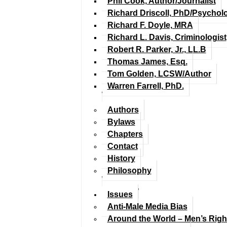
Phil Cook, Author/Journalist
Richard Driscoll, PhD/Psychol
Richard F. Doyle, MRA
Richard L. Davis, Criminologist
Robert R. Parker, Jr., LL.B
Thomas James, Esq.
Tom Golden, LCSW/Author
Warren Farrell, PhD.
Authors
Bylaws
Chapters
Contact
History
Philosophy
Issues
Anti-Male Media Bias
Around the World – Men’s Rig