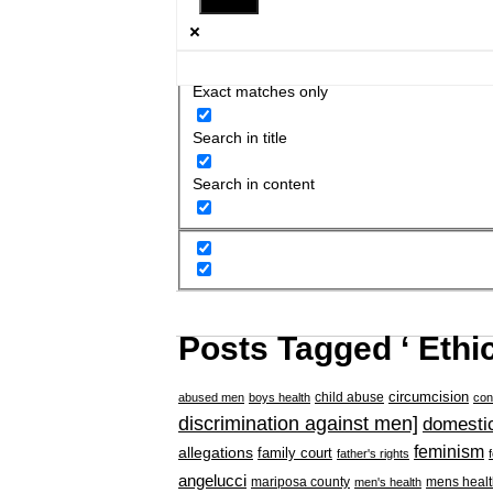
Exact matches only
Search in title
Search in content
Posts Tagged ‘ Ethic
circumcision
child abuse
abused men
boys health
con
discrimination against men]
domestic
feminism
allegations
family court
father's rights
angelucci
mariposa county
mens healt
men's health