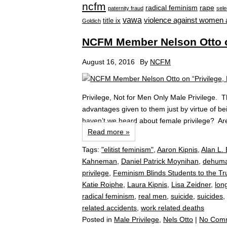
ncfm
radical feminism
rape
paternity fraud
sele
vawa
violence against women 
title ix
Goldich
NCFM Member Nelson Otto on
August 16, 2016
By
NCFM
Privilege, Not for Men Only Male Privilege. T
advantages given to them just by virtue of 
haven’t we heard about female privilege? Are
Read more »
Tags:
"elitist feminism"
,
Aaron Kipnis
,
Alan L. 
Kahneman
,
Daniel Patrick Moynihan
,
dehuma
privilege
,
Feminism Blinds Students to the T
Katie Roiphe
,
Laura Kipnis
,
Lisa Zeidner
,
long
radical feminism
,
real men
,
suicide
,
suicides
,
related accidents
,
work related deaths
Posted in
Male Privilege
,
Nels Otto
|
No Com