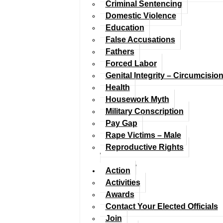
Criminal Sentencing
Domestic Violence
Education
False Accusations
Fathers
Forced Labor
Genital Integrity – Circumcisio
Health
Housework Myth
Military Conscription
Pay Gap
Rape Victims – Male
Reproductive Rights
Action
Activities
Awards
Contact Your Elected Officials
Join