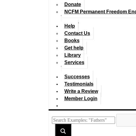
Donate
NCFM Permanent Freedom En
Help
Contact Us
Books
Get help
Library
Services
Successes
Testimonials
Write a Review
Member Login