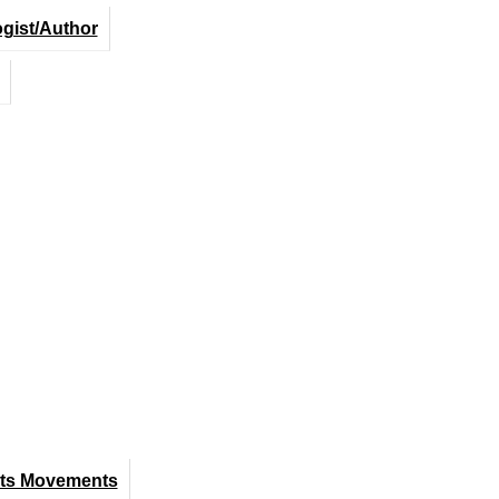
ogist/Author
hts Movements