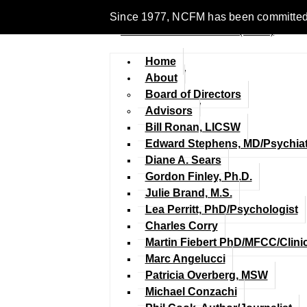
Since 1977, NCFM has been committed to 
Home
About
Board of Directors
Advisors
Bill Ronan, LICSW
Edward Stephens, MD/Psychiat
Diane A. Sears
Gordon Finley, Ph.D.
Julie Brand, M.S.
Lea Perritt, PhD/Psychologist
Charles Corry
Martin Fiebert PhD/MFCC/Clini
Marc Angelucci
Patricia Overberg, MSW
Michael Conzachi