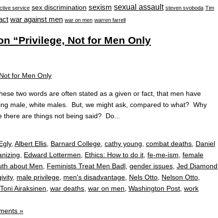
sexual assault
sexism
sex discrimination
ctive service
steven svoboda
Tim
war against men
act
war on men
warren farrell
 “Privilege, Not for Men Only
hese two words are often stated as a given or fact, that men have
being male, white males. But, we might ask, compared to what? Why
 there are things not being said? Do...
Egly
,
Albert Ellis
,
Barnard College
,
cathy young
,
combat deaths
,
Daniel
nizing
,
Edward Lottermen
,
Ethics: How to do it
,
fe-me-ism
,
female
ruth about Men
,
Feminists Treat Men Badl
,
gender issues
,
Jed Diamond
ivity
,
male privilege
,
men's disadvantage
,
Nels Otto
,
Nelson Otto
,
Toni Airaksinen
,
war deaths
,
war on men
,
Washington Post
,
work
ments »