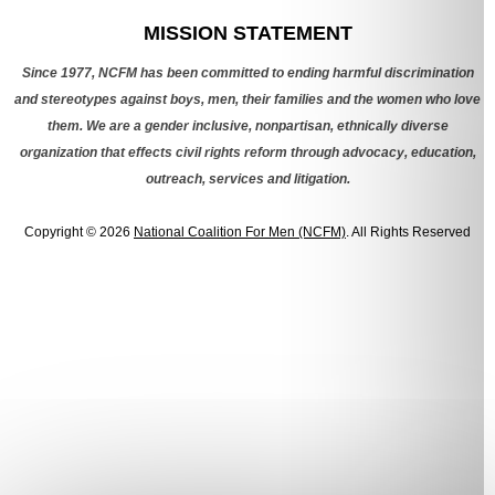
MISSION STATEMENT
Since 1977, NCFM has been committed to ending harmful discrimination
and stereotypes against boys, men, their families and the women who love
them. We are a gender inclusive, nonpartisan, ethnically diverse
organization that effects civil rights reform through advocacy, education,
outreach, services and litigation.
Copyright © 2026
National Coalition For Men (NCFM)
. All Rights Reserved