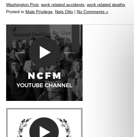
Washington Post
,
work related accidents
,
work related deaths
Posted in
Male Privilege
,
Nels Otto
|
No Comments »