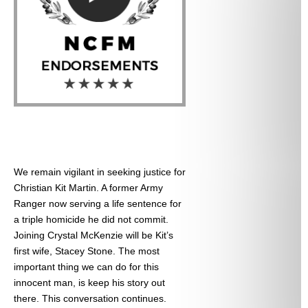
We remain vigilant in seeking justice for
Christian Kit Martin. A former Army
Ranger now serving a life sentence for
a triple homicide he did not commit.
Joining Crystal McKenzie will be Kit’s
first wife, Stacey Stone. The most
important thing we can do for this
innocent man, is keep his story out
there. This conversation continues.