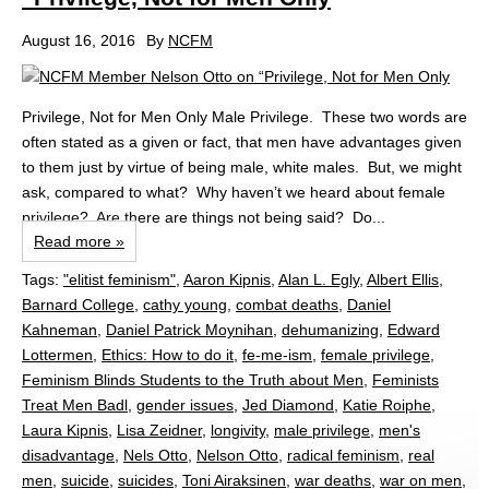
August 16, 2016
By
NCFM
Privilege, Not for Men Only Male Privilege. These two words are
often stated as a given or fact, that men have advantages given
to them just by virtue of being male, white males. But, we might
ask, compared to what? Why haven’t we heard about female
privilege? Are there are things not being said? Do...
Read more »
Tags:
"elitist feminism"
,
Aaron Kipnis
,
Alan L. Egly
,
Albert Ellis
,
Barnard College
,
cathy young
,
combat deaths
,
Daniel
Kahneman
,
Daniel Patrick Moynihan
,
dehumanizing
,
Edward
Lottermen
,
Ethics: How to do it
,
fe-me-ism
,
female privilege
,
Feminism Blinds Students to the Truth about Men
,
Feminists
Treat Men Badl
,
gender issues
,
Jed Diamond
,
Katie Roiphe
,
Laura Kipnis
,
Lisa Zeidner
,
longivity
,
male privilege
,
men's
disadvantage
,
Nels Otto
,
Nelson Otto
,
radical feminism
,
real
men
,
suicide
,
suicides
,
Toni Airaksinen
,
war deaths
,
war on men
,