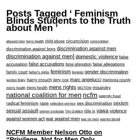
Posts Tagged ‘ Feminism
Blinds Students to the Truth
about Men ’
circumcision
child abuse
abused men
boys health
conscription
discrimination against men
discrimination against boys
discrimination against men]
domestic violence
false
accusation
false accusations
false allegations
false allegation
feminism
gender discrimination
family court
father's rights
feminist
marc angelucci
harry crouch
jerry cox
mariposa county
gordon finley
mens rights
misandry
mens health
men's health
MGTOW
national coalition for men
ncfm
paternity fraud
radical feminism
rape
sexism
sex discrimination
selective service
sexual assault
vawa
violence
title ix
steven svoboda
Tim Goldich
war against men
against women act
war on men
warren farrell
NCFM Member Nelson Otto on
“Privilege, Not for Men Only