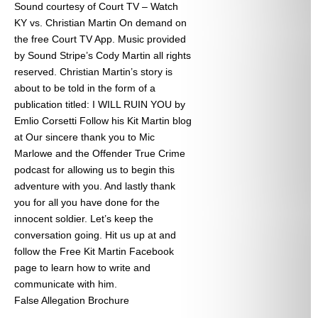
Sound courtesy of Court TV – Watch
KY vs. Christian Martin On demand on
the free Court TV App. Music provided
by Sound Stripe’s Cody Martin all rights
reserved. Christian Martin’s story is
about to be told in the form of a
publication titled: I WILL RUIN YOU by
Emlio Corsetti Follow his Kit Martin blog
at
Our sincere thank you to Mic
Marlowe and the Offender True Crime
podcast for allowing us to begin this
adventure with you. And lastly thank
you for all you have done for the
innocent soldier. Let’s keep the
conversation going. Hit us up at
and
follow the Free Kit Martin Facebook
page to learn how to write and
communicate with him.
False Allegation Brochure
Categories