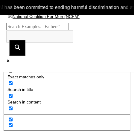
 been committed to ending harmful discrimination and stereoty
Exact matches only
Search in title
Search in content