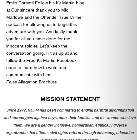
Emlio Corsetti Follow his Kit Martin blog
at
Our sincere thank you to Mic
Marlowe and the Offender True Crime
podcast for allowing us to begin this
adventure with you. And lastly thank
you for all you have done for the
innocent soldier. Let’s keep the
conversation going. Hit us up at
and
follow the Free Kit Martin Facebook
page to learn how to write and
communicate with him.
False Allegation Brochure
Categories
MISSION STATEMENT
Since 1977, NCFM has been committed to ending harmful discrimination
and stereotypes against boys, men, their families and the women who love
them. We are a gender inclusive, nonpartisan, ethnically diverse
organization that effects civil rights reform through advocacy, education,