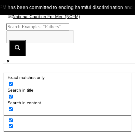
as been committed to ending harmful discrimination and stereot
Exact matches only
Search in title
Search in content