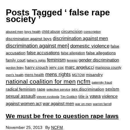
Posts Tagged ‘ false rape
society ’
circumcision
child abuse
abused men
boys health
conscription
discrimination against men
discrimination against boys
discrimination against men]
domestic violence
false
accusation
false accusations
false allegations
false allegation
feminism
gender discrimination
family court
father's rights
feminist
marc angelucci
harry crouch
jerry cox
mariposa county
gordon finley
mens rights
misandry
mens health
men's health
MGTOW
national coalition for men
ncfm
paternity fraud
radical feminism
rape
sexism
sex discrimination
selective service
sexual assault
vawa
violence
title ix
steven svoboda
Tim Goldich
war against men
against women act
war on men
warren farrell
We must be free to question rape laws
November 25, 2013
By
NCFM