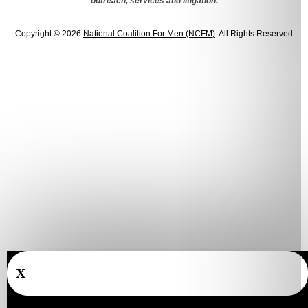
outreach, services and litigation.
Copyright © 2026
National Coalition For Men (NCFM)
. All Rights Reserved
X