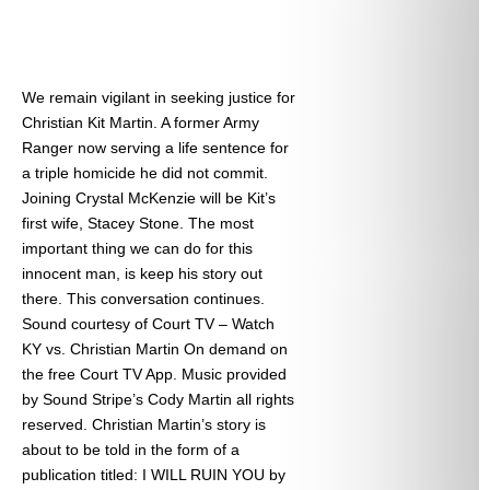
We remain vigilant in seeking justice for
Christian Kit Martin. A former Army
Ranger now serving a life sentence for
a triple homicide he did not commit.
Joining Crystal McKenzie will be Kit’s
first wife, Stacey Stone. The most
important thing we can do for this
innocent man, is keep his story out
there. This conversation continues.
Sound courtesy of Court TV – Watch
KY vs. Christian Martin On demand on
the free Court TV App. Music provided
by Sound Stripe’s Cody Martin all rights
reserved. Christian Martin’s story is
about to be told in the form of a
publication titled: I WILL RUIN YOU by