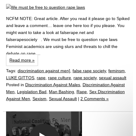
NCFM NOTE: Great article. After you read it please go to Spiked
and leave a comment… leave one here too if you please. You
might want to take a look at falserape.net and
falserapesociety . We must be free to question rape laws
Feminist academics are using slurs and threats to chill the
debate on rape....
Read more »
Tags:
discrimination against men]
,
false rape society
,
feminsm
,
LUKE GITTOS
,
rape
,
rape culture
,
rape society
,
sexual assault
Posted in
Discrimination Against Males
,
Discrimination Against
Men
,
Legislation Bad
,
Man Bashing
,
Rape
,
Sex Discrimination
Against Men
,
Sexism
,
Sexual Assault
|
2 Comments »