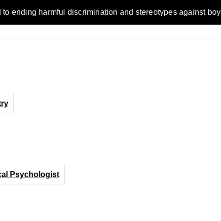
nding harmful discrimination and stereotypes against boys, men
ry
cal Psychologist