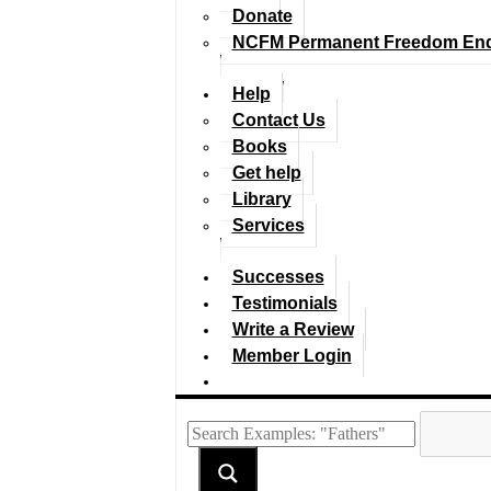
Donate
NCFM Permanent Freedom En
Help
Contact Us
Books
Get help
Library
Services
Successes
Testimonials
Write a Review
Member Login