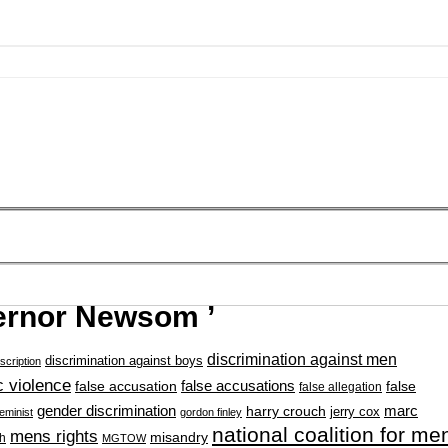
ernor Newsom ’
discrimination against men
discrimination against boys
scription
 violence
false accusation
false accusations
false
false allegation
gender discrimination
marc
harry crouch
jerry cox
feminist
gordon finley
national coalition for me
mens rights
misandry
h
MGTOW