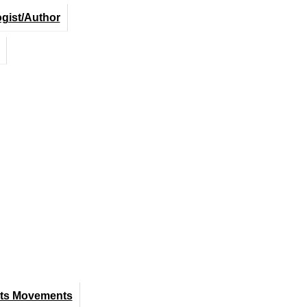
ogist/Author
hts Movements