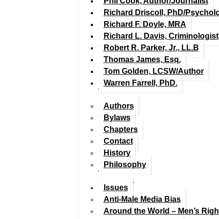
Phil Cook, Author/Journalist
Richard Driscoll, PhD/Psychol
Richard F. Doyle, MRA
Richard L. Davis, Criminologist
Robert R. Parker, Jr., LL.B
Thomas James, Esq.
Tom Golden, LCSW/Author
Warren Farrell, PhD.
Authors
Bylaws
Chapters
Contact
History
Philosophy
Issues
Anti-Male Media Bias
Around the World – Men’s Rig