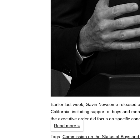
Earlier last week, Gavin Newsome released a
California, including support of boys and men
the executive order did focus on specific co
Read more »
Tags:
Commission on the Status of Boys an