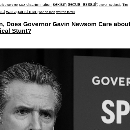
sexual assault
sexism
sex discrimination
ctive service
steven svoboda
Tim
war against men
act
war on men
warren farrell
, Does Governor Gavin Newsom Care abou
ical Stunt?