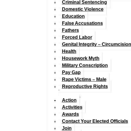
Criminal Sentencing
Domestic Violence
Education
False Accusations
Fathers
Forced Labor
Genital Integrity – Circumcisio
Health
Housework Myth
Military Conscription
Pay Gap
Rape Victims – Male
Reproductive Rights
Action
Activities
Awards
Contact Your Elected Officials
Join