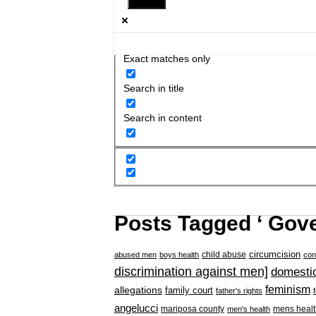
Exact matches only
Search in title
Search in content
Posts Tagged ‘ Gov
circumcision
child abuse
abused men
boys health
con
discrimination against men]
domestic
feminism
allegations
family court
father's rights
angelucci
mariposa county
mens healt
men's health