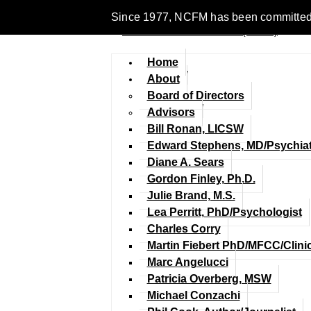
Since 1977, NCFM has been committed to e
Home
About
Board of Directors
Advisors
Bill Ronan, LICSW
Edward Stephens, MD/Psychiat
Diane A. Sears
Gordon Finley, Ph.D.
Julie Brand, M.S.
Lea Perritt, PhD/Psychologist
Charles Corry
Martin Fiebert PhD/MFCC/Clini
Marc Angelucci
Patricia Overberg, MSW
Michael Conzachi