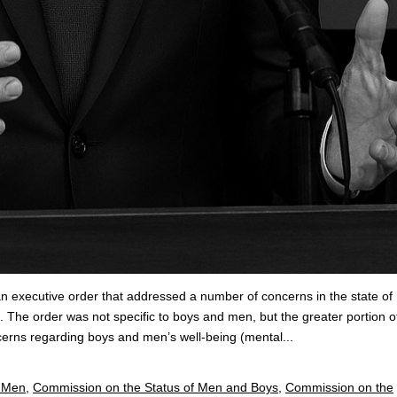
n executive order that addressed a number of concerns in the state of
. The order was not specific to boys and men, but the greater portion o
ncerns regarding boys and men’s well-being (mental...
d Men
,
Commission on the Status of Men and Boys
,
Commission on the