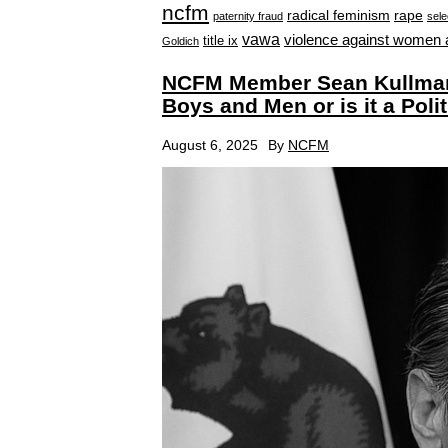
ncfm
radical feminism
rape
paternity fraud
sele
vawa
violence against women 
title ix
Goldich
NCFM Member Sean Kullman
Boys and Men or is it a Polit
August 6, 2025
By
NCFM