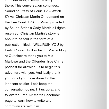
there. This conversation continues.
Sound courtesy of Court TV – Watch
KY vs. Christian Martin On demand on
the free Court TV App. Music provided
by Sound Stripe’s Cody Martin all rights
reserved. Christian Martin’s story is
about to be told in the form of a
publication titled: I WILL RUIN YOU by
Emlio Corsetti Follow his Kit Martin blog
at
Our sincere thank you to Mic
Marlowe and the Offender True Crime
podcast for allowing us to begin this
adventure with you. And lastly thank
you for all you have done for the
innocent soldier. Let’s keep the
conversation going. Hit us up at
and
follow the Free Kit Martin Facebook
page to learn how to write and
communicate with him.