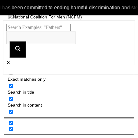
been committed to ending harmful discrimination and stereotype
Exact matches only
Search in title
Search in content