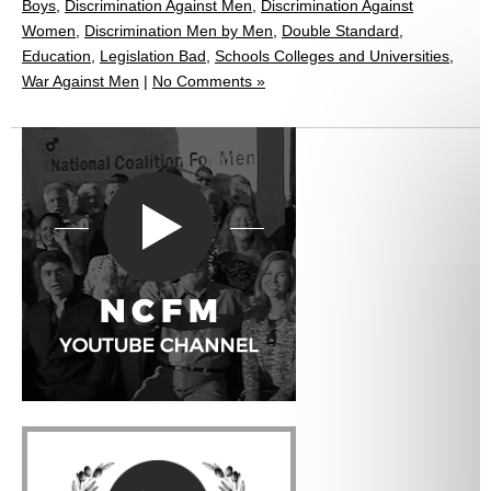
Boys
,
Discrimination Against Men
,
Discrimination Against
Women
,
Discrimination Men by Men
,
Double Standard
,
Education
,
Legislation Bad
,
Schools Colleges and Universities
,
War Against Men
|
No Comments »