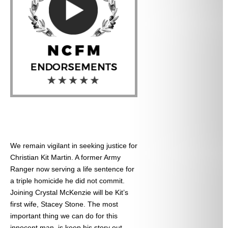
We remain vigilant in seeking justice for
Christian Kit Martin. A former Army
Ranger now serving a life sentence for
a triple homicide he did not commit.
Joining Crystal McKenzie will be Kit’s
first wife, Stacey Stone. The most
important thing we can do for this
innocent man, is keep his story out