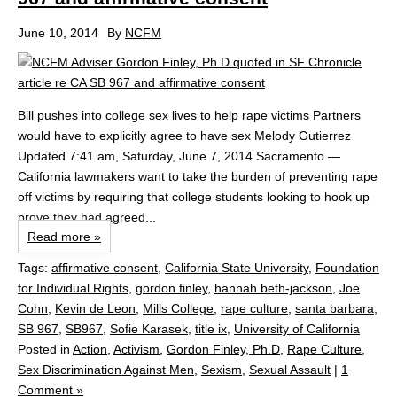
June 10, 2014
By
NCFM
Bill pushes into college sex lives to help rape victims Partners
would have to explicitly agree to have sex Melody Gutierrez
Updated 7:41 am, Saturday, June 7, 2014 Sacramento —
California lawmakers want to take the burden of preventing rape
off victims by requiring that college students looking to hook up
prove they had agreed...
Read more »
Tags:
affirmative consent
,
California State University
,
Foundation
for Individual Rights
,
gordon finley
,
hannah beth-jackson
,
Joe
Cohn
,
Kevin de Leon
,
Mills College
,
rape culture
,
santa barbara
,
SB 967
,
SB967
,
Sofie Karasek
,
title ix
,
University of California
Posted in
Action
,
Activism
,
Gordon Finley, Ph.D
,
Rape Culture
,
Sex Discrimination Against Men
,
Sexism
,
Sexual Assault
|
1
Comment »