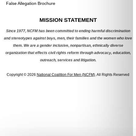
False Allegation Brochure
Categories
MISSION STATEMENT
Since 1977, NCFM has been committed to ending harmful discrimination
and stereotypes against boys, men, their families and the women who love
them. We are a gender inclusive, nonpartisan, ethnically diverse
organization that effects civil rights reform through advocacy, education,
outreach, services and litigation.
Copyright © 2026
National Coalition For Men (NCFM)
. All Rights Reserved