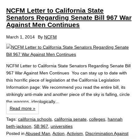
NCFM Letter to California State
Senators Regarding Senate Bill 967 War
Against Men Continues
March 1, 2014
By
NCFM
NCFM Letter to California State Senators Regarding Senate Bill
967 War Against Men Continues You can stay up to date with
this horrific piece of legislation at the California Legislation
Information page: We recommend you read the entire bill, its
strikingly anti-male and another piece of the sky is falling, circle
the wagons, ideologically...
Read more »
Tags:
california schools
,
california senate
,
colleges
,
hannah
beth-jackson
,
SB 967
,
universities
Posted in
Abused Man
,
Action
,
Activism
,
Discrimination Against