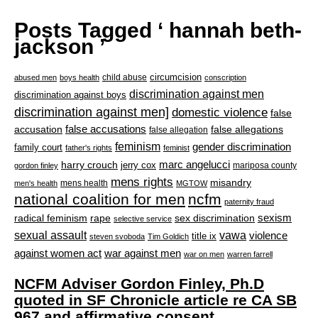
Posts Tagged ‘ hannah beth-
jackson ’
circumcision
child abuse
abused men
boys health
conscription
discrimination against men
discrimination against boys
discrimination against men]
domestic violence
false
accusation
false accusations
false allegations
false allegation
feminism
gender discrimination
family court
father's rights
feminist
marc angelucci
harry crouch
jerry cox
mariposa county
gordon finley
mens rights
misandry
mens health
men's health
MGTOW
national coalition for men
ncfm
paternity fraud
radical feminism
rape
sexism
sex discrimination
selective service
sexual assault
vawa
violence
title ix
steven svoboda
Tim Goldich
war against men
against women act
war on men
warren farrell
NCFM Adviser Gordon Finley, Ph.D
quoted in SF Chronicle article re CA SB
967 and affirmative consent