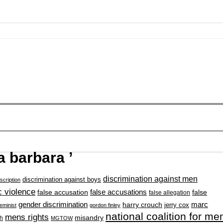
a barbara ’
discrimination against men
discrimination against boys
scription
 violence
false accusation
false accusations
false
false allegation
gender discrimination
marc
harry crouch
jerry cox
feminist
gordon finley
national coalition for me
mens rights
misandry
h
MGTOW