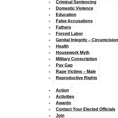
Criminal Sentencing
Domestic Violence
Education
False Accusations
Fathers
Forced Labor
Genital Integrity – Circumcisio
Health
Housework Myth
Military Conscription
Pay Gap
Rape Victims – Male
Reproductive Rights
Action
Activities
Awards
Contact Your Elected Officials
Join