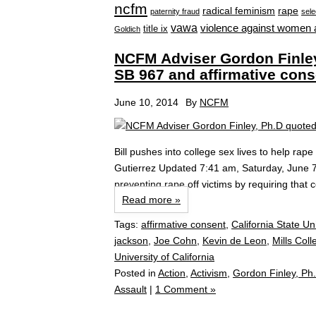
ncfm
radical feminism
rape
paternity fraud
sele
vawa
violence against women 
title ix
Goldich
NCFM Adviser Gordon Finley,
SB 967 and affirmative cons
June 10, 2014
By
NCFM
Bill pushes into college sex lives to help rap
Gutierrez Updated 7:41 am, Saturday, June 
preventing rape off victims by requiring that
Read more »
Tags:
affirmative consent
,
California State Uni
jackson
,
Joe Cohn
,
Kevin de Leon
,
Mills Coll
University of California
Posted in
Action
,
Activism
,
Gordon Finley, Ph
Assault
|
1 Comment »