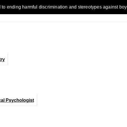
ending harmful discrimination and stereotypes against boys, me
ry
cal Psychologist