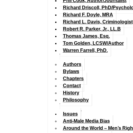
Phil Cook, Author/Journalist
Richard Driscoll, PhD/Psychol
Richard F. Doyle, MRA
Richard L. Davis, Criminologist
Robert R. Parker, Jr., LL.B
Thomas James, Esq.
Tom Golden, LCSW/Author
Warren Farrell, PhD.
Authors
Bylaws
Chapters
Contact
History
Philosophy
Issues
Anti-Male Media Bias
Around the World – Men’s Rig