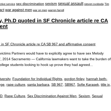
sexual assault
sexism
sex discrimination
ctive service
steven svoboda
Tim
war against men
act
war on men
warren farrell
 Ph.D quoted in SF Chronicle article re CA
ent
e victims Partners would have to explicitly agree to have sex Melody
7, 2014 Sacramento — California lawmakers want to take the burden of
 college students looking to hook up prove they had agreed...
versity
,
Foundation for Individual Rights
,
gordon finley
,
hannah beth-
ege
,
rape culture
,
santa barbara
,
SB 967
,
SB967
,
Sofie Karasek
,
title ix
,
.D
,
Rape Culture
,
Sex Discrimination Against Men
,
Sexism
,
Sexual