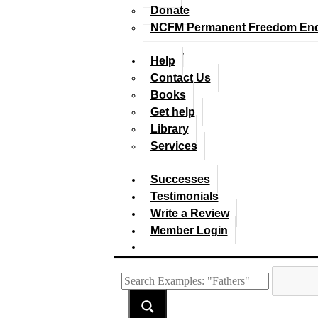
Donate
NCFM Permanent Freedom En
Help
Contact Us
Books
Get help
Library
Services
Successes
Testimonials
Write a Review
Member Login