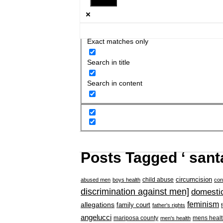
Exact matches only
Search in title
Search in content
Posts Tagged ‘ sant
circumcision
child abuse
abused men
boys health
con
discrimination against men]
domestic
feminism
allegations
family court
father's rights
angelucci
mariposa county
mens healt
men's health