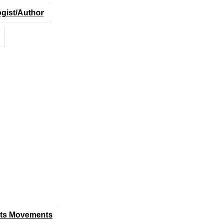
ogist/Author
hts Movements