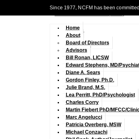
Since 1977, NCFM has been committed to 
Home
About
Board of Directors
Advisors
Bill Ronan, LICSW
Edward Stephens, MD/Psychiat
Diane A. Sears
Gordon Finley, Ph.D.
Julie Brand, M.S.
Lea Perritt, PhD/Psychologist
Charles Corry
Martin Fiebert PhD/MFCC/Clini
Marc Angelucci
Patricia Overberg, MSW
Michael Conzachi