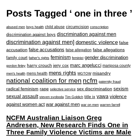
Posts Tagged ‘ one in three ’
circumcision
child abuse
abused men
boys health
conscription
discrimination against men
discrimination against boys
discrimination against men]
domestic violence
false
accusation
false accusations
false allegations
false allegation
feminism
gender discrimination
family court
father's rights
feminist
marc angelucci
harry crouch
jerry cox
mariposa county
gordon finley
mens rights
misandry
mens health
men's health
MGTOW
national coalition for men
ncfm
paternity fraud
radical feminism
rape
sexism
sex discrimination
selective service
sexual assault
vawa
violence
title ix
steven svoboda
Tim Goldich
war against men
against women act
war on men
warren farrell
NCFM Australian Liaison Greg
Andresen, New Research Finds One in
Three Family Violence Victims are Male