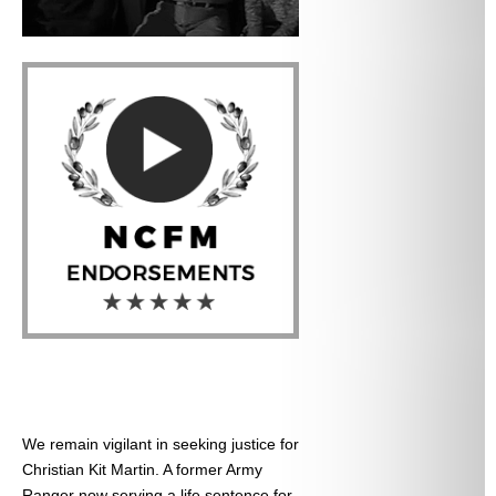
We remain vigilant in seeking justice for
Christian Kit Martin. A former Army
Ranger now serving a life sentence for