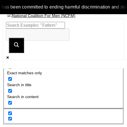
been committed to ending harmful discrimination and stereotype
Exact matches only
Search in title
Search in content