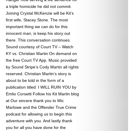
a triple homicide he did not commit.
Joining Crystal McKenzie will be Kit’s
first wife, Stacey Stone. The most
important thing we can do for this
innocent man, is keep his story out
there. This conversation continues.
Sound courtesy of Court TV – Watch
KY vs. Christian Martin On demand on
the free Court TV App. Music provided
by Sound Stripe’s Cody Martin all rights
reserved. Christian Martin’s story is
about to be told in the form of a
publication titled: I WILL RUIN YOU by
Emlio Corsetti Follow his Kit Martin blog
at
Our sincere thank you to Mic
Marlowe and the Offender True Crime
podcast for allowing us to begin this
adventure with you. And lastly thank
you for all you have done for the