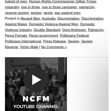
hatred of men
,
Human Rights Commissioner Gillian Triggs
,
misandry
,
one in three
,
one in three campaign
,
patriarchy
,
reverse sexism
,
sexism
,
sexist
,
war against men
Posted in
Abused Men
,
Australia
,
Discrimination
,
Discrimination
Against Males
,
Domestic Violence Against Men
,
Domestic
Violence Industry
,
Double Standard
,
Greg Andresen
,
Patriarchy
,
Perps Female
,
Perps government
,
Politicians Federal
,
Politicians International
,
Press Release
,
Sexism
,
Sexism
Reverse
,
Victim Male
|
No Comments »