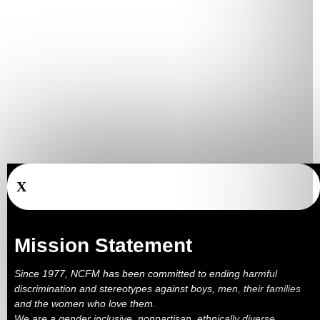
X
Mission Statement
Since 1977, NCFM has been committed to ending harmful
discrimination and stereotypes against boys, men, their families
and the women who love them.
We are a gender inclusive, nonpartisan, ethnically diverse