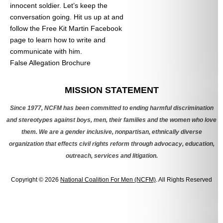
innocent soldier. Let’s keep the
conversation going. Hit us up at
and
follow the Free Kit Martin Facebook
page to learn how to write and
communicate with him.
False Allegation Brochure
Categories
MISSION STATEMENT
Since 1977, NCFM has been committed to ending harmful discrimination
and stereotypes against boys, men, their families and the women who love
them. We are a gender inclusive, nonpartisan, ethnically diverse
organization that effects civil rights reform through advocacy, education,
outreach, services and litigation.
Copyright © 2026
National Coalition For Men (NCFM)
. All Rights Reserved