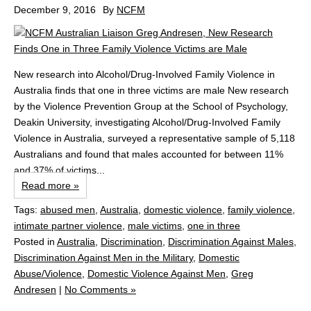
December 9, 2016
By
NCFM
New research into Alcohol/Drug-Involved Family Violence in
Australia finds that one in three victims are male New research
by the Violence Prevention Group at the School of Psychology,
Deakin University, investigating Alcohol/Drug-Involved Family
Violence in Australia, surveyed a representative sample of 5,118
Australians and found that males accounted for between 11%
and 37% of victims...
Read more »
Tags:
abused men
,
Australia
,
domestic violence
,
family violence
,
intimate partner violence
,
male victims
,
one in three
Posted in
Australia
,
Discrimination
,
Discrimination Against Males
,
Discrimination Against Men in the Military
,
Domestic
Abuse/Violence
,
Domestic Violence Against Men
,
Greg
Andresen
|
No Comments »