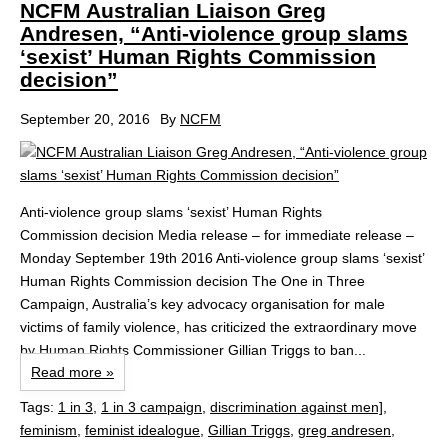
NCFM Australian Liaison Greg
Andresen, “Anti-violence group slams
‘sexist’ Human Rights Commission
decision”
September 20, 2016
By
NCFM
Anti-violence group slams ‘sexist’ Human Rights
Commission decision Media release – for immediate release –
Monday September 19th 2016 Anti-violence group slams ‘sexist’
Human Rights Commission decision The One in Three
Campaign, Australia’s key advocacy organisation for male
victims of family violence, has criticized the extraordinary move
by Human Rights Commissioner Gillian Triggs to ban...
Read more »
Tags:
1 in 3
,
1 in 3 campaign
,
discrimination against men]
,
feminism
,
feminist idealogue
,
Gillian Triggs
,
greg andresen
,