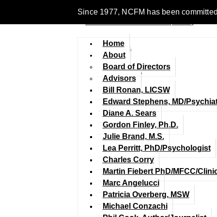
Since 1977, NCFM has been committed to 
Home
About
Board of Directors
Advisors
Bill Ronan, LICSW
Edward Stephens, MD/Psychiat
Diane A. Sears
Gordon Finley, Ph.D.
Julie Brand, M.S.
Lea Perritt, PhD/Psychologist
Charles Corry
Martin Fiebert PhD/MFCC/Clini
Marc Angelucci
Patricia Overberg, MSW
Michael Conzachi