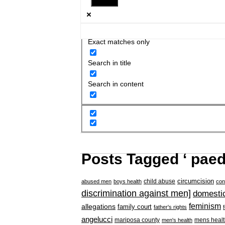
Exact matches only
Search in title
Search in content
Posts Tagged ‘ paed
circumcision
child abuse
abused men
boys health
con
discrimination against men]
domestic
feminism
allegations
family court
father's rights
angelucci
mariposa county
mens healt
men's health