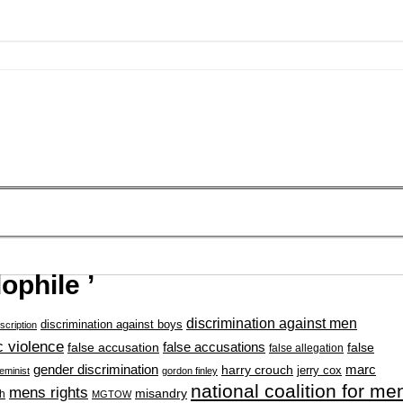
ophile ’
discrimination against men
discrimination against boys
scription
 violence
false accusation
false accusations
false
false allegation
gender discrimination
marc
harry crouch
jerry cox
feminist
gordon finley
national coalition for me
mens rights
misandry
h
MGTOW