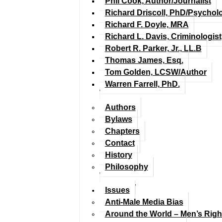
Phil Cook, Author/Journalist
Richard Driscoll, PhD/Psychol
Richard F. Doyle, MRA
Richard L. Davis, Criminologist
Robert R. Parker, Jr., LL.B
Thomas James, Esq.
Tom Golden, LCSW/Author
Warren Farrell, PhD.
Authors
Bylaws
Chapters
Contact
History
Philosophy
Issues
Anti-Male Media Bias
Around the World – Men’s Rig