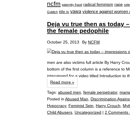
ncfm
radical feminism
rape
paternity fraud
sele
vawa
violence against women 
title ix
Goldich
Deja vu true then as today
the female pedophile
October 25, 2013
By
NCFM
men are also victims full article By Harry Cr
bottom of the first column is a reference to Mic
interviewed for a video titled Introduction to 
Read more »
Tags:
abused men
,
female perpetrator
,
manw
Posted in
Abused Man
,
Discrimination Agains
Hypocracy
,
Feminist Spin
,
Harry Crouch
,
Myt
Child Abusers
,
Uncategorized
|
2 Comments 