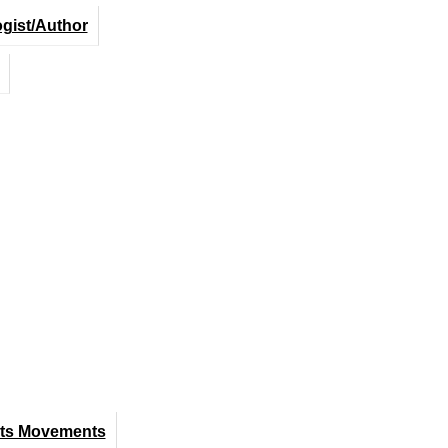
ogist/Author
hts Movements