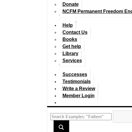
Donate
NCFM Permanent Freedom En
Help
Contact Us
Books
Get help
Library
Services
Successes
Testimonials
Write a Review
Member Login