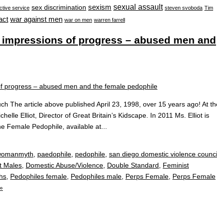
sexual assault
sexism
sex discrimination
ctive service
steven svoboda
Tim
war against men
act
war on men
warren farrell
 – impressions of progress – abused men and
ouch The article above published April 23, 1998, over 15 years ago! At th
helle Elliot, Director of Great Britain’s Kidscape. In 2011 Ms. Elliot is
the Female Pedophile, available at...
omanmyth
,
paedophile
,
pedophile
,
san diego domestic violence counci
t Males
,
Domestic Abuse/Violence
,
Double Standard
,
Feminist
hs
,
Pedophiles female
,
Pedophiles male
,
Perps Female
,
Perps Female
»