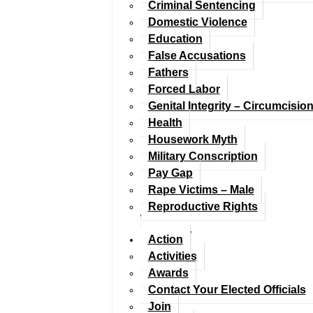
Criminal Sentencing
Domestic Violence
Education
False Accusations
Fathers
Forced Labor
Genital Integrity – Circumcisio
Health
Housework Myth
Military Conscription
Pay Gap
Rape Victims – Male
Reproductive Rights
Action
Activities
Awards
Contact Your Elected Officials
Join