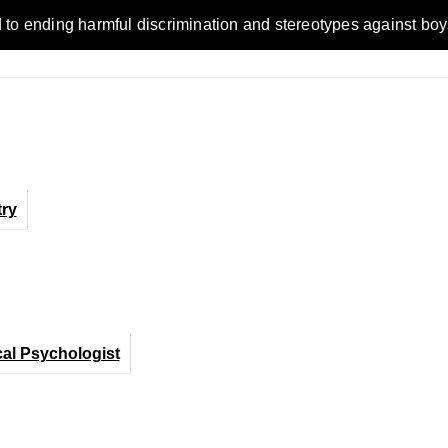
ending harmful discrimination and stereotypes against boys, me
ry
cal Psychologist