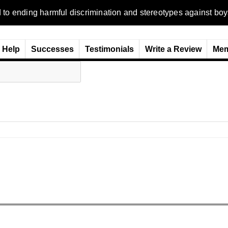
ending harmful discrimination and stereotypes against boys, me
Help
Successes
Testimonials
Write a Review
Mem