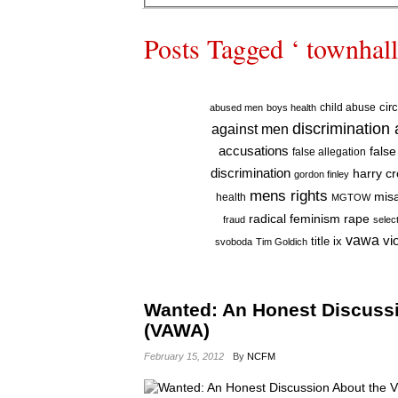
Posts Tagged ‘ townhall
cir
child abuse
abused men
boys health
discrimination
against men
accusations
false
false allegation
discrimination
harry c
gordon finley
mens rights
mis
health
MGTOW
radical feminism
rape
fraud
selec
vawa
vi
title ix
svoboda
Tim Goldich
Wanted: An Honest Discuss
(VAWA)
February 15, 2012
By
NCFM