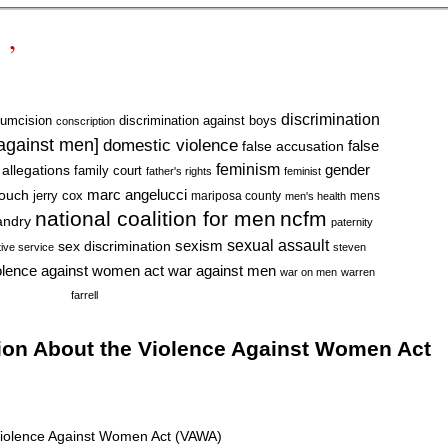
 ’
discrimination
cumcision
discrimination against boys
conscription
 against men]
domestic violence
false accusation
false
feminism
gender
 allegations
family court
father's rights
feminist
marc angelucci
rouch
jerry cox
mariposa county
mens
men's health
national coalition for men
ncfm
andry
paternity
sexual assault
sexism
sex discrimination
tive service
steven
war against men
olence against women act
war on men
warren
farrell
ion About the Violence Against Women Act