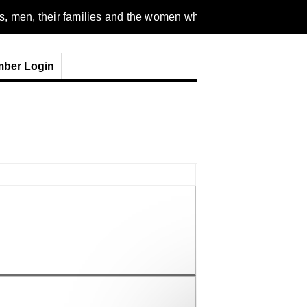
n, their families and the women who love them. We are a gende
ber Login