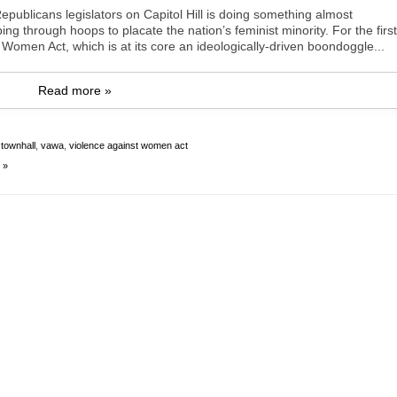
publicans legislators on Capitol Hill is doing something almost
ng through hoops to placate the nation’s feminist minority. For the first
 Women Act, which is at its core an ideologically-driven boondoggle...
Read more »
,
townhall
,
vawa
,
violence against women act
 »