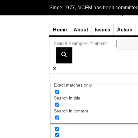
Since 1977, NCFM has been committed to 
Home
About
Issues
Action
Exact matches only
Search in title
Search in content