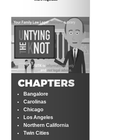
Bangalore
Carolinas
Chicago
Los Angeles
Northern California
Twin Cities