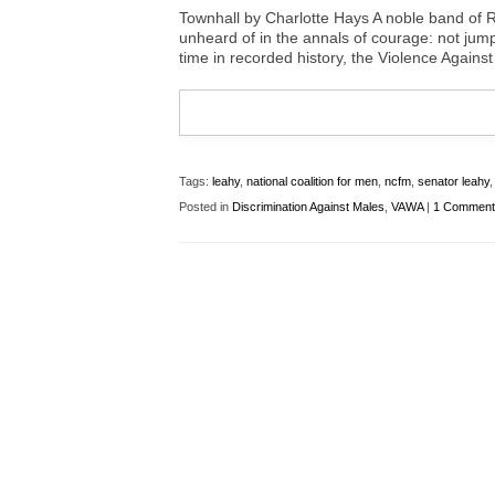
Townhall by Charlotte Hays A noble band of Re
unheard of in the annals of courage: not jumpi
time in recorded history, the Violence Against
Tags:
leahy
,
national coalition for men
,
ncfm
,
senator leahy
Posted in
Discrimination Against Males
,
VAWA
|
1 Comment