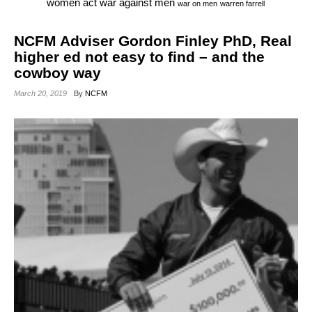
war against men
women act
war on men
warren farrell
NCFM Adviser Gordon Finley PhD, Real
higher ed not easy to find – and the
cowboy way
March 20, 2019
By
NCFM