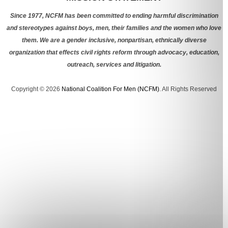
Since 1977, NCFM has been committed to ending harmful discrimination
and stereotypes against boys, men, their families and the women who love
them. We are a gender inclusive, nonpartisan, ethnically diverse
organization that effects civil rights reform through advocacy, education,
outreach, services and litigation.
Copyright © 2026
National Coalition For Men (NCFM)
. All Rights Reserved