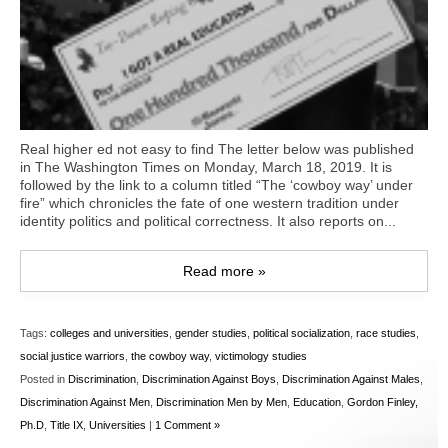
Real higher ed not easy to find The letter below was published
in The Washington Times on Monday, March 18, 2019. It is
followed by the link to a column titled “The ‘cowboy way’ under
fire” which chronicles the fate of one western tradition under
identity politics and political correctness. It also reports on...
Read more »
Tags:
colleges and universities
,
gender studies
,
political socialization
,
race studies
,
social justice warriors
,
the cowboy way
,
victimology studies
Posted in
Discrimination
,
Discrimination Against Boys
,
Discrimination Against Males
,
Discrimination Against Men
,
Discrimination Men by Men
,
Education
,
Gordon Finley,
Ph.D
,
Title IX
,
Universities
|
1 Comment »