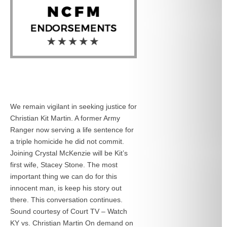
We remain vigilant in seeking justice for
Christian Kit Martin. A former Army
Ranger now serving a life sentence for
a triple homicide he did not commit.
Joining Crystal McKenzie will be Kit’s
first wife, Stacey Stone. The most
important thing we can do for this
innocent man, is keep his story out
there. This conversation continues.
Sound courtesy of Court TV – Watch
KY vs. Christian Martin On demand on