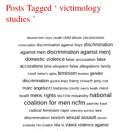
Posts Tagged ‘ victimology
studies ’
circumcision
child abuse
abused men
boys health
discrimination
discrimination against boys
conscription
discrimination against men]
against men
domestic violence
false accusation
false
accusations
false allegations
false allegation
family
feminism
gender
court
father's rights
feminist
discrimination
harry crouch
jerry cox
gordon finley
marc angelucci
mariposa county
mens
men's health
national
mens rights
misandry
health
MGTOW
coalition for men
ncfm
paternity fraud
radical feminism
rape
sex
selective service
sexual assault
sexism
discrimination
steven
vawa
violence against
title ix
svoboda
Tim Goldich