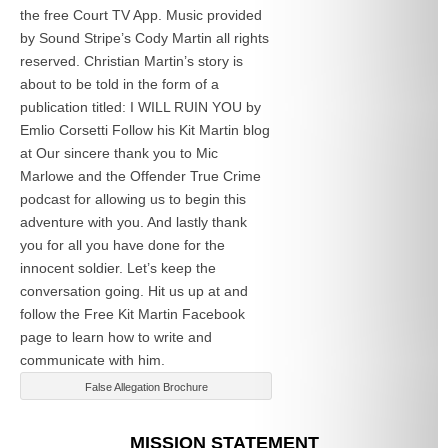
the free Court TV App. Music provided
by Sound Stripe’s Cody Martin all rights
reserved. Christian Martin’s story is
about to be told in the form of a
publication titled: I WILL RUIN YOU by
Emlio Corsetti Follow his Kit Martin blog
at
Our sincere thank you to Mic
Marlowe and the Offender True Crime
podcast for allowing us to begin this
adventure with you. And lastly thank
you for all you have done for the
innocent soldier. Let’s keep the
conversation going. Hit us up at
and
follow the Free Kit Martin Facebook
page to learn how to write and
communicate with him.
False Allegation Brochure
Categories
MISSION STATEMENT