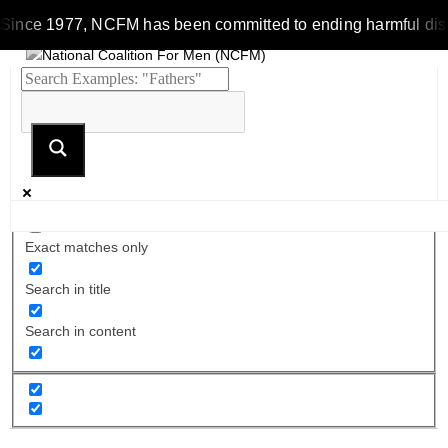
Since 1977, NCFM has been committed to ending harmful discrim
Exact matches only
Search in title
Search in content