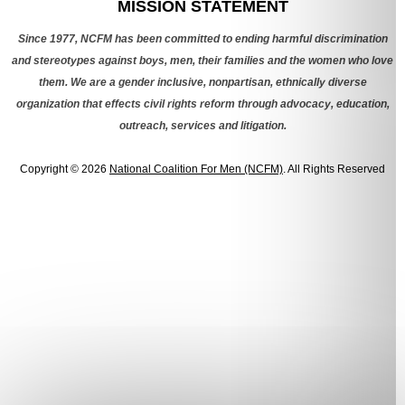
MISSION STATEMENT
Since 1977, NCFM has been committed to ending harmful discrimination
and stereotypes against boys, men, their families and the women who love
them. We are a gender inclusive, nonpartisan, ethnically diverse
organization that effects civil rights reform through advocacy, education,
outreach, services and litigation.
Copyright © 2026
National Coalition For Men (NCFM)
. All Rights Reserved