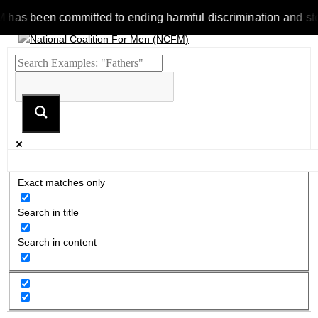
 been committed to ending harmful discrimination and stereotyp
Exact matches only
Search in title
Search in content