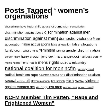
Posts Tagged ‘ women’s
organiations ’
circumcision
child abuse
abused men
boys health
conscription
discrimination against men
discrimination against boys
discrimination against men]
domestic violence
false
accusation
false accusations
false allegations
false allegation
feminism
gender discrimination
family court
father's rights
feminist
marc angelucci
harry crouch
jerry cox
mariposa county
gordon finley
mens rights
misandry
mens health
men's health
MGTOW
national coalition for men
ncfm
paternity fraud
radical feminism
rape
sexism
sex discrimination
selective service
sexual assault
vawa
violence
title ix
steven svoboda
Tim Goldich
war against men
against women act
war on men
warren farrell
NCFM Member Tim Patten, “Rape and
Frightened Women”