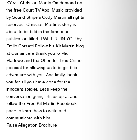
KY vs. Christian Martin On demand on
the free Court TV App. Music provided
by Sound Stripe’s Cody Martin all rights
reserved. Christian Martin’s story is
about to be told in the form of a
publication titled: I WILL RUIN YOU by
Emlio Corsetti Follow his Kit Martin blog
at
Our sincere thank you to Mic
Marlowe and the Offender True Crime
podcast for allowing us to begin this
adventure with you. And lastly thank
you for all you have done for the
innocent soldier. Let’s keep the
conversation going. Hit us up at
and
follow the Free Kit Martin Facebook
page to learn how to write and
communicate with him.
False Allegation Brochure
Categories