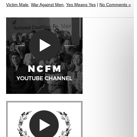
Victim Male
,
War Against Men
,
Yes Means Yes
|
No Comments »