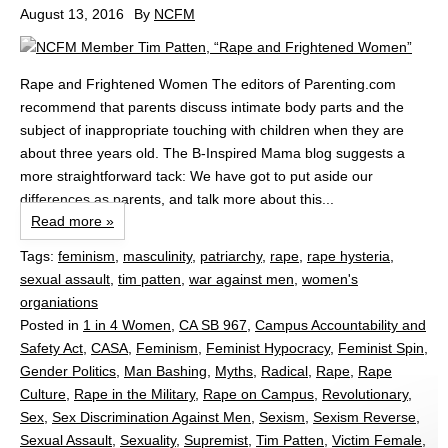
August 13, 2016
By
NCFM
Rape and Frightened Women The editors of Parenting.com
recommend that parents discuss intimate body parts and the
subject of inappropriate touching with children when they are
about three years old. The B-Inspired Mama blog suggests a
more straightforward tack: We have got to put aside our
differences as parents, and talk more about this...
Read more »
Tags:
feminism
,
masculinity
,
patriarchy
,
rape
,
rape hysteria
,
sexual assault
,
tim patten
,
war against men
,
women's
organiations
Posted in
1 in 4 Women
,
CA SB 967
,
Campus Accountability and
Safety Act
,
CASA
,
Feminism
,
Feminist Hypocracy
,
Feminist Spin
,
Gender Politics
,
Man Bashing
,
Myths
,
Radical
,
Rape
,
Rape
Culture
,
Rape in the Military
,
Rape on Campus
,
Revolutionary
,
Sex
,
Sex Discrimination Against Men
,
Sexism
,
Sexism Reverse
,
Sexual Assault
,
Sexuality
,
Supremist
,
Tim Patten
,
Victim Female
,