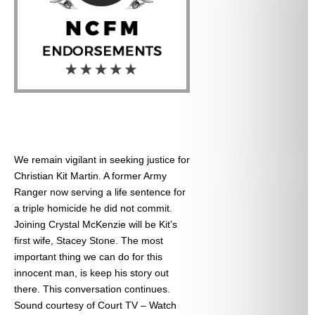
We remain vigilant in seeking justice for
Christian Kit Martin. A former Army
Ranger now serving a life sentence for
a triple homicide he did not commit.
Joining Crystal McKenzie will be Kit’s
first wife, Stacey Stone. The most
important thing we can do for this
innocent man, is keep his story out
there. This conversation continues.
Sound courtesy of Court TV – Watch