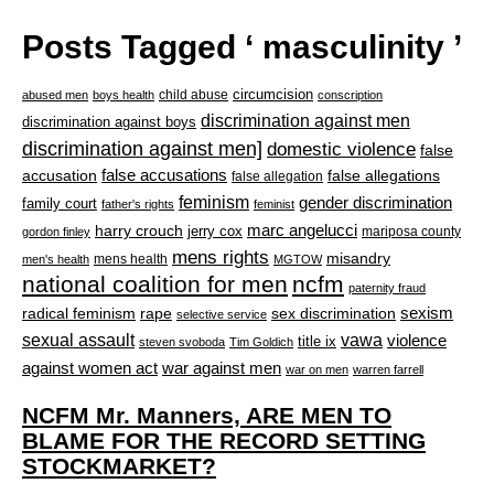
Posts Tagged ‘ masculinity ’
circumcision
child abuse
abused men
boys health
conscription
discrimination against men
discrimination against boys
discrimination against men]
domestic violence
false
accusation
false accusations
false allegations
false allegation
feminism
gender discrimination
family court
father's rights
feminist
marc angelucci
harry crouch
jerry cox
mariposa county
gordon finley
mens rights
misandry
mens health
men's health
MGTOW
national coalition for men
ncfm
paternity fraud
radical feminism
rape
sexism
sex discrimination
selective service
sexual assault
vawa
violence
title ix
steven svoboda
Tim Goldich
war against men
against women act
war on men
warren farrell
NCFM Mr. Manners, ARE MEN TO
BLAME FOR THE RECORD SETTING
STOCKMARKET?