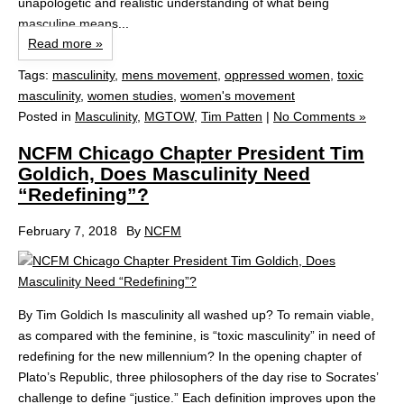
unapologetic and realistic understanding of what being
masculine means...
Read more »
Tags:
masculinity
,
mens movement
,
oppressed women
,
toxic
masculinity
,
women studies
,
women's movement
Posted in
Masculinity
,
MGTOW
,
Tim Patten
|
No Comments »
NCFM Chicago Chapter President Tim
Goldich, Does Masculinity Need
“Redefining”?
February 7, 2018
By
NCFM
By Tim Goldich Is masculinity all washed up? To remain viable,
as compared with the feminine, is “toxic masculinity” in need of
redefining for the new millennium? In the opening chapter of
Plato’s Republic, three philosophers of the day rise to Socrates’
challenge to define “justice.” Each definition improves upon the