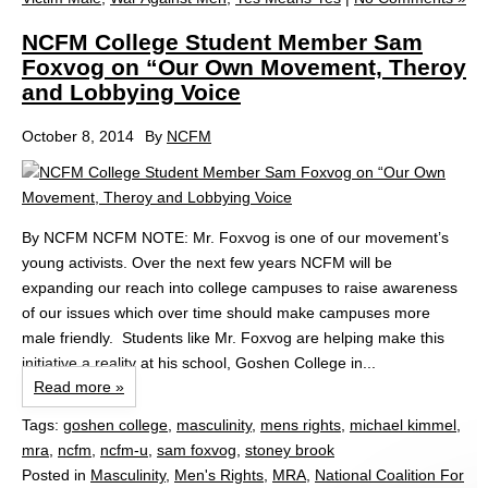
NCFM College Student Member Sam
Foxvog on “Our Own Movement, Theroy
and Lobbying Voice
October 8, 2014
By
NCFM
By NCFM NCFM NOTE: Mr. Foxvog is one of our movement’s
young activists. Over the next few years NCFM will be
expanding our reach into college campuses to raise awareness
of our issues which over time should make campuses more
male friendly. Students like Mr. Foxvog are helping make this
initiative a reality at his school, Goshen College in...
Read more »
Tags:
goshen college
,
masculinity
,
mens rights
,
michael kimmel
,
mra
,
ncfm
,
ncfm-u
,
sam foxvog
,
stoney brook
Posted in
Masculinity
,
Men's Rights
,
MRA
,
National Coalition For