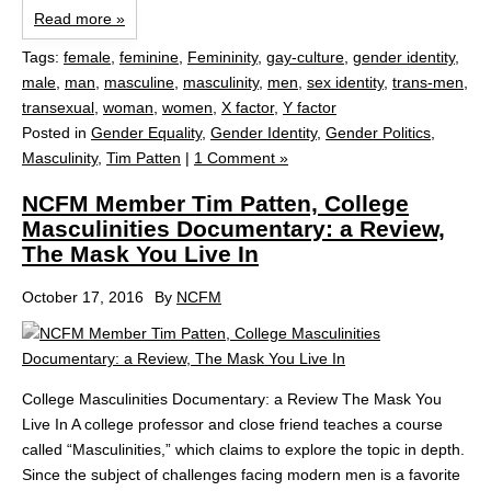
Read more »
Tags:
female
,
feminine
,
Femininity
,
gay-culture
,
gender identity
,
male
,
man
,
masculine
,
masculinity
,
men
,
sex identity
,
trans-men
,
transexual
,
woman
,
women
,
X factor
,
Y factor
Posted in
Gender Equality
,
Gender Identity
,
Gender Politics
,
Masculinity
,
Tim Patten
|
1 Comment »
NCFM Member Tim Patten, College
Masculinities Documentary: a Review,
The Mask You Live In
October 17, 2016
By
NCFM
College Masculinities Documentary: a Review The Mask You
Live In A college professor and close friend teaches a course
called “Masculinities,” which claims to explore the topic in depth.
Since the subject of challenges facing modern men is a favorite