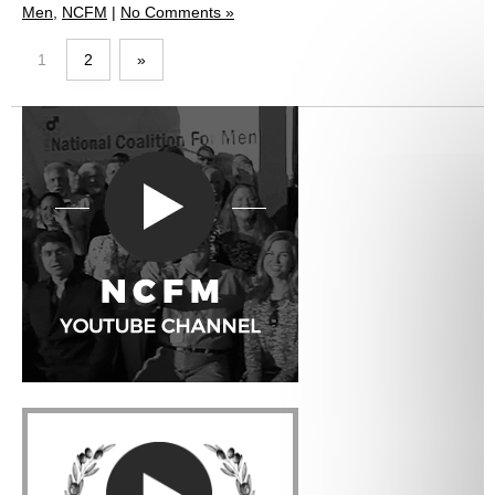
Men
,
NCFM
|
No Comments »
1
2
»