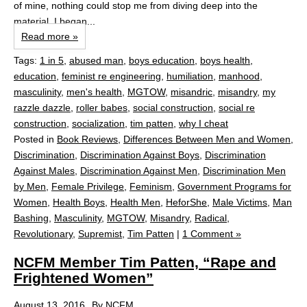
of mine, nothing could stop me from diving deep into the
material. I began...
Read more »
Tags:
1 in 5
,
abused man
,
boys education
,
boys health
,
education
,
feminist re engineering
,
humiliation
,
manhood
,
masculinity
,
men's health
,
MGTOW
,
misandric
,
misandry
,
my
razzle dazzle
,
roller babes
,
social construction
,
social re
construction
,
socialization
,
tim patten
,
why I cheat
Posted in
Book Reviews
,
Differences Between Men and Women
,
Discrimination
,
Discrimination Against Boys
,
Discrimination
Against Males
,
Discrimination Against Men
,
Discrimination Men
by Men
,
Female Privilege
,
Feminism
,
Government Programs for
Women
,
Health Boys
,
Health Men
,
HeforShe
,
Male Victims
,
Man
Bashing
,
Masculinity
,
MGTOW
,
Misandry
,
Radical
,
Revolutionary
,
Supremist
,
Tim Patten
|
1 Comment »
NCFM Member Tim Patten, “Rape and
Frightened Women”
August 13, 2016
By
NCFM