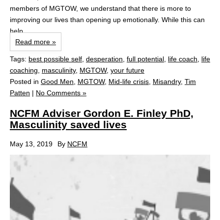
members of MGTOW, we understand that there is more to
improving our lives than opening up emotionally. While this can
help...
Read more »
Tags:
best possible self
,
desperation
,
full potential
,
life coach
,
life
coaching
,
masculinity
,
MGTOW
,
your future
Posted in
Good Men
,
MGTOW
,
Mid-life crisis
,
Misandry
,
Tim
Patten
|
No Comments »
NCFM Adviser Gordon E. Finley PhD,
Masculinity saved lives
May 13, 2019
By
NCFM