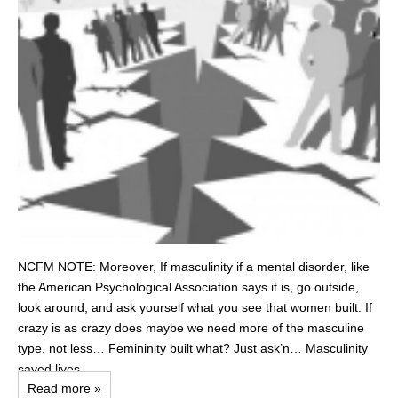
NCFM NOTE: Moreover, If masculinity if a mental disorder, like
the American Psychological Association says it is, go outside,
look around, and ask yourself what you see that women built. If
crazy is as crazy does maybe we need more of the masculine
type, not less… Femininity built what? Just ask’n… Masculinity
saved lives...
Read more »