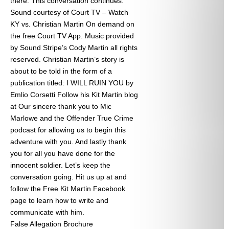
there. This conversation continues.
Sound courtesy of Court TV – Watch
KY vs. Christian Martin On demand on
the free Court TV App. Music provided
by Sound Stripe’s Cody Martin all rights
reserved. Christian Martin’s story is
about to be told in the form of a
publication titled: I WILL RUIN YOU by
Emlio Corsetti Follow his Kit Martin blog
at
Our sincere thank you to Mic
Marlowe and the Offender True Crime
podcast for allowing us to begin this
adventure with you. And lastly thank
you for all you have done for the
innocent soldier. Let’s keep the
conversation going. Hit us up at
and
follow the Free Kit Martin Facebook
page to learn how to write and
communicate with him.
False Allegation Brochure