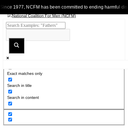
Since 1977, NCFM has been committed to ending harmful discrim
Exact matches only
Search in title
Search in content