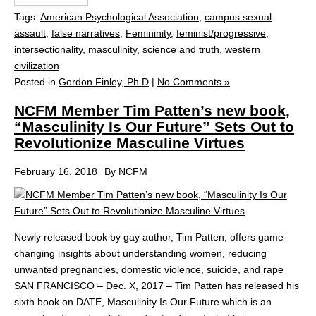
Tags:
American Psychological Association
,
campus sexual
assault
,
false narratives
,
Femininity
,
feminist/progressive
,
intersectionality
,
masculinity
,
science and truth
,
western
civilization
Posted in
Gordon Finley, Ph.D
|
No Comments »
NCFM Member Tim Patten’s new book,
“Masculinity Is Our Future” Sets Out to
Revolutionize Masculine Virtues
February 16, 2018
By
NCFM
Newly released book by gay author, Tim Patten, offers game-
changing insights about understanding women, reducing
unwanted pregnancies, domestic violence, suicide, and rape
SAN FRANCISCO – Dec. X, 2017 – Tim Patten has released his
sixth book on DATE, Masculinity Is Our Future which is an