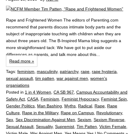
Rape and Frightened Women The editors of Parenting.com
recommend that parents discuss intimate body parts and the
subject of inappropriate touching with children when they are
about three years old. The B-Inspired Mama blog suggests a
more straightforward tack: We have got to put aside our
differences as parents, and talk more about this...
Read more »
Tags:
feminism
,
masculinity
,
patriarchy
,
rape
,
rape hysteria
,
sexual assault
,
tim patten
,
war against men
,
women's
organiations
Posted in
1 in 4 Women
,
CA SB 967
,
Campus Accountability and
Safety Act
,
CASA
,
Feminism
,
Feminist Hypocracy
,
Feminist Spin
,
Gender Politics
,
Man Bashing
,
Myths
,
Radical
,
Rape
,
Rape
Culture
,
Rape in the Military
,
Rape on Campus
,
Revolutionary
,
Sex
,
Sex Discrimination Against Men
,
Sexism
,
Sexism Reverse
,
Sexual Assault
,
Sexuality
,
Supremist
,
Tim Patten
,
Victim Female
,
Victim Male
,
War Against Men
,
Yes Means Yes
|
No Comments »