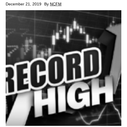
December 21, 2019
By
NCFM