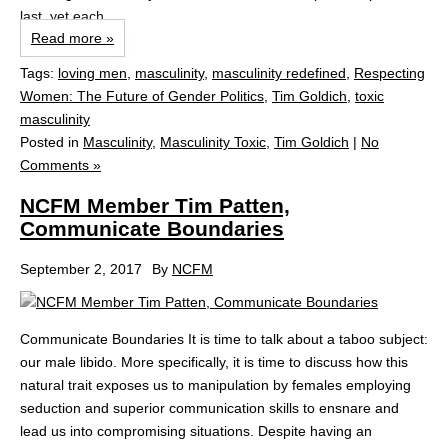
last, yet each...
Read more »
Tags:
loving men
,
masculinity
,
masculinity redefined
,
Respecting
Women: The Future of Gender Politics
,
Tim Goldich
,
toxic
masculinity
Posted in
Masculinity
,
Masculinity Toxic
,
Tim Goldich
|
No
Comments »
NCFM Member Tim Patten,
Communicate Boundaries
September 2, 2017
By
NCFM
Communicate Boundaries It is time to talk about a taboo subject:
our male libido. More specifically, it is time to discuss how this
natural trait exposes us to manipulation by females employing
seduction and superior communication skills to ensnare and
lead us into compromising situations. Despite having an