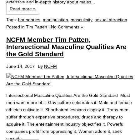
extensive and in-depth history about males...
Read more »
Tags:
boundaries
,
manipulation
,
masculinity
,
sexual attraction
Posted in
Tim Patten
|
No Comments »
NCFM Member Tim Patten,
Intersectional Masculine Qualities Are
the Gold Standard
June 14, 2017
By
NCFM
Intersectional Masculine Qualities Are the Gold Standard Most
men want more of it. Gay culture celebrates it. Male and female
athletes cultivate it. Shorthaired lesbians display it. Trans-men
suffer through expensive procedures, drugs and therapy to
acquire it. The entertainment industry objectifies it. Powerful
companies profit from oppressing it. Women adore it, seek
security...