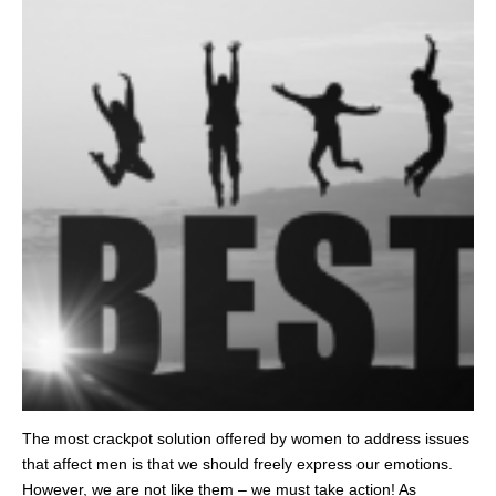
The most crackpot solution offered by women to address issues
that affect men is that we should freely express our emotions.
However, we are not like them – we must take action! As