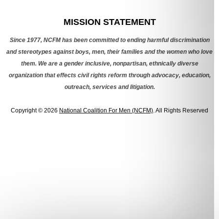
Categories
MISSION STATEMENT
Since 1977, NCFM has been committed to ending harmful discrimination
and stereotypes against boys, men, their families and the women who love
them. We are a gender inclusive, nonpartisan, ethnically diverse
organization that effects civil rights reform through advocacy, education,
outreach, services and litigation.
Copyright © 2026
National Coalition For Men (NCFM)
. All Rights Reserved