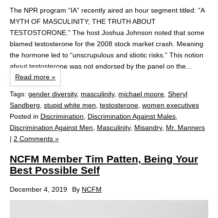
The NPR program “IA” recently aired an hour segment titled: “A
MYTH OF MASCULINITY; THE TRUTH ABOUT
TESTOSTORONE.” The host Joshua Johnson noted that some
blamed testosterone for the 2008 stock market crash. Meaning
the hormone led to “unscrupulous and idiotic risks.” This notion
about testosterone was not endorsed by the panel on the...
Read more »
Tags:
gender diversity
,
masculinity
,
michael moore
,
Sheryl
Sandberg
,
stupid white men
,
testosterone
,
women executives
Posted in
Discrimination
,
Discrimination Against Males
,
Discrimination Against Men
,
Masculinity
,
Misandry
,
Mr. Manners
|
2 Comments »
NCFM Member Tim Patten, Being Your
Best Possible Self
December 4, 2019
By
NCFM