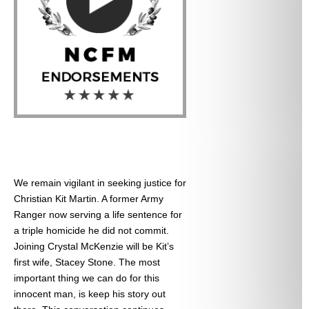
We remain vigilant in seeking justice for
Christian Kit Martin. A former Army
Ranger now serving a life sentence for
a triple homicide he did not commit.
Joining Crystal McKenzie will be Kit’s
first wife, Stacey Stone. The most
important thing we can do for this
innocent man, is keep his story out