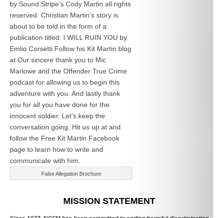
by Sound Stripe’s Cody Martin all rights
reserved. Christian Martin’s story is
about to be told in the form of a
publication titled: I WILL RUIN YOU by
Emlio Corsetti Follow his Kit Martin blog
at
Our sincere thank you to Mic
Marlowe and the Offender True Crime
podcast for allowing us to begin this
adventure with you. And lastly thank
you for all you have done for the
innocent soldier. Let’s keep the
conversation going. Hit us up at
and
follow the Free Kit Martin Facebook
page to learn how to write and
communicate with him.
False Allegation Brochure
Categories
MISSION STATEMENT