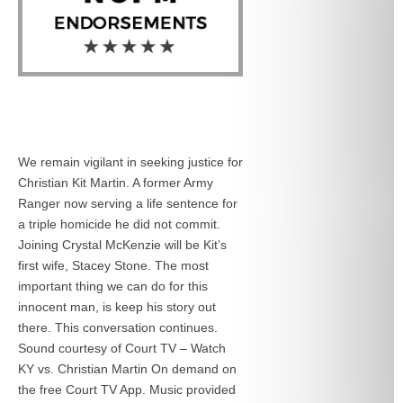
We remain vigilant in seeking justice for
Christian Kit Martin. A former Army
Ranger now serving a life sentence for
a triple homicide he did not commit.
Joining Crystal McKenzie will be Kit’s
first wife, Stacey Stone. The most
important thing we can do for this
innocent man, is keep his story out
there. This conversation continues.
Sound courtesy of Court TV – Watch
KY vs. Christian Martin On demand on
the free Court TV App. Music provided