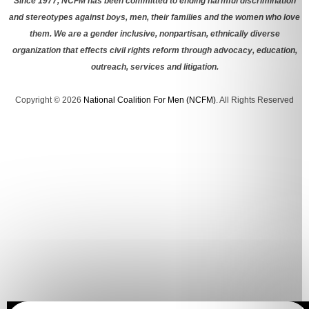
Since 1977, NCFM has been committed to ending harmful discrimination
and stereotypes against boys, men, their families and the women who love
them. We are a gender inclusive, nonpartisan, ethnically diverse
organization that effects civil rights reform through advocacy, education,
outreach, services and litigation.
Copyright © 2026
National Coalition For Men (NCFM)
. All Rights Reserved