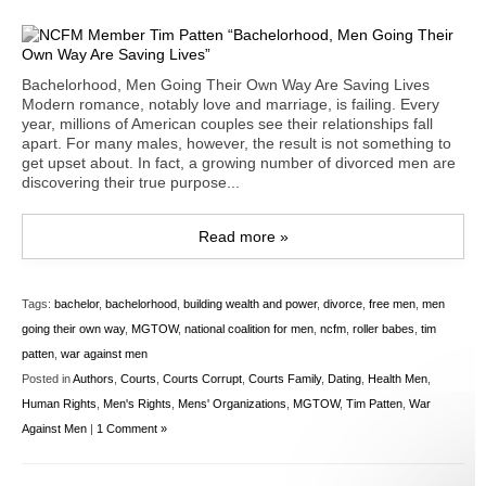
Bachelorhood, Men Going Their Own Way Are Saving Lives
Modern romance, notably love and marriage, is failing. Every
year, millions of American couples see their relationships fall
apart. For many males, however, the result is not something to
get upset about. In fact, a growing number of divorced men are
discovering their true purpose...
Read more »
Tags:
bachelor
,
bachelorhood
,
building wealth and power
,
divorce
,
free men
,
men
going their own way
,
MGTOW
,
national coalition for men
,
ncfm
,
roller babes
,
tim
patten
,
war against men
Posted in
Authors
,
Courts
,
Courts Corrupt
,
Courts Family
,
Dating
,
Health Men
,
Human Rights
,
Men's Rights
,
Mens' Organizations
,
MGTOW
,
Tim Patten
,
War
Against Men
|
1 Comment »