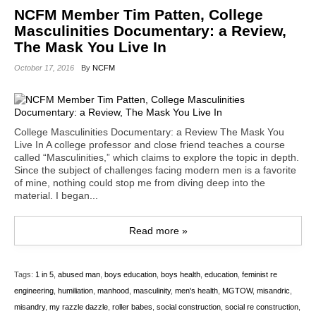
NCFM Member Tim Patten, College
Masculinities Documentary: a Review,
The Mask You Live In
October 17, 2016
By
NCFM
College Masculinities Documentary: a Review The Mask You
Live In A college professor and close friend teaches a course
called “Masculinities,” which claims to explore the topic in depth.
Since the subject of challenges facing modern men is a favorite
of mine, nothing could stop me from diving deep into the
material. I began...
Read more »
Tags:
1 in 5
,
abused man
,
boys education
,
boys health
,
education
,
feminist re
engineering
,
humiliation
,
manhood
,
masculinity
,
men's health
,
MGTOW
,
misandric
,
misandry
,
my razzle dazzle
,
roller babes
,
social construction
,
social re construction
,