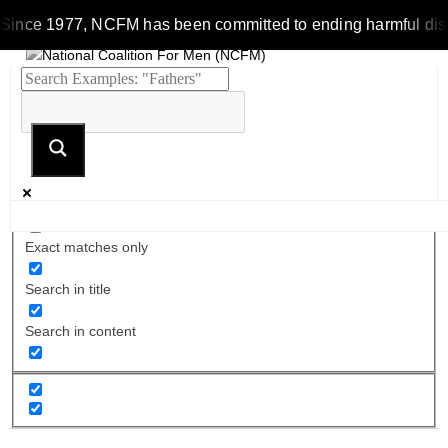
Since 1977, NCFM has been committed to ending harmful discrim
Exact matches only
Search in title
Search in content