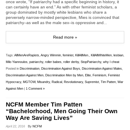
once wrote, “If patriarchy had a specific beginning in history, it
can certainly have an end.” As with other feminist scholars, a
group dominated by mostly white lesbians who share a
perversely narrow-minded perspective, Mies is convinced that
patriarchy–as well as the male sex–is oppressive and...
Read more »
Tags:
AllMenAreRapists
,
Angry Wimmin
,
feminist
,
KillAllMen.
,
KillAllWhiteMen
,
lesbian
,
Milo Yiannoulos
,
patriarchy
,
roller babes
,
roller derby
,
StopPatriarchy
,
why I cheat
Posted in
Discrimination
,
Discrimination Against Boys
,
Discrimination Against Males
,
Discrimination Against Men
,
Discrimination Men by Men
,
Elite
,
Feminism
,
Feminist
Hypocracy
,
MGTOW
,
Misandry
,
Radical
,
Revolutionary
,
Supremist
,
Tim Patten
,
War
Against Men
|
1 Comment »
NCFM Member Tim Patten
“Bachelorhood, Men Going Their Own
Way Are Saving Lives”
April 22, 2016
By
NCFM