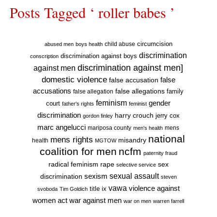
Posts Tagged ‘ roller babes ’
circumcision
child abuse
abused men
boys health
discrimination
discrimination against boys
conscription
discrimination against men]
against men
domestic violence
false accusation
false
accusations
false allegations
false allegation
family
feminism
gender
court
father's rights
feminist
discrimination
harry crouch
jerry cox
gordon finley
marc angelucci
mariposa county
mens
men's health
national
mens rights
misandry
health
MGTOW
coalition for men
ncfm
paternity fraud
radical feminism
rape
sex
selective service
sexual assault
sexism
discrimination
steven
vawa
violence against
title ix
svoboda
Tim Goldich
war against men
women act
war on men
warren farrell