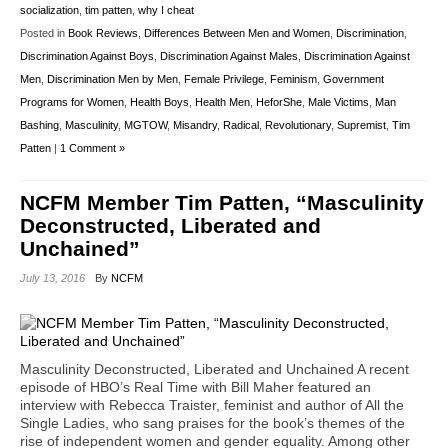
socialization
,
tim patten
,
why I cheat
Posted in
Book Reviews
,
Differences Between Men and Women
,
Discrimination
,
Discrimination Against Boys
,
Discrimination Against Males
,
Discrimination Against
Men
,
Discrimination Men by Men
,
Female Privilege
,
Feminism
,
Government
Programs for Women
,
Health Boys
,
Health Men
,
HeforShe
,
Male Victims
,
Man
Bashing
,
Masculinity
,
MGTOW
,
Misandry
,
Radical
,
Revolutionary
,
Supremist
,
Tim
Patten
|
1 Comment »
NCFM Member Tim Patten, “Masculinity
Deconstructed, Liberated and
Unchained”
July 13, 2016
By
NCFM
Masculinity Deconstructed, Liberated and Unchained A recent
episode of HBO’s Real Time with Bill Maher featured an
interview with Rebecca Traister, feminist and author of All the
Single Ladies, who sang praises for the book’s themes of the
rise of independent women and gender equality. Among other