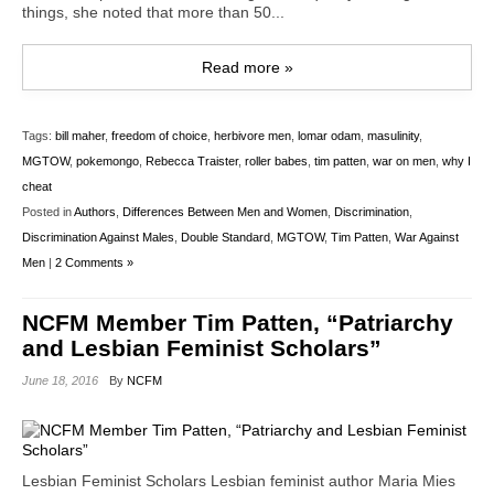
things, she noted that more than 50...
Read more »
Tags:
bill maher
,
freedom of choice
,
herbivore men
,
lomar odam
,
masulinity
,
MGTOW
,
pokemongo
,
Rebecca Traister
,
roller babes
,
tim patten
,
war on men
,
why I
cheat
Posted in
Authors
,
Differences Between Men and Women
,
Discrimination
,
Discrimination Against Males
,
Double Standard
,
MGTOW
,
Tim Patten
,
War Against
Men
|
2 Comments »
NCFM Member Tim Patten, “Patriarchy
and Lesbian Feminist Scholars”
June 18, 2016
By
NCFM
Lesbian Feminist Scholars Lesbian feminist author Maria Mies