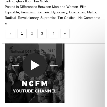
ceiling
,
glass floor
,
Tim Goldich
Posted in
Differences Between Men and Women
,
Elite
,
Equitable
,
Feminism
,
Feminist Hypocracy
,
Libertarian
,
Myths
,
Radical
,
Revolutionary
,
Supremist
,
Tim Goldich
|
No Comments
»
«
1
2
3
4
»