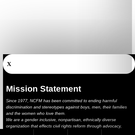
X
Mission Statement
Since 1977, NCFM has been committed to ending harmful
discrimination and stereotypes against boys, men, their families
and the women who love them.
We are a gender inclusive, nonpartisan, ethnically diverse
organization that effects civil rights reform through advocacy,
education, outreach, services and litigation.