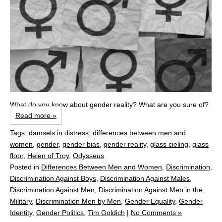
What do you know about gender reality? What are you sure of?
Read more »
Tags:
damsels in distress
,
differences between men and
women
,
gender
,
gender bias
,
gender reality
,
glass cieling
,
glass
floor
,
Helen of Troy
,
Odysseus
Posted in
Differences Between Men and Women
,
Discrimination
,
Discrimination Against Boys
,
Discrimination Against Males
,
Discrimination Against Men
,
Discrimination Against Men in the
Military
,
Discrimination Men by Men
,
Gender Equality
,
Gender
Identity
,
Gender Politics
,
Tim Goldich
|
No Comments »