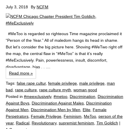
July 3, 2018
By
NCFM
#MeToo is regarded so righteous Time magazine proclaimed it
“Person of the Year.” All of maledom hangs its head in shame.
But let’s consider the big picture here. Shoving #WeTwo right off
the map, the central flaw in “#MeToo” is that it’s really
#MeExclusively. Pain, powerlessness, insult, discomfort,
disadvantage, bias . . ....
Read more »
Tags:
false rape cultur
,
female privilege
,
male privilege
,
man
bad
,
rape culture
,
rape culture myth
,
woman good
Posted in
#meexclusively
,
#metoo
,
Discrimination
,
Discrimination
Against Boys
,
Discrimination Against Males
,
Discrimination
Against Men
,
Discrimination Men by Men
,
Elite
,
Female
Perpetrators
,
Female Privilege
,
Feminism
,
MeToo
,
person of the
year
,
Radical
,
Revolutionary
,
supremist feminism
,
Tim Goldich
|