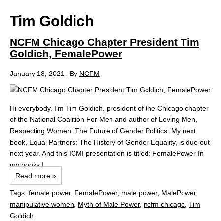
Tim Goldich
NCFM Chicago Chapter President Tim
Goldich, FemalePower
January 18, 2021
By
NCFM
Hi everybody, I’m Tim Goldich, president of the Chicago chapter
of the National Coalition For Men and author of Loving Men,
Respecting Women: The Future of Gender Politics. My next
book, Equal Partners: The History of Gender Equality, is due out
next year. And this ICMI presentation is titled: FemalePower In
my books I...
Read more »
Tags:
female power
,
FemalePower
,
male power
,
MalePower
,
manipulative women
,
Myth of Male Power
,
ncfm chicago
,
Tim
Goldich