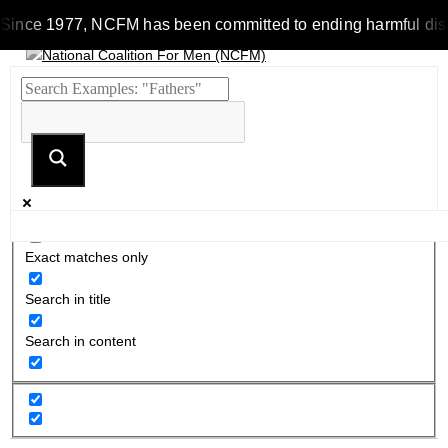
Since 1977, NCFM has been committed to ending harmful discrim
Exact matches only
Search in title
Search in content