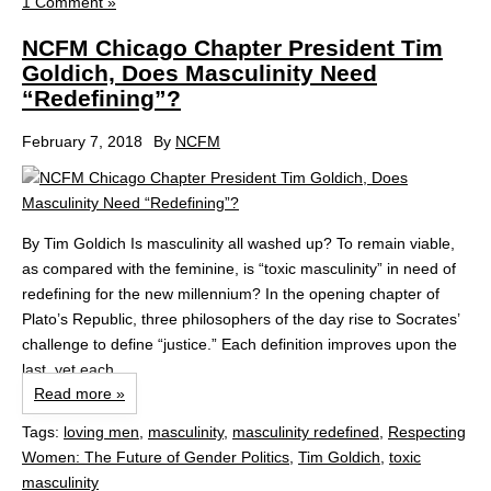
1 Comment »
NCFM Chicago Chapter President Tim
Goldich, Does Masculinity Need
“Redefining”?
February 7, 2018
By
NCFM
By Tim Goldich Is masculinity all washed up? To remain viable,
as compared with the feminine, is “toxic masculinity” in need of
redefining for the new millennium? In the opening chapter of
Plato’s Republic, three philosophers of the day rise to Socrates’
challenge to define “justice.” Each definition improves upon the
last, yet each...
Read more »
Tags:
loving men
,
masculinity
,
masculinity redefined
,
Respecting
Women: The Future of Gender Politics
,
Tim Goldich
,
toxic
masculinity