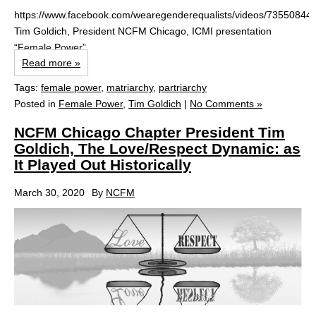
https://www.facebook.com/wearegenderequalists/videos/73550844
Tim Goldich, President NCFM Chicago, ICMI presentation
“Female Power”
Read more »
Tags:
female power
,
matriarchy
,
partriarchy
Posted in
Female Power
,
Tim Goldich
|
No Comments »
NCFM Chicago Chapter President Tim
Goldich, The Love/Respect Dynamic: as
It Played Out Historically
March 30, 2020
By
NCFM