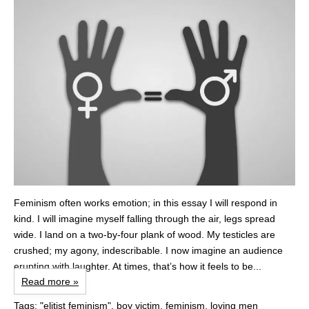
Feminism often works emotion; in this essay I will respond in
kind. I will imagine myself falling through the air, legs spread
wide. I land on a two-by-four plank of wood. My testicles are
crushed; my agony, indescribable. I now imagine an audience
erupting with laughter. At times, that’s how it feels to be...
Read more »
Tags:
"elitist feminism"
,
boy victim
,
feminism
,
loving men